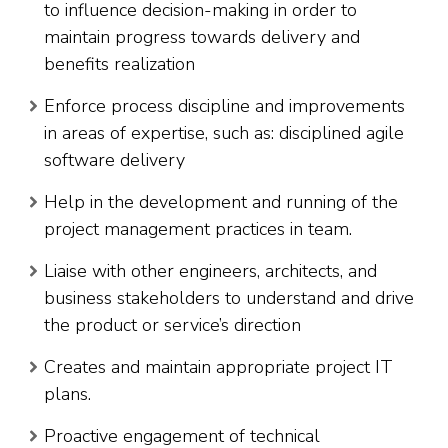
to influence decision-making in order to
maintain progress towards delivery and
benefits realization
Enforce process discipline and improvements
in areas of expertise, such as: disciplined agile
software delivery
Help in the development and running of the
project management practices in team.
Liaise with other engineers, architects, and
business stakeholders to understand and drive
the product or service’s direction
Creates and maintain appropriate project IT
plans.
Proactive engagement of technical