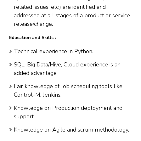
related issues, etc.) are identified and
addressed at all stages of a product or service
release/change.
Education and Skills :
Technical experience in Python.
SQL, Big Data/Hive, Cloud experience is an
added advantage.
Fair knowledge of Job scheduling tools like
Control-M, Jenkins.
Knowledge on Production deployment and
support.
Knowledge on Agile and scrum methodology.