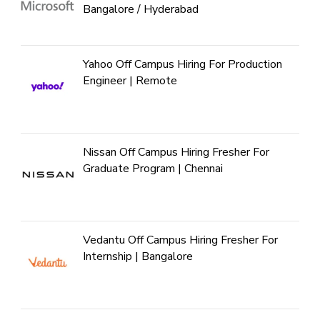
Bangalore / Hyderabad
Yahoo Off Campus Hiring For Production
Engineer | Remote
Nissan Off Campus Hiring Fresher For
Graduate Program | Chennai
Vedantu Off Campus Hiring Fresher For
Internship | Bangalore