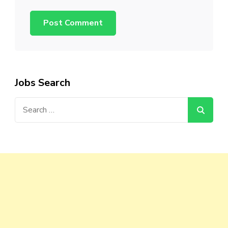
Jobs Search
Search
for: