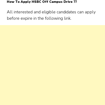
How To Apply
HSBC
Off Campus Drive ??
All interested and eligible candidates can apply
before expire in the following link.