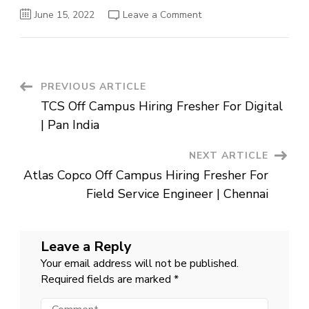
on
June 15, 2022
Leave a Comment
HSBC
Off
Campus
Hiring
Fresher
For
Trainee
Post
PREVIOUS ARTICLE
Software
Engineer
TCS Off Campus Hiring Fresher For Digital
|
Navigation
Pune
| Pan India
NEXT ARTICLE
Atlas Copco Off Campus Hiring Fresher For
Field Service Engineer | Chennai
Leave a Reply
Your email address will not be published.
Required fields are marked
*
Comment