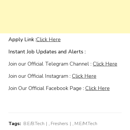
Apply Link :
Click Here
Instant Job Updates and Alerts :
Join our Official Telegram Channel :
Click Here
Join our Official Instagram :
Click Here
Join Our Official Facebook Page :
Click Here
Tags:
B.E/B.Tech
,
Freshers
,
M.E/M.Tech