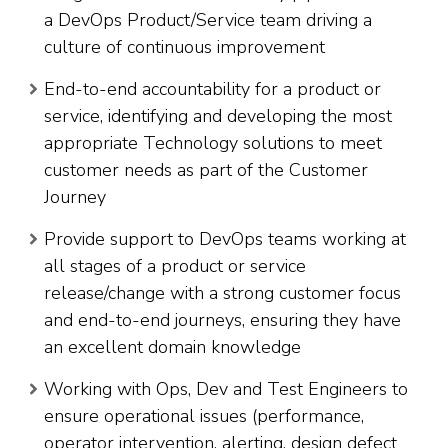
a DevOps Product/Service team driving a
culture of continuous improvement
End-to-end accountability for a product or
service, identifying and developing the most
appropriate Technology solutions to meet
customer needs as part of the Customer
Journey
Provide support to DevOps teams working at
all stages of a product or service
release/change with a strong customer focus
and end-to-end journeys, ensuring they have
an excellent domain knowledge
Working with Ops, Dev and Test Engineers to
ensure operational issues (performance,
operator intervention, alerting, design defect