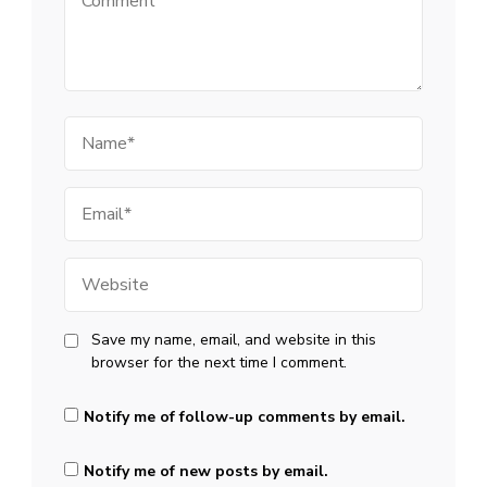
Name
Email
Website
Save my name, email, and website in this
browser for the next time I comment.
Notify me of follow-up comments by email.
Notify me of new posts by email.