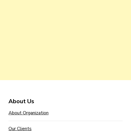
About Us
About Organization
Our Clients