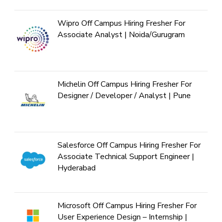
Wipro Off Campus Hiring Fresher For
Associate Analyst | Noida/Gurugram
Michelin Off Campus Hiring Fresher For
Designer / Developer / Analyst | Pune
Salesforce Off Campus Hiring Fresher For
Associate Technical Support Engineer |
Hyderabad
Microsoft Off Campus Hiring Fresher For
User Experience Design – Internship |