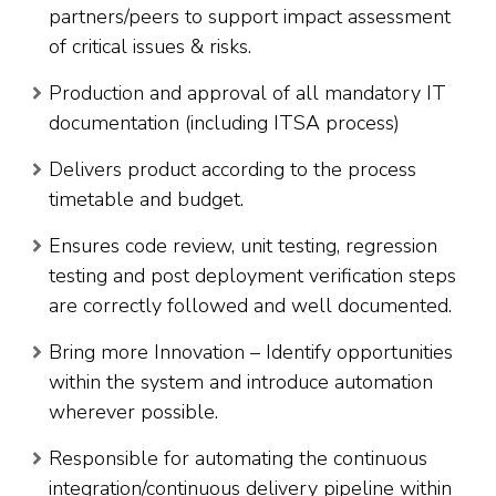
partners/peers to support impact assessment
of critical issues & risks.
Production and approval of all mandatory IT
documentation (including ITSA process)
Delivers product according to the process
timetable and budget.
Ensures code review, unit testing, regression
testing and post deployment verification steps
are correctly followed and well documented.
Bring more Innovation – Identify opportunities
within the system and introduce automation
wherever possible.
Responsible for automating the continuous
integration/continuous delivery pipeline within