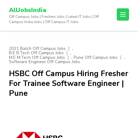
Skip
AllJobsIndia
to
Off Campus Jobs | Freshers Jobs | Latest IT Jobs | Off
content
Campus India Jobs | Off Campus IT Jobs
(Press
Enter)
,
2021 Batch Off Campus Jobs
,
B.E B.Tech Off Campus Jobs
,
,
M.E M.Tech Off Campus Jobs
Pune Off Campus Jobs
Software Engineer Off Campus Jobs
HSBC Off Campus Hiring Fresher
For Trainee Software Engineer |
Pune