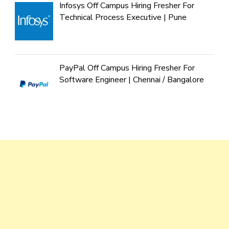
Infosys Off Campus Hiring Fresher For
Technical Process Executive | Pune
PayPal Off Campus Hiring Fresher For
Software Engineer | Chennai / Bangalore