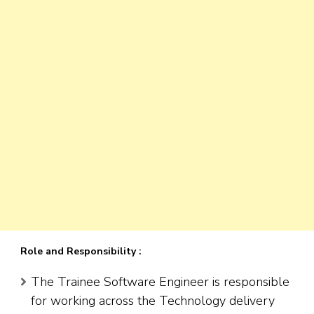
Role and Responsibility :
The Trainee Software Engineer is responsible
for working across the Technology delivery