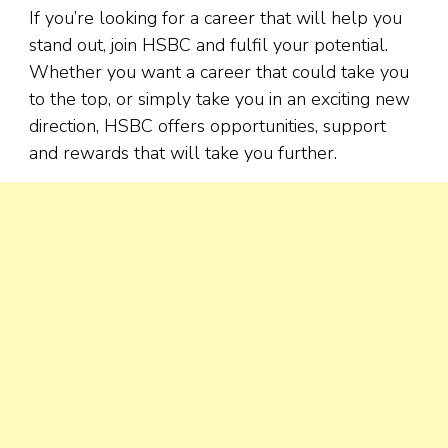
If you’re looking for a career that will help you
stand out, join HSBC and fulfil your potential.
Whether you want a career that could take you
to the top, or simply take you in an exciting new
direction, HSBC offers opportunities, support
and rewards that will take you further.