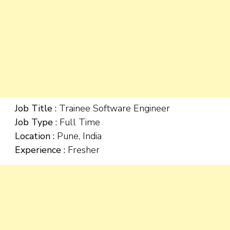
Job Title :
Trainee Software Engineer
Job Type :
Full Time
Location :
Pune, India
Experience :
Fresher