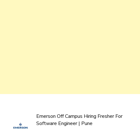
Emerson Off Campus Hiring Fresher For
Software Engineer | Pune