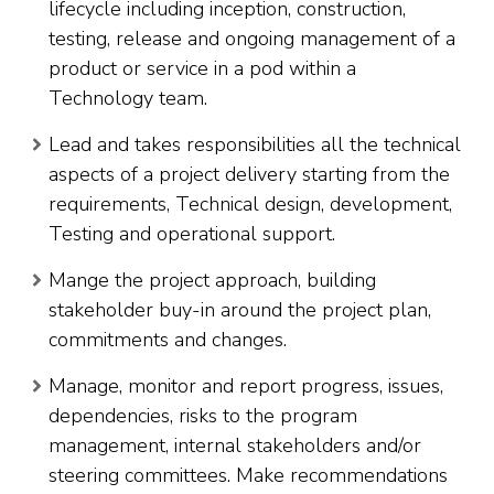
lifecycle including inception, construction,
testing, release and ongoing management of a
product or service in a pod within a
Technology team.
Lead and takes responsibilities all the technical
aspects of a project delivery starting from the
requirements, Technical design, development,
Testing and operational support.
Mange the project approach, building
stakeholder buy-in around the project plan,
commitments and changes.
Manage, monitor and report progress, issues,
dependencies, risks to the program
management, internal stakeholders and/or
steering committees. Make recommendations