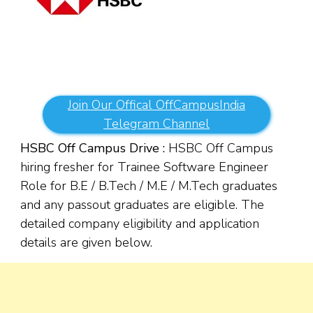
Join Our Offical OffCampusIndia
Telegram Channel
HSBC Off Campus Drive :
HSBC Off Campus
hiring fresher for Trainee Software Engineer
Role for
B.E / B.Tech / M.E / M.Tech graduates
and any passout graduates are eligible. The
detailed company eligibility and application
details are given below.