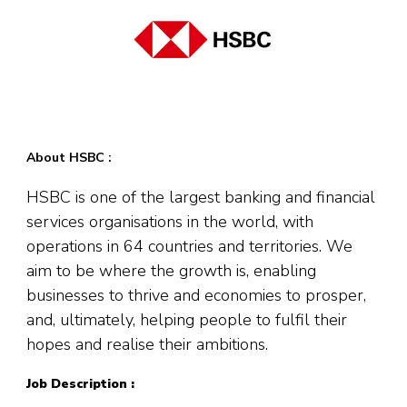
About HSBC :
HSBC is one of the largest banking and financial
services organisations in the world, with
operations in 64 countries and territories. We
aim to be where the growth is, enabling
businesses to thrive and economies to prosper,
and, ultimately, helping people to fulfil their
hopes and realise their ambitions.
Job Description :