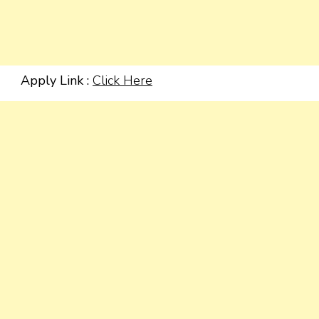
Apply Link :
Click Here