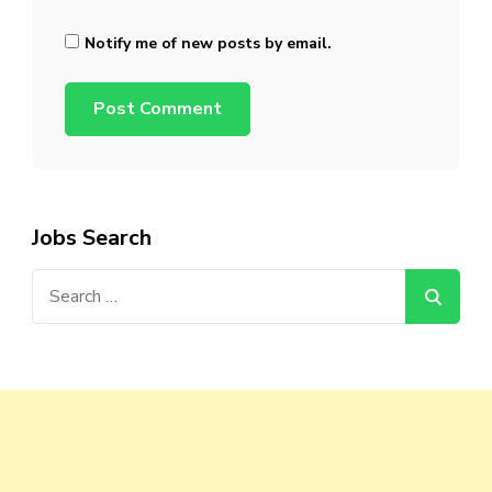
Notify me of new posts by email.
Jobs Search
Search
for: