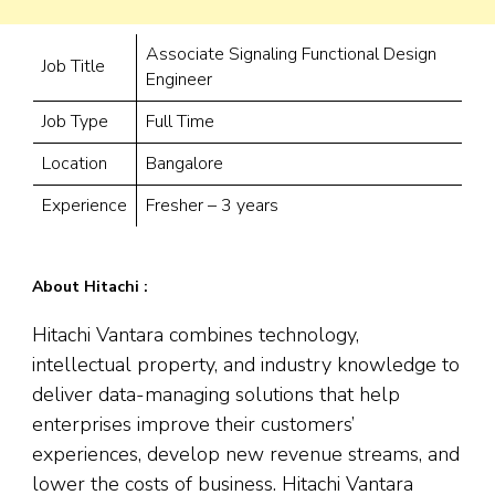
Associate Signaling Functional Design
Job Title
Engineer
Job Type
Full Time
Location
Bangalore
Experience
Fresher – 3 years
About Hitachi :
Hitachi Vantara combines technology,
intellectual property, and industry knowledge to
deliver data-managing solutions that help
enterprises improve their customers’
experiences, develop new revenue streams, and
lower the costs of business. Hitachi Vantara