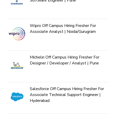
Software Engineer | Pune
Wipro Off Campus Hiring Fresher For
Associate Analyst | Noida/Gurugram
Michelin Off Campus Hiring Fresher For
Designer / Developer / Analyst | Pune
Salesforce Off Campus Hiring Fresher For
Associate Technical Support Engineer |
Hyderabad