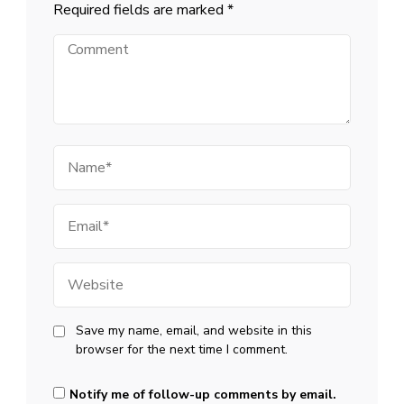
Required fields are marked
*
Comment
Name
Email
Website
Save my name, email, and website in this
browser for the next time I comment.
Notify me of follow-up comments by email.