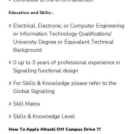
Education and Skills :
Electrical, Electronic, or Computer Engineering
or Information Technology Qualifications/
University Degree or Equivalent Technical
Background
0 up to 3 years of professional experience in
Signalling functional design
For Skills & Knowledge please refer to the
Global Signalling
Skill Matrix
Skills & Knowledge Level
How To Apply Hitachi Off Campus Drive ??