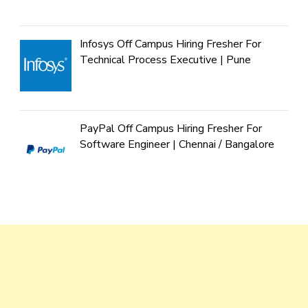
Infosys Off Campus Hiring Fresher For
Technical Process Executive | Pune
PayPal Off Campus Hiring Fresher For
Software Engineer | Chennai / Bangalore