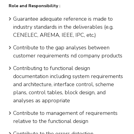
Role and Responsibility :
Guarantee adequate reference is made to
industry standards in the deliverables (e.g.
CENELEC, AREMA, IEEE, IPC, etc.)
Contribute to the gap analyses between
customer requirements nd company products
Contributing to functional design
documentation including system requirements
and architecture, interface control, scheme
plans, control tables, block design, and
analyses as appropriate
Contribute to management of requirements
relative to the functional design
Contribute to the errors detection