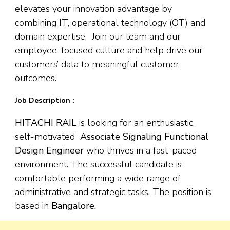
elevates your innovation advantage by
combining IT, operational technology (OT) and
domain expertise. Join our team and our
employee-focused culture and help drive our
customers’ data to meaningful customer
outcomes.
Job Description :
HITACHI RAIL
is looking for an enthusiastic,
self-motivated
Associate Signaling Functional
Design Engineer
who thrives in a fast-paced
environment. The successful candidate is
comfortable performing a wide range of
administrative and strategic tasks. The position is
based in
Bangalore.