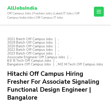
Skip
AllJobsIndia
to
Off Campus Jobs | Freshers Jobs | Latest IT Jobs | Off
content
Campus India Jobs | Off Campus IT Jobs
(Press
Enter)
,
2021 Batch Off Campus Jobs
,
2019 Batch Off Campus Jobs
,
2020 Batch Off Campus Jobs
,
2022 Batch Off Campus Jobs
,
2023 Batch Off Campus Jobs
,
Associate Engineer Off Campus Jobs
,
B.E B.Tech Off Campus Jobs
,
Bangalore Off Campus Jobs
M.E M.Tech Off Campus Jobs
Hitachi Off Campus Hiring
Fresher For Associate Signaling
Functional Design Engineer |
Bangalore