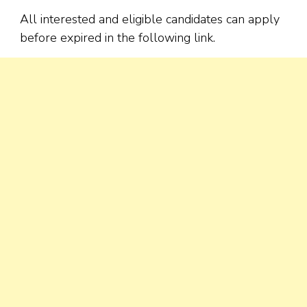
All interested and eligible candidates can apply
before expired in the following link.