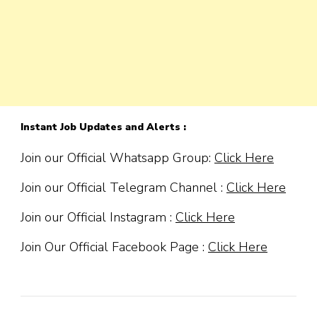
Instant Job Updates and Alerts :
Join our Official Whatsapp Group:
Click Here
Join our Official Telegram Channel :
Click Here
Join our Official Instagram :
Click Here
Join Our Official Facebook Page :
Click Here