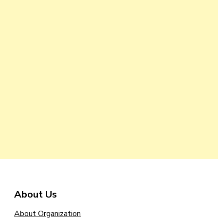
About Us
About Organization