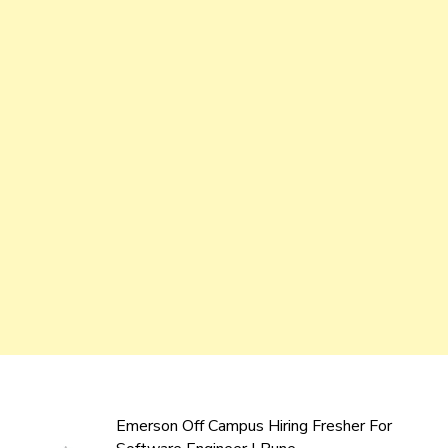
Emerson Off Campus Hiring Fresher For