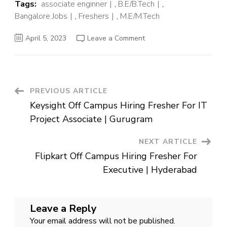
Tags:
associate enginner
,
B.E/B.Tech
,
Bangalore Jobs
,
Freshers
,
M.E/M.Tech
on
April 5, 2023
Leave a Comment
Hitachi
Off
Campus
Hiring
Fresher
For
Associate
Post
PREVIOUS ARTICLE
Signaling
Functional
Keysight Off Campus Hiring Fresher For IT
Design
Navigation
Engineer
Project Associate | Gurugram
|
Bangalore
NEXT ARTICLE
Flipkart Off Campus Hiring Fresher For
Executive | Hyderabad
Leave a Reply
Your email address will not be published.