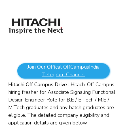
Join Our Offical OffCampusIndia
Telegram Channel
Hitachi Off Campus Drive
: Hitachi Off Campus
hiring fresher for Associate Signaling Functional
Design Engineer Role for B.E / B.Tech / M.E /
M.Tech graduates and any batch graduates are
eligible. The detailed company eligibility and
application details are given below.