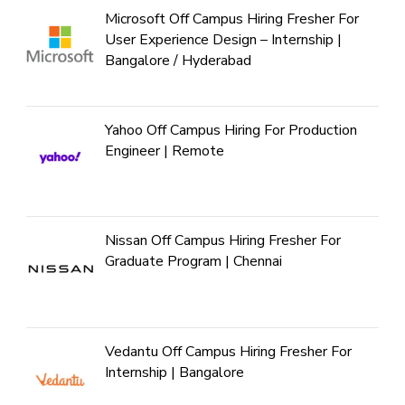
Microsoft Off Campus Hiring Fresher For
User Experience Design – Internship |
Bangalore / Hyderabad
Yahoo Off Campus Hiring For Production
Engineer | Remote
Nissan Off Campus Hiring Fresher For
Graduate Program | Chennai
Vedantu Off Campus Hiring Fresher For
Internship | Bangalore