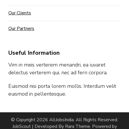
Our Clients
Our Partners
Useful Information
Vim in meis verterem menandri, ea iuvaret
delectus verterem qui, nec ad ferri corpora.
Euismod nisi porta lorem mollis. Interdum velit
euismod in pellentesque.
© Copyright 2026
AllJobsIndia
. All Rights Reserved.
JobScout | Developed By
Rara Theme
. Powered by