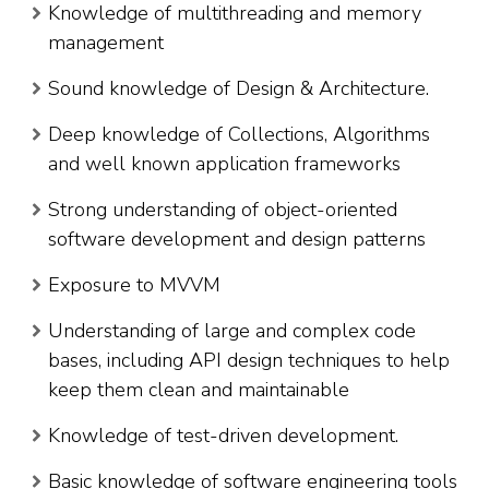
Knowledge of multithreading and memory
management
Sound knowledge of Design & Architecture.
Deep knowledge of Collections, Algorithms
and well known application frameworks
Strong understanding of object-oriented
software development and design patterns
Exposure to MVVM
Understanding of large and complex code
bases, including API design techniques to help
keep them clean and maintainable
Knowledge of test-driven development.
Basic knowledge of software engineering tools