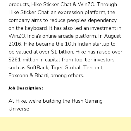
products, Hike Sticker Chat & WinZO. Through
Hike Sticker Chat, an expression platform, the
company aims to reduce people’s dependency
on the keyboard. It has also led an investment in
WinZO, India’s online arcade platform. In August
2016, Hike became the 10th Indian startup to
be valued at over $1 billion. Hike has raised over
$261 million in capital from top-tier investors
such as SoftBank, Tiger Global, Tencent,
Foxconn & Bharti, among others.
Job Description :
At Hike, we’re building the Rush Gaming
Universe