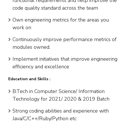
functional requirements and help improve the
code quality standard across the team
Own engineering metrics for the areas you
work on
Continuously improve performance metrics of
modules owned.
Implement initiatives that improve engineering
efficiency and excellence
Education and Skills :
B.Tech in Computer Science/ Information
Technology for 2021/ 2020 & 2019 Batch
Strong coding abilities and experience with
Java/C/C++/Ruby/Python etc