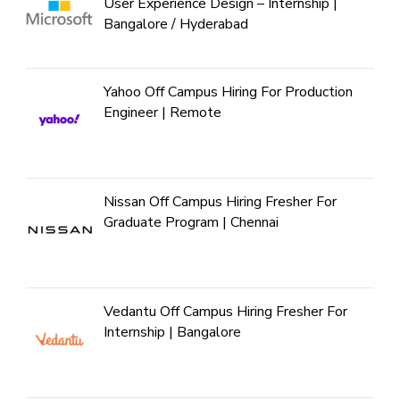
User Experience Design – Internship |
Bangalore / Hyderabad
Yahoo Off Campus Hiring For Production
Engineer | Remote
Nissan Off Campus Hiring Fresher For
Graduate Program | Chennai
Vedantu Off Campus Hiring Fresher For
Internship | Bangalore