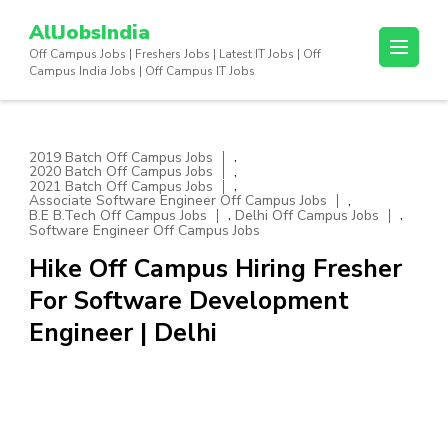
Skip
AllJobsIndia
to
Off Campus Jobs | Freshers Jobs | Latest IT Jobs | Off
content
Campus India Jobs | Off Campus IT Jobs
(Press
Enter)
,
2019 Batch Off Campus Jobs
,
2020 Batch Off Campus Jobs
,
2021 Batch Off Campus Jobs
,
Associate Software Engineer Off Campus Jobs
,
,
B.E B.Tech Off Campus Jobs
Delhi Off Campus Jobs
Software Engineer Off Campus Jobs
Hike Off Campus Hiring Fresher
For Software Development
Engineer | Delhi