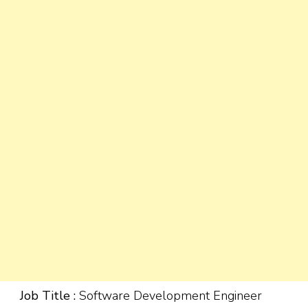
Job Title :
Software Development Engineer