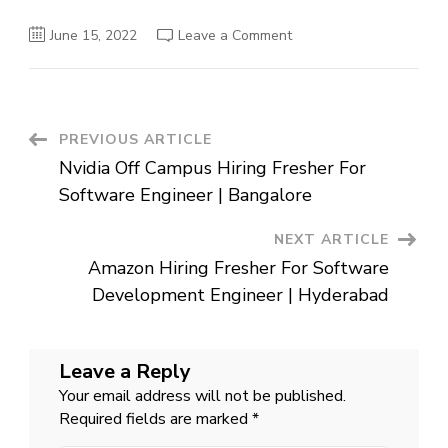
on
June 15, 2022
Leave a Comment
Hike
Off
Campus
Hiring
Fresher
For
Software
Post
PREVIOUS ARTICLE
Development
Engineer
Nvidia Off Campus Hiring Fresher For
|
Navigation
Delhi
Software Engineer | Bangalore
NEXT ARTICLE
Amazon Hiring Fresher For Software
Development Engineer | Hyderabad
Leave a Reply
Your email address will not be published.
Required fields are marked
*