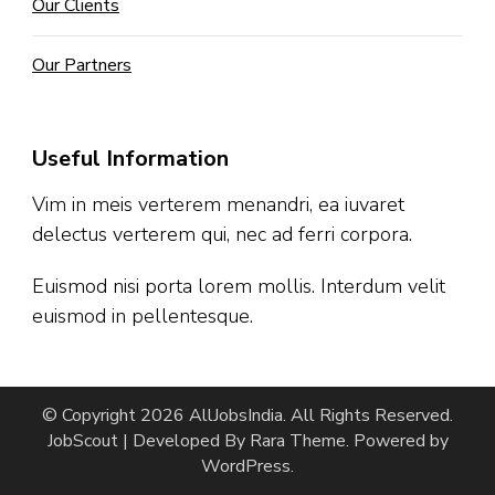
Our Clients
Our Partners
Useful Information
Vim in meis verterem menandri, ea iuvaret
delectus verterem qui, nec ad ferri corpora.
Euismod nisi porta lorem mollis. Interdum velit
euismod in pellentesque.
© Copyright 2026
AllJobsIndia
. All Rights Reserved.
JobScout | Developed By
Rara Theme
. Powered by
WordPress
.