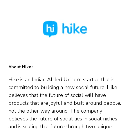
About Hike :
Hike is an Indian AI-led Unicorn startup that is
committed to building a new social future. Hike
believes that the future of social will have
products that are joyful and built around people,
not the other way around. The company
believes the future of social lies in social niches
and is scaling that future through two unique