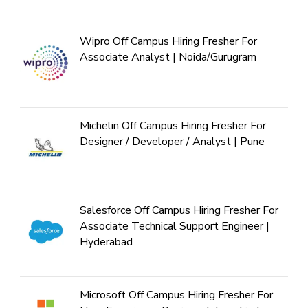
Wipro Off Campus Hiring Fresher For
Associate Analyst | Noida/Gurugram
Michelin Off Campus Hiring Fresher For
Designer / Developer / Analyst | Pune
Salesforce Off Campus Hiring Fresher For
Associate Technical Support Engineer |
Hyderabad
Microsoft Off Campus Hiring Fresher For