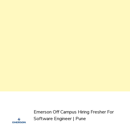
Emerson Off Campus Hiring Fresher For
Software Engineer | Pune