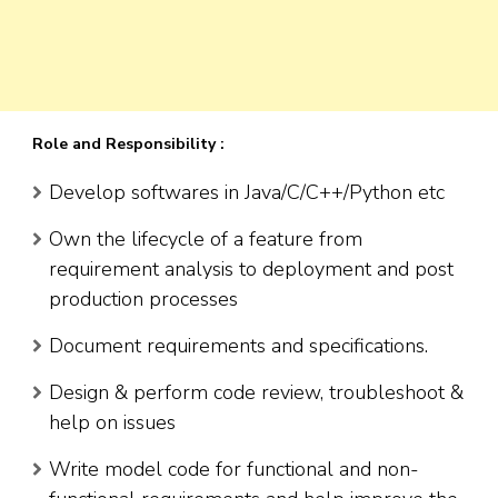
Role and Responsibility :
Develop softwares in Java/C/C++/Python etc
Own the lifecycle of a feature from
requirement analysis to deployment and post
production processes
Document requirements and specifications.
Design & perform code review, troubleshoot &
help on issues
Write model code for functional and non-