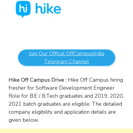
Join Our Offical OffCampusIndia
Telegram Channel
Hike Off Campus Drive :
Hike Off Campus hiring
fresher for Software Development Engineer
Role for B.E / B.Tech graduates and 2019, 2020,
2021 batch graduates are eligible. The detailed
company eligibility and application details are
given below.