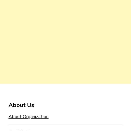
About Us
About Organization