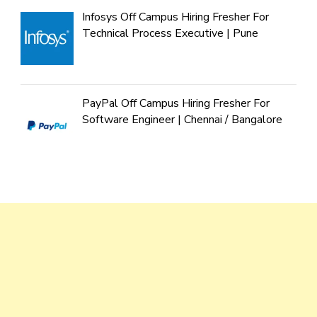
Infosys Off Campus Hiring Fresher For
Technical Process Executive | Pune
PayPal Off Campus Hiring Fresher For
Software Engineer | Chennai / Bangalore