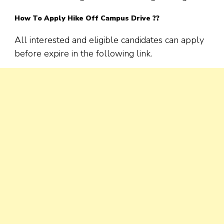
How To Apply Hike Off Campus Drive ??
All interested and eligible candidates can apply
before expire in the following link.