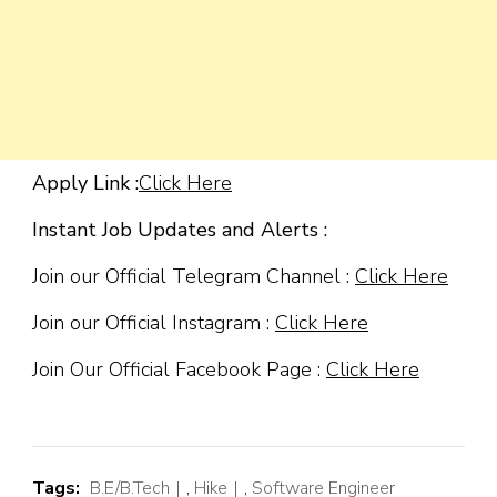
Apply Link :
Click Here
Instant Job Updates and Alerts :
Join our Official Telegram Channel :
Click Here
Join our Official Instagram :
Click Here
Join Our Official Facebook Page :
Click Here
Tags:
B.E/B.Tech
,
Hike
,
Software Engineer