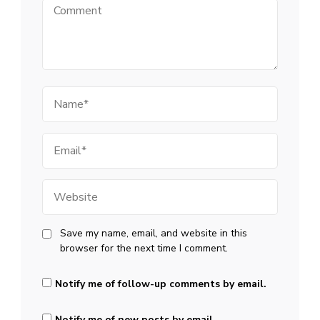
Comment
Name
Email
Website
Save my name, email, and website in this
browser for the next time I comment.
Notify me of follow-up comments by email.
Notify me of new posts by email.