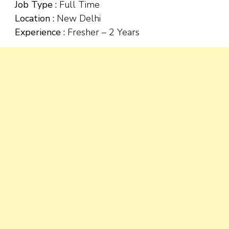
Job Type :
Full Time
Location :
New Delhi
Experience :
Fresher – 2 Years