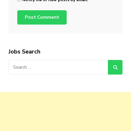
Jobs Search
Search
for: