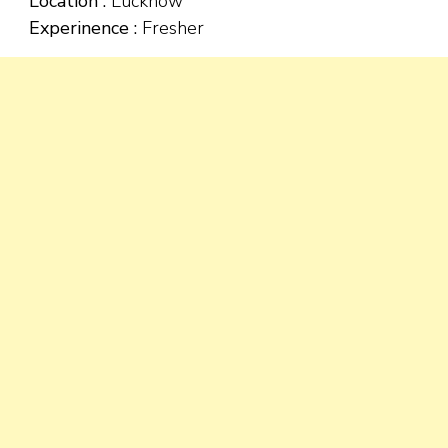
Location :
Lucknow
Experinence :
Fresher