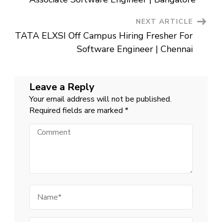
NEXT ARTICLE
TATA ELXSI Off Campus Hiring Fresher For
Software Engineer | Chennai
Leave a Reply
Your email address will not be published.
Required fields are marked
*
Comment
Name
Email