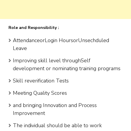
Role and Responsibility :
AttendanceorLogin HoursorUnsechduled
Leave
Improving skill level throughSelf
development or nominating training programs
Skill reverification Tests
Meeting Quality Scores
and bringing Innovation and Process
Improvement
The individual should be able to work