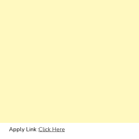
Apply Link :
Click Here