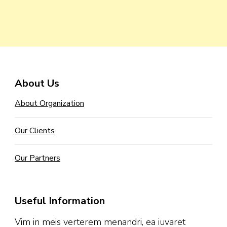
About Us
About Organization
Our Clients
Our Partners
Useful Information
Vim in meis verterem menandri, ea iuvaret