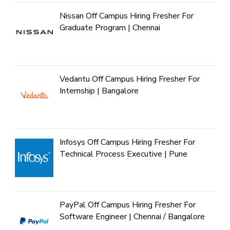
Nissan Off Campus Hiring Fresher For
Graduate Program | Chennai
Vedantu Off Campus Hiring Fresher For
Internship | Bangalore
Infosys Off Campus Hiring Fresher For
Technical Process Executive | Pune
PayPal Off Campus Hiring Fresher For
Software Engineer | Chennai / Bangalore