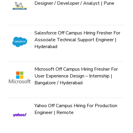
Designer / Developer / Analyst | Pune
Salesforce Off Campus Hiring Fresher For
Associate Technical Support Engineer |
Hyderabad
Microsoft Off Campus Hiring Fresher For
User Experience Design – Internship |
Bangalore / Hyderabad
Yahoo Off Campus Hiring For Production
Engineer | Remote