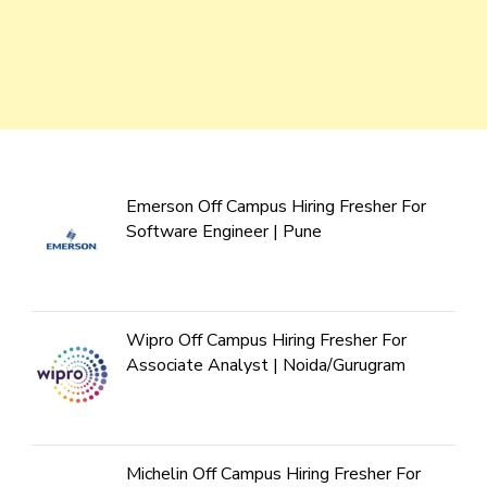
Emerson Off Campus Hiring Fresher For
Software Engineer | Pune
Wipro Off Campus Hiring Fresher For
Associate Analyst | Noida/Gurugram
Michelin Off Campus Hiring Fresher For