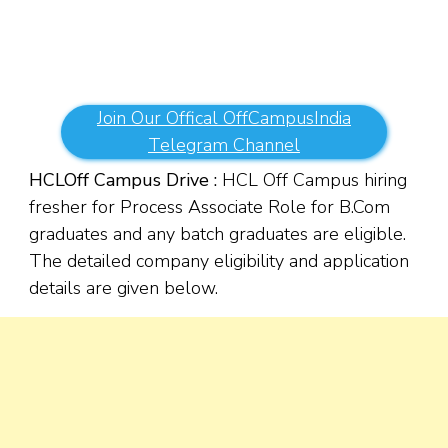
Join Our Offical OffCampusIndia
Telegram Channel
HCL
Off Campus Drive :
HCL Off Campus hiring
fresher for Process Associate Role for B.Com
graduates and any batch graduates are eligible.
The detailed company eligibility and application
details are given below.