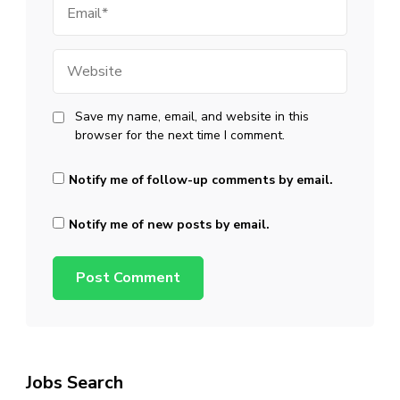
Website
Save my name, email, and website in this
browser for the next time I comment.
Notify me of follow-up comments by email.
Notify me of new posts by email.
Jobs Search