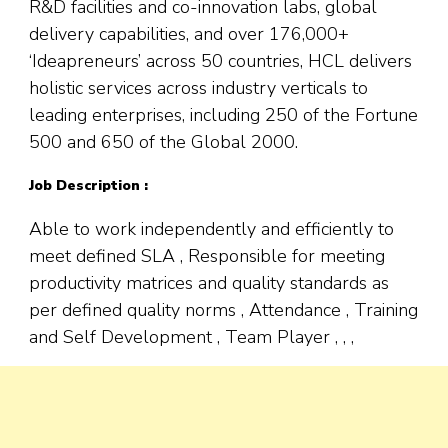
R&D facilities and co-innovation labs, global
delivery capabilities, and over 176,000+
‘Ideapreneurs’ across 50 countries, HCL delivers
holistic services across industry verticals to
leading enterprises, including 250 of the Fortune
500 and 650 of the Global 2000.
Job Description :
Able to work independently and efficiently to
meet defined SLA , Responsible for meeting
productivity matrices and quality standards as
per defined quality norms , Attendance , Training
and Self Development , Team Player , , ,