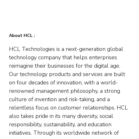
About HCL :
HCL Technologies is a next-generation global
technology company that helps enterprises
reimagine their businesses for the digital age.
Our technology products and services are built
on four decades of innovation, with a world-
renowned management philosophy, a strong
culture of invention and risk-taking, and a
relentless focus on customer relationships. HCL
also takes pride in its many diversity, social
responsibility, sustainability, and education
initiatives. Through its worldwide network of