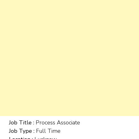
Job Title :
Process Associate
Job Type :
Full Time