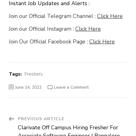
Instant Job Updates and Alerts :
Join our Official Telegram Channel :
Click Here
Join our Official Instagram :
Click Here
Join Our Official Facebook Page :
Click Here
Tags:
Freshers
on
June 14, 2022
Leave a Comment
HCL
Off
Campus
Hiring
Fresher
For
Process
Post
PREVIOUS ARTICLE
Associate
|
Clarivate Off Campus Hiring Fresher For
Lucknow
Navigation
Associate Software Engineer | Bangalore