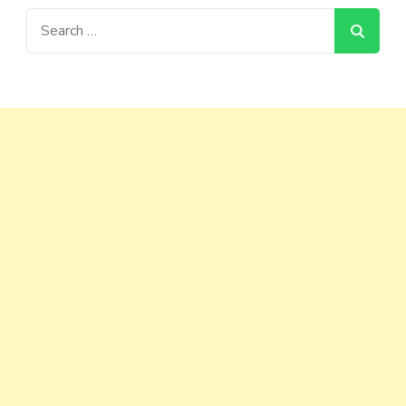
Search
for: