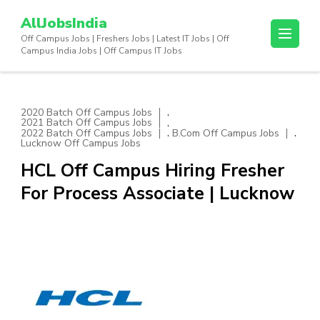
Skip
AllJobsIndia
to
Off Campus Jobs | Freshers Jobs | Latest IT Jobs | Off
content
Campus India Jobs | Off Campus IT Jobs
(Press
Enter)
,
2020 Batch Off Campus Jobs
,
2021 Batch Off Campus Jobs
,
,
2022 Batch Off Campus Jobs
B.Com Off Campus Jobs
Lucknow Off Campus Jobs
HCL Off Campus Hiring Fresher
For Process Associate | Lucknow