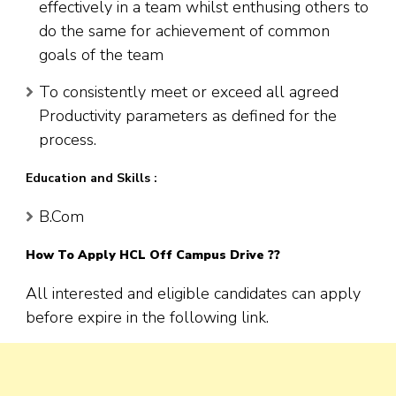
effectively in a team whilst enthusing others to
do the same for achievement of common
goals of the team
To consistently meet or exceed all agreed
Productivity parameters as defined for the
process.
Education and Skills :
B.Com
How To Apply HCL Off Campus Drive ??
All interested and eligible candidates can apply
before expire in the following link.