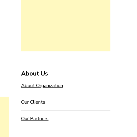
About Us
About Organization
Our Clients
Our Partners