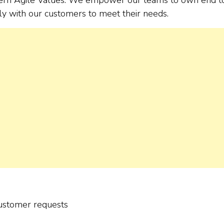
tly with our customers to meet their needs.
customer requests