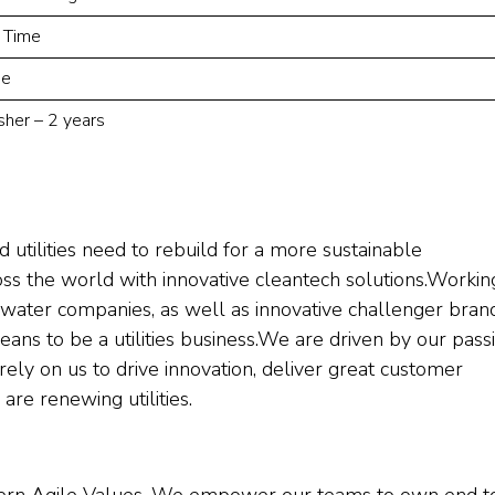
l Time
ne
sher – 2 years
 utilities need to rebuild for a more sustainable
ross the world with innovative cleantech solutions.Workin
water companies, as well as innovative challenger brand
ns to be a utilities business.We are driven by our pass
s rely on us to drive innovation, deliver great customer
are renewing utilities.
dern Agile Values. We empower our teams to own end t