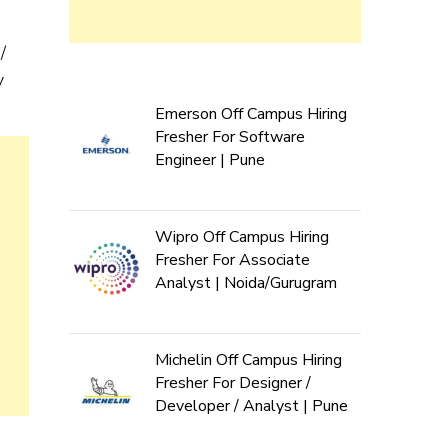
/
y
Emerson Off Campus Hiring
Fresher For Software
Engineer | Pune
Wipro Off Campus Hiring
Fresher For Associate
Analyst | Noida/Gurugram
Michelin Off Campus Hiring
Fresher For Designer /
Developer / Analyst | Pune