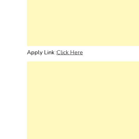
Apply Link :
Click Here