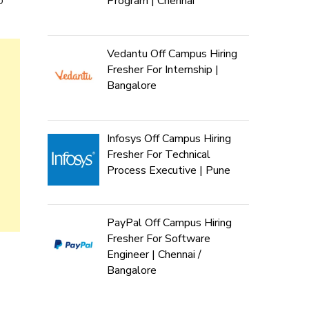
Program | Chennai
Vedantu Off Campus Hiring
Fresher For Internship |
Bangalore
Infosys Off Campus Hiring
Fresher For Technical
Process Executive | Pune
PayPal Off Campus Hiring
Fresher For Software
Engineer | Chennai /
Bangalore