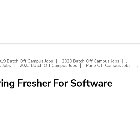
,
,
019 Batch Off Campus Jobs
2020 Batch Off Campus Jobs
,
,
,
 Jobs
2023 Batch Off Campus Jobs
Pune Off Campus Jobs
ing Fresher For Software