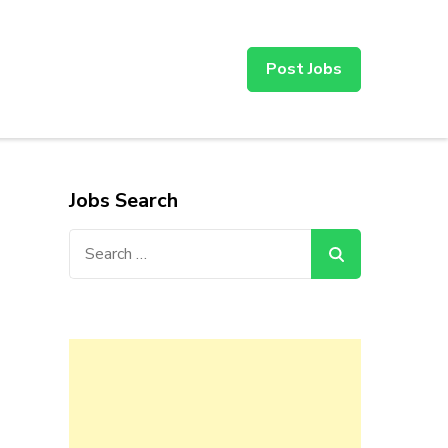
Post Jobs
Jobs Search
Search
for: