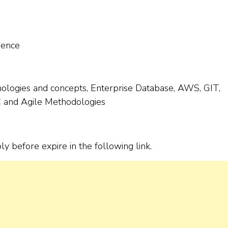
ience
ologies and concepts, Enterprise Database, AWS, GIT,
LC and Agile Methodologies
ply before expire in the following link.