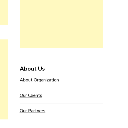
About Us
About Organization
Our Clients
Our Partners