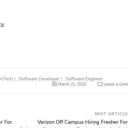
re
M.Tech
,
Software Developer
,
Software Engineer
March 21, 2023
Leave a Com
NEXT ARTICLE
r For
Verizon Off Campus Hiring Fresher For