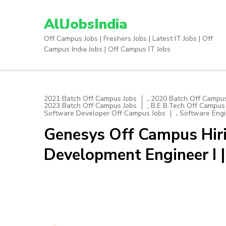
Skip
to
AllJobsIndia
content
Off Campus Jobs | Freshers Jobs | Latest IT Jobs | Off
(Press
Campus India Jobs | Off Campus IT Jobs
Enter)
,
2021 Batch Off Campus Jobs
2020 Batch Off Campus
,
2023 Batch Off Campus Jobs
B.E B.Tech Off Campus
,
Software Developer Off Campus Jobs
Software Engi
Genesys Off Campus Hiri
Development Engineer I 