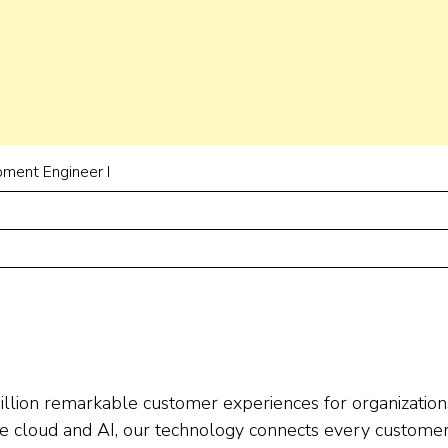
ment Engineer I
llion remarkable customer experiences for organization
e cloud and AI, our technology connects every custome