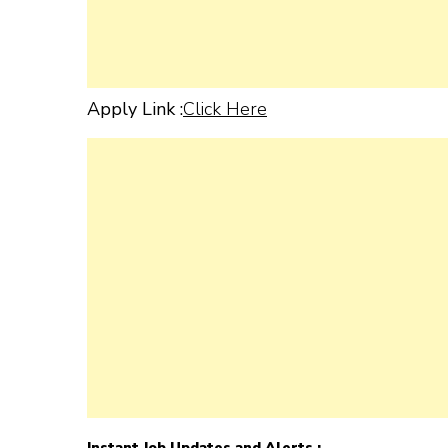
Apply Link :
Click Here
Instant Job Updates and Alerts :