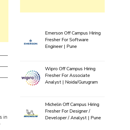
Emerson Off Campus Hiring
Fresher For Software
Engineer | Pune
Wipro Off Campus Hiring
Fresher For Associate
Analyst | Noida/Gurugram
Michelin Off Campus Hiring
Fresher For Designer /
s in
Developer / Analyst | Pune
r