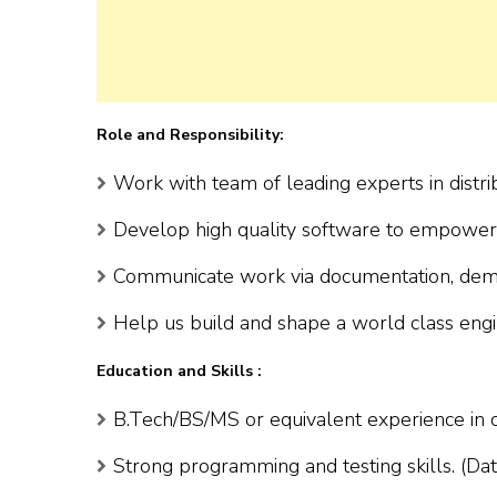
Role and Responsibility:
Work with team of leading experts in distr
Develop high quality software to empower
Communicate work via documentation, demo
Help us build and shape a world class engi
Education and Skills :
B.Tech/BS/MS or equivalent experience in co
Strong programming and testing skills. (Dat