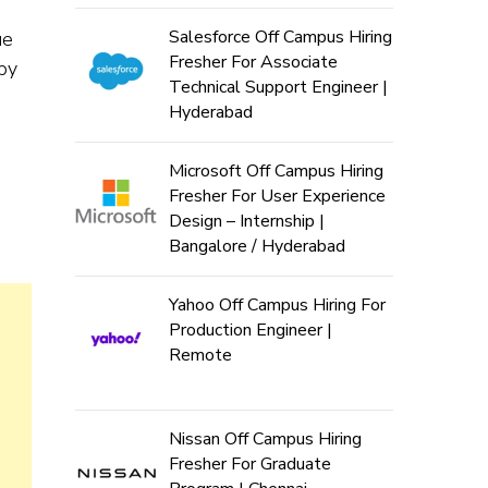
Salesforce Off Campus Hiring
ue
Fresher For Associate
 by
Technical Support Engineer |
Hyderabad
Microsoft Off Campus Hiring
Fresher For User Experience
Design – Internship |
Bangalore / Hyderabad
Yahoo Off Campus Hiring For
Production Engineer |
Remote
Nissan Off Campus Hiring
Fresher For Graduate