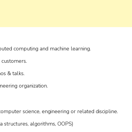
ibuted computing and machine learning.
 customers.
s & talks.
neering organization.
mputer science, engineering or related discipline.
a structures, algorithms, OOPS)