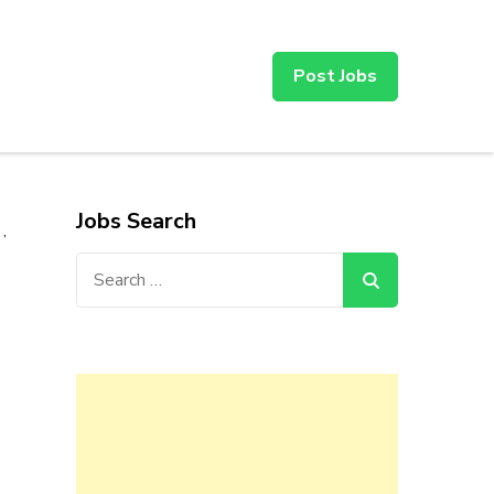
Post Jobs
Jobs Search
,
Search
for: