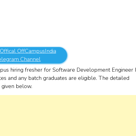
 Offical OffCampusIndia
elegram Channel
us hiring fresher for Software Development Engineer 
tes and any batch graduates are eligible. The detailed
re given below.