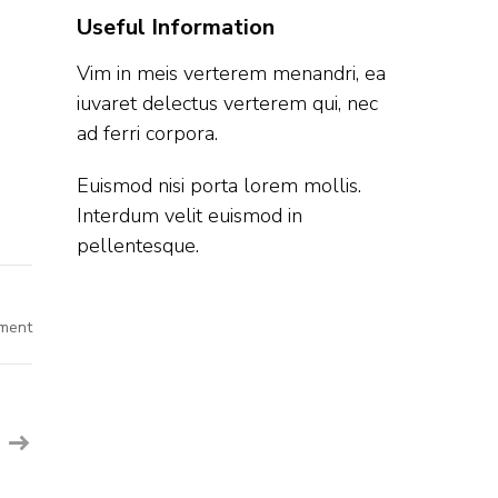
Useful Information
Vim in meis verterem menandri, ea
iuvaret delectus verterem qui, nec
ad ferri corpora.
Euismod nisi porta lorem mollis.
Interdum velit euismod in
pellentesque.
on
ment
Genesys
Off
Campus
Hiring
Fresher
For
Software
Development
Engineer
I
|