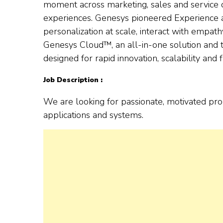
moment across marketing, sales and service
experiences. Genesys pioneered Experience as
personalization at scale, interact with empath
Genesys Cloud™, an all-in-one solution and t
designed for rapid innovation, scalability and fl
Job Description :
We are looking for passionate, motivated pr
applications and systems.