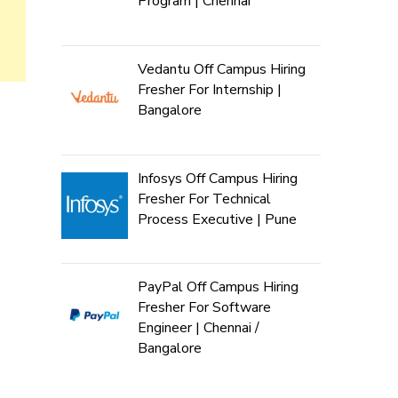
Program | Chennai
Vedantu Off Campus Hiring
Fresher For Internship |
Bangalore
Infosys Off Campus Hiring
Fresher For Technical
Process Executive | Pune
PayPal Off Campus Hiring
Fresher For Software
Engineer | Chennai /
Bangalore