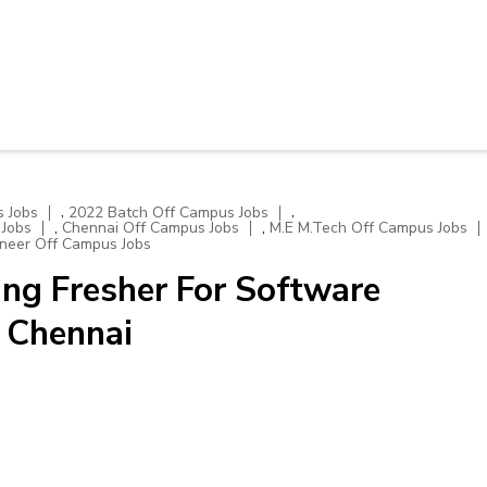
,
,
 Jobs
2022 Batch Off Campus Jobs
,
,
 Jobs
Chennai Off Campus Jobs
M.E M.Tech Off Campus Jobs
neer Off Campus Jobs
ng Fresher For Software
| Chennai