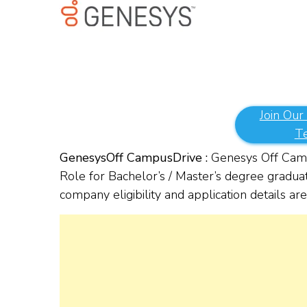
Join Our
T
Genesys
Off Campus
Drive :
Genesys Off Camp
Role for Bachelor’s / Master’s degree gradua
company eligibility and application details a