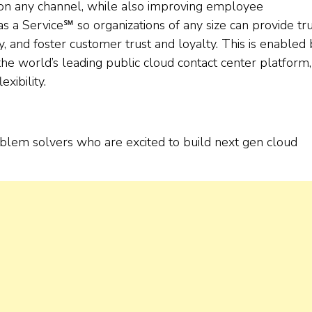
 on any channel, while also improving employee
 a Service℠ so organizations of any size can provide tr
y, and foster customer trust and loyalty. This is enabled
he world’s leading public cloud contact center platform,
exibility.
oblem solvers who are excited to build next gen cloud