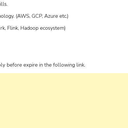
lls.
nology. (AWS, GCP, Azure etc.)
ark, Flink, Hadoop ecosystem)
ply before expire in the following link.