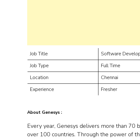
Job Title
Software Develop
Job Type
Full Time
Location
Chennai
Experience
Fresher
About Genesys :
Every year, Genesys delivers more than 70 bi
over 100 countries. Through the power of th