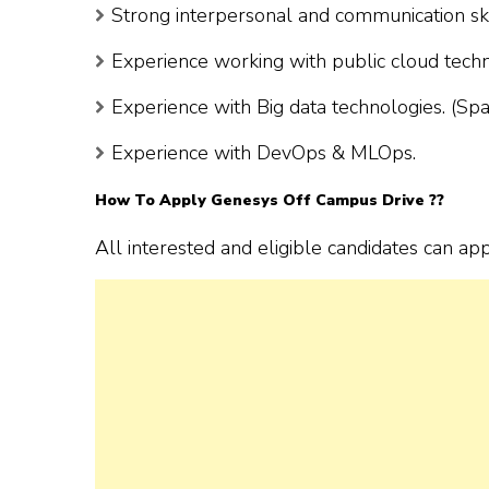
Strong interpersonal and communication ski
Experience working with public cloud tech
Experience with Big data technologies. (Sp
Experience with DevOps & MLOps.
How To Apply Genesys Off Campus Drive ??
All interested and eligible candidates can ap