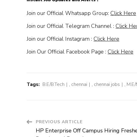
Join our Official Whatsapp Group:
Click Here
Join our Official Telegram Channel :
Click He
Join our Official Instagram :
Click Here
Join Our Official Facebook Page :
Click Here
Tags:
B.E/B.Tech
,
chennai
,
chennai jobs
,
M.E/
Post
PREVIOUS ARTICLE
HP Enterprise Off Campus Hiring Freshe
Navigation