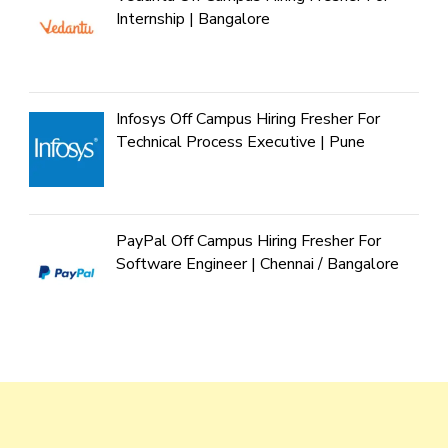
Internship | Bangalore
Infosys Off Campus Hiring Fresher For
Technical Process Executive | Pune
PayPal Off Campus Hiring Fresher For
Software Engineer | Chennai / Bangalore