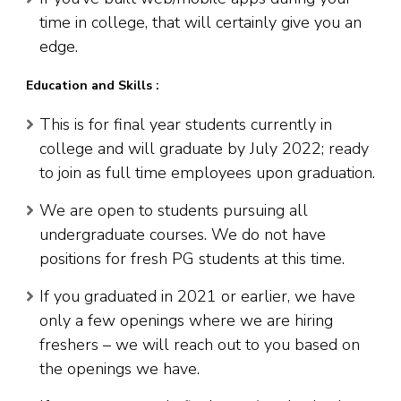
time in college, that will certainly give you an
edge.
Education and Skills :
This is for final year students currently in
college and will graduate by July 2022; ready
to join as full time employees upon graduation.
We are open to students pursuing all
undergraduate courses. We do not have
positions for fresh PG students at this time.
If you graduated in 2021 or earlier, we have
only a few openings where we are hiring
freshers – we will reach out to you based on
the openings we have.