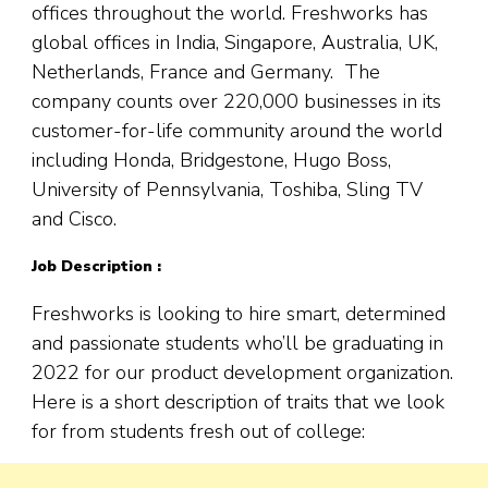
offices throughout the world. Freshworks has
global offices in India, Singapore, Australia, UK,
Netherlands, France and Germany. The
company counts over 220,000 businesses in its
customer-for-life community around the world
including Honda, Bridgestone, Hugo Boss,
University of Pennsylvania, Toshiba, Sling TV
and Cisco.
Job Description :
Freshworks is looking to hire smart, determined
and passionate students who’ll be graduating in
2022 for our product development organization.
Here is a short description of traits that we look
for from students fresh out of college: