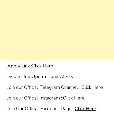
Apply Link :
Click Here
Instant Job Updates and Alerts :
Join our Official Telegram Channel :
Click Here
Join our Official Instagram :
Click Here
Join Our Official Facebook Page :
Click Here