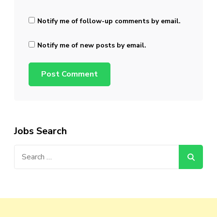
Notify me of follow-up comments by email.
Notify me of new posts by email.
Jobs Search
Search
for: