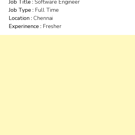
Job Title :
Software Engineer
Job Type :
Full Time
Location :
Chennai
Experinence :
Fresher