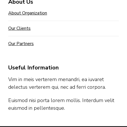
About Us
About Organization
Our Clients
Our Partners
Useful Information
Vim in meis verterem menandri, ea iuvaret
delectus verterem qui, nec ad ferri corpora.
Euismod nisi porta lorem mollis. Interdum velit
euismod in pellentesque.