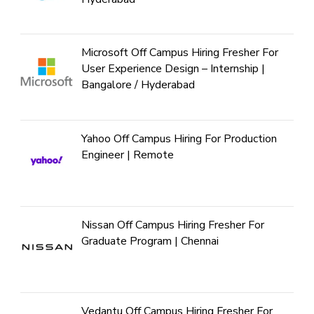
Microsoft Off Campus Hiring Fresher For
User Experience Design – Internship |
Bangalore / Hyderabad
Yahoo Off Campus Hiring For Production
Engineer | Remote
Nissan Off Campus Hiring Fresher For
Graduate Program | Chennai
Vedantu Off Campus Hiring Fresher For