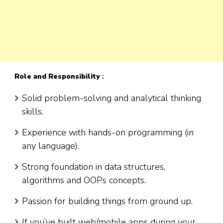
Role
and Responsibility
:
Solid problem-solving and analytical thinking
skills.
Experience with hands-on programming (in
any language).
Strong foundation in data structures,
algorithms and OOPs concepts.
Passion for building things from ground up.
If you’ve built web/mobile apps during your