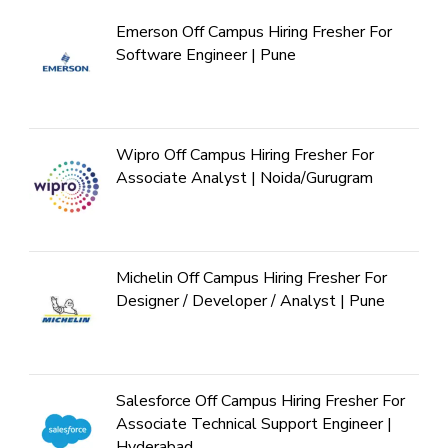
Emerson Off Campus Hiring Fresher For
Software Engineer | Pune
Wipro Off Campus Hiring Fresher For
Associate Analyst | Noida/Gurugram
Michelin Off Campus Hiring Fresher For
Designer / Developer / Analyst | Pune
Salesforce Off Campus Hiring Fresher For
Associate Technical Support Engineer |
Hyderabad