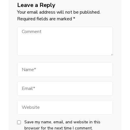
Leave a Reply
Your email address will not be published.
Required fields are marked
*
Comment
Name
Email
Website
Save my name, email, and website in this
browser for the next time I comment.