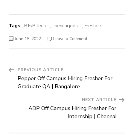
Tags:
B.E/B.Tech
,
chennai jobs
,
Freshers
on
June 15, 2022
Leave a Comment
Freshworks
Off
Campus
Hiring
Fresher
For
Software
Post
PREVIOUS ARTICLE
Engineer
in
Pepper Off Campus Hiring Fresher For
Test
Navigation
|
Graduate QA | Bangalore
Chennai
NEXT ARTICLE
ADP Off Campus Hiring Fresher For
Internship | Chennai