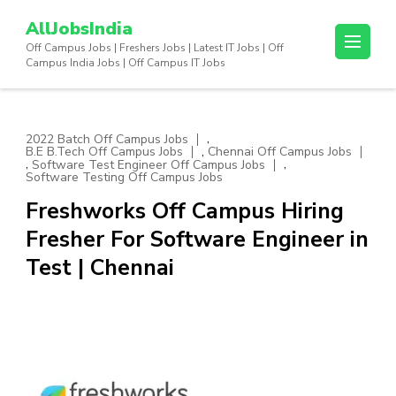
Skip
AllJobsIndia
to
Off Campus Jobs | Freshers Jobs | Latest IT Jobs | Off
content
Campus India Jobs | Off Campus IT Jobs
(Press
Enter)
,
2022 Batch Off Campus Jobs
,
B.E B.Tech Off Campus Jobs
Chennai Off Campus Jobs
,
,
Software Test Engineer Off Campus Jobs
Software Testing Off Campus Jobs
Freshworks Off Campus Hiring
Fresher For Software Engineer in
Test | Chennai