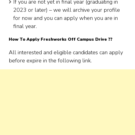
If you are not yet in final year (graduating in
2023 or later) – we will archive your profile
for now and you can apply when you are in
final year.
How To Apply
Freshworks
Off Campus Drive ??
All interested and eligible candidates can apply
before expire in the following link.