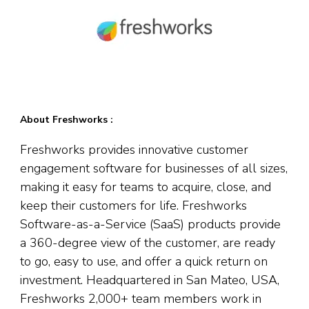
About Freshworks :
Freshworks provides innovative customer
engagement software for businesses of all sizes,
making it easy for teams to acquire, close, and
keep their customers for life. Freshworks
Software-as-a-Service (SaaS) products provide
a 360-degree view of the customer, are ready
to go, easy to use, and offer a quick return on
investment. Headquartered in San Mateo, USA,
Freshworks 2,000+ team members work in