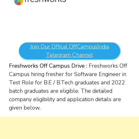
Join Our Offical OffCampusIndia
Telegram Channel
Freshworks Off Campus Drive :
Freshworks Off
Campus hiring fresher for Software Engineer in
Test Role for B.E / B.Tech graduates and 2022
batch graduates are eligible. The detailed
company eligibility and application details are
given below.