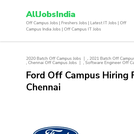
Skip
to
AllJobsIndia
content
Off Campus Jobs | Freshers Jobs | Latest IT Jobs | Off
(Press
Campus India Jobs | Off Campus IT Jobs
Enter)
,
2020 Batch Off Campus Jobs
2021 Batch Off Campus
,
,
Chennai Off Campus Jobs
Software Engineer Off C
Ford Off Campus Hiring F
Chennai