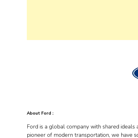
About Ford :
Ford is a global company with shared ideals a
pioneer of modern transportation, we have s