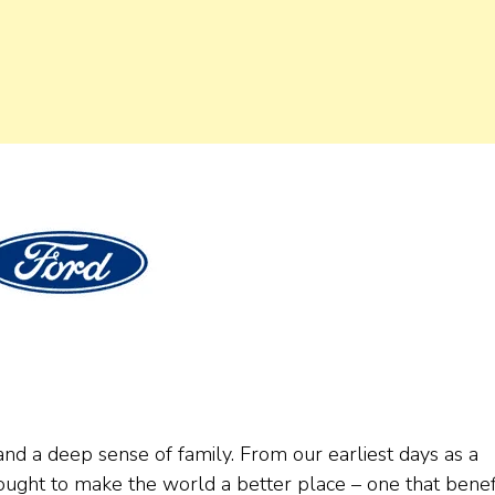
nd a deep sense of family. From our earliest days as a
ought to make the world a better place – one that benef