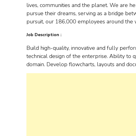
lives, communities and the planet. We are h
pursue their dreams, serving as a bridge bet
pursuit, our 186,000 employees around the wo
Job Description :
Build high-quality, innovative and fully perf
technical design of the enterprise. Ability 
domain. Develop flowcharts, layouts and docu