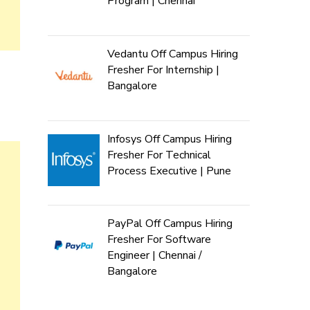
Program | Chennai
Vedantu Off Campus Hiring
Fresher For Internship |
Bangalore
Infosys Off Campus Hiring
Fresher For Technical
Process Executive | Pune
PayPal Off Campus Hiring
Fresher For Software
Engineer | Chennai /
Bangalore