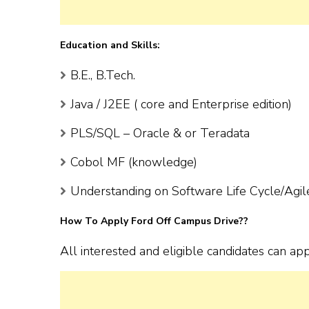
Education and Skills:
B.E., B.Tech.
Java / J2EE ( core and Enterprise edition)
PLS/SQL – Oracle & or Teradata
Cobol MF (knowledge)
Understanding on Software Life Cycle/Agil
How To Apply Ford Off Campus Drive??
All interested and eligible candidates can app