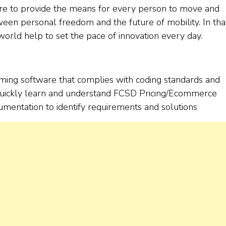
ere to provide the means for every person to move and
ween personal freedom and the future of mobility. In tha
rld help to set the pace of innovation every day.
orming software that complies with coding standards and
to quickly learn and understand FCSD Pricing/Ecommerce
mentation to identify requirements and solutions