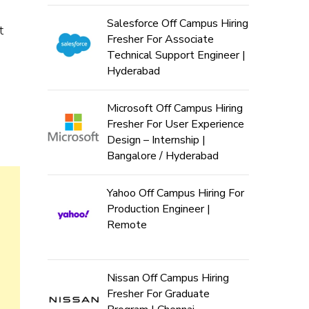
Salesforce Off Campus Hiring
t
Fresher For Associate
Technical Support Engineer |
Hyderabad
Microsoft Off Campus Hiring
Fresher For User Experience
Design – Internship |
Bangalore / Hyderabad
Yahoo Off Campus Hiring For
Production Engineer |
Remote
Nissan Off Campus Hiring
Fresher For Graduate