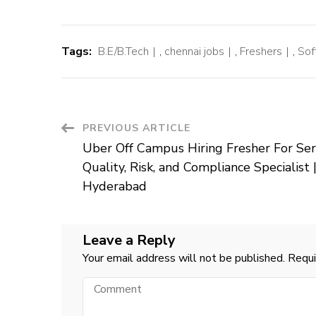
Tags:
B.E/B.Tech
,
chennai jobs
,
Freshers
,
Sof
Post
PREVIOUS ARTICLE
Uber Off Campus Hiring Fresher For Ser
Navigation
Quality, Risk, and Compliance Specialist 
Hyderabad
Leave a Reply
Your email address will not be published.
Requi
Comment