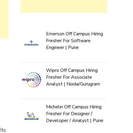
Emerson Off Campus Hiring
Fresher For Software
Engineer | Pune
Wipro Off Campus Hiring
Fresher For Associate
Analyst | Noida/Gurugram
Michelin Off Campus Hiring
Fresher For Designer /
Developer / Analyst | Pune
its