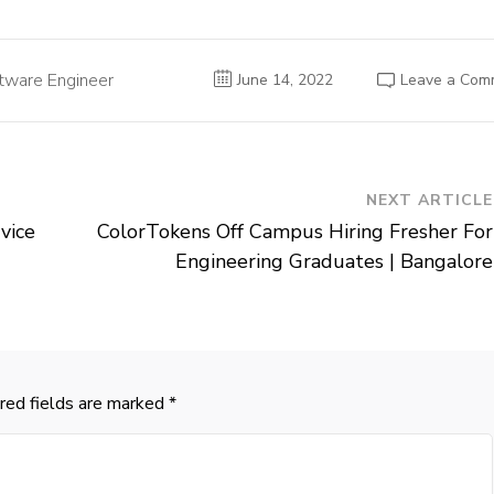
tware Engineer
June 14, 2022
Leave a Com
NEXT ARTICLE
vice
ColorTokens Off Campus Hiring Fresher For
|
Engineering Graduates | Bangalore
red fields are marked
*