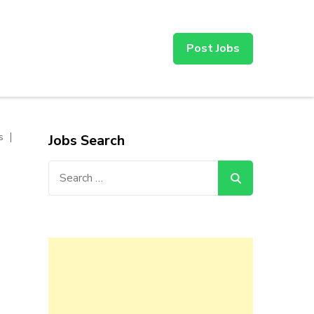
Post Jobs
s
Jobs Search
Search
for: