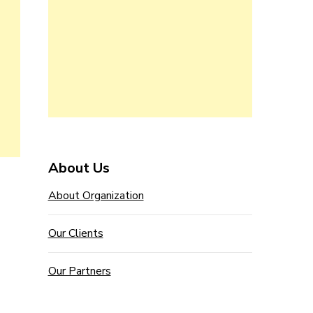
About Us
About Organization
Our Clients
Our Partners