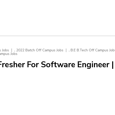
,
,
 Jobs
2022 Batch Off Campus Jobs
B.E B.Tech Off Campus Job
ampus Jobs
resher For Software Engineer |