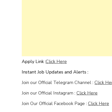
Apply Link :
Click Here
Instant Job Updates and Alerts :
Join our Official Telegram Channel :
Click He
Join our Official Instagram :
Click Here
Join Our Official Facebook Page :
Click Here