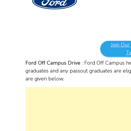
Join Our
T
Ford Off Campus Drive
: Ford Off Campus hi
graduates and any passout graduates are eligi
are given below.