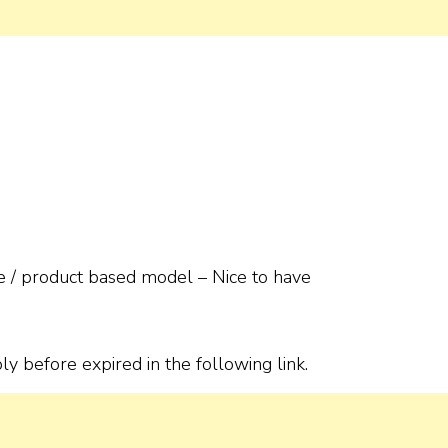
e / product based model – Nice to have
ly before expired in the following link.