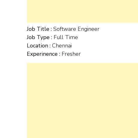
Job Title :
Software Engineer
Job Type :
Full Time
Location :
Chennai
Experinence :
Fresher