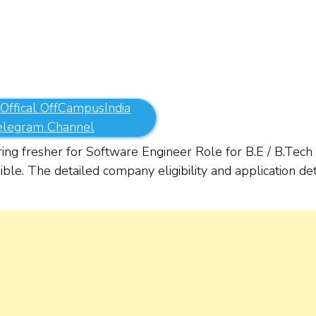
 Offical OffCampusIndia
elegram Channel
ring fresher for Software Engineer Role for B.E / B.Tech
ble. The detailed company eligibility and application det