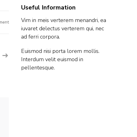
Useful Information
Vim in meis verterem menandri, ea
on
ment
Ford
iuvaret delectus verterem qui, nec
Off
Campus
ad ferri corpora.
Hiring
Fresher
For
Euismod nisi porta lorem mollis.
Software
Engineer
Interdum velit euismod in
|
Chennai
pellentesque.