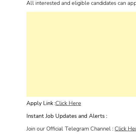
All interested and eligible candidates can ap
Apply Link :
Click Here
Instant Job Updates and Alerts :
Join our Official Telegram Channel :
Click He