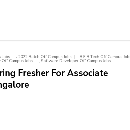
,
,
 Jobs
2022 Batch Off Campus Jobs
B.E B.Tech Off Campus Job
,
y Off Campus Jobs
Software Developer Off Campus Jobs
ng Fresher For Associate
ngalore