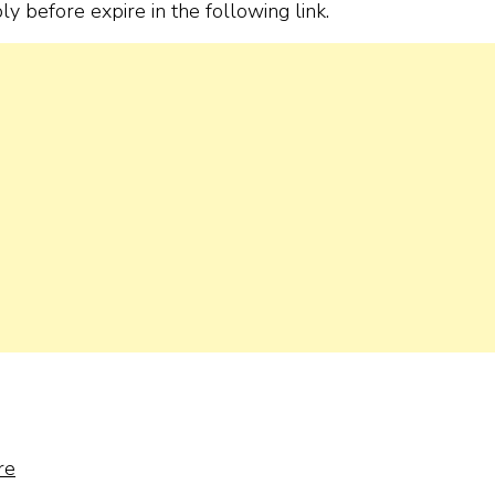
ply before expire in the following link.
re