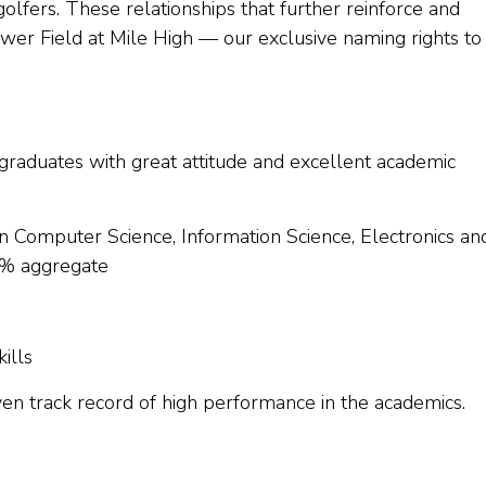
fers. These relationships that further reinforce and
r Field at Mile High — our exclusive naming rights to
 graduates with great attitude and excellent academic
n Computer Science, Information Science, Electronics an
0% aggregate
ills
en track record of high performance in the academics.