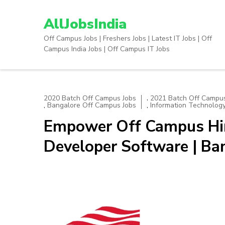
Skip
to
AllJobsIndia
content
Off Campus Jobs | Freshers Jobs | Latest IT Jobs | Off
(Press
Campus India Jobs | Off Campus IT Jobs
Enter)
,
2020 Batch Off Campus Jobs
2021 Batch Off Campus
,
,
Bangalore Off Campus Jobs
Information Technolog
Empower Off Campus Hiri
Developer Software | Ba