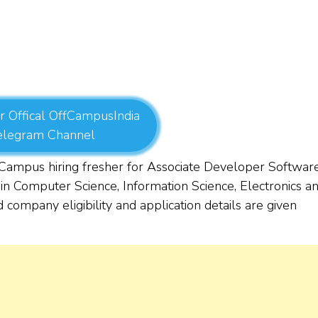
r Offical OffCampusIndia
elegram Channel
mpus hiring fresher for Associate Developer Softwar
in Computer Science, Information Science, Electronics a
 company eligibility and application details are given