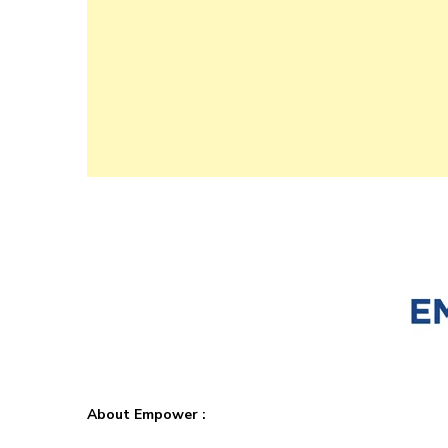
About Empower :