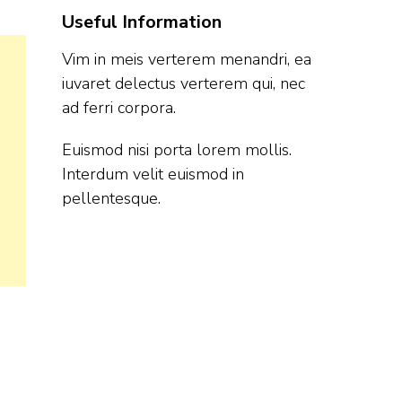
Useful Information
Vim in meis verterem menandri, ea
iuvaret delectus verterem qui, nec
ad ferri corpora.
Euismod nisi porta lorem mollis.
Interdum velit euismod in
pellentesque.