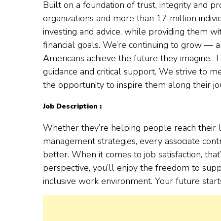
Built on a foundation of trust, integrity and
organizations and more than 17 million indivi
investing and advice, while providing them wi
financial goals. We’re continuing to grow — 
Americans achieve the future they imagine. Th
guidance and critical support. We strive to
the opportunity to inspire them along their jo
Job Description :
Whether they’re helping people reach their l
management strategies, every associate contr
better. When it comes to job satisfaction, tha
perspective, you’ll enjoy the freedom to supp
inclusive work environment. Your future start