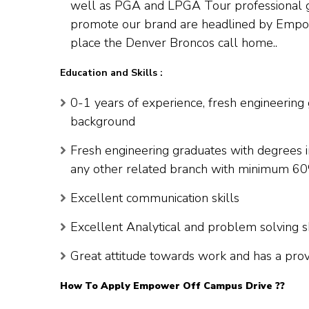
well as PGA and LPGA Tour professional gol
promote our brand are headlined by Empowe
place the Denver Broncos call home..
Education and Skills :
0-1 years of experience, fresh engineering
background
Fresh engineering graduates with degrees i
any other related branch with minimum 6
Excellent communication skills
Excellent Analytical and problem solving sk
Great attitude towards work and has a prov
How To Apply
Empower
Off Campus Drive ??