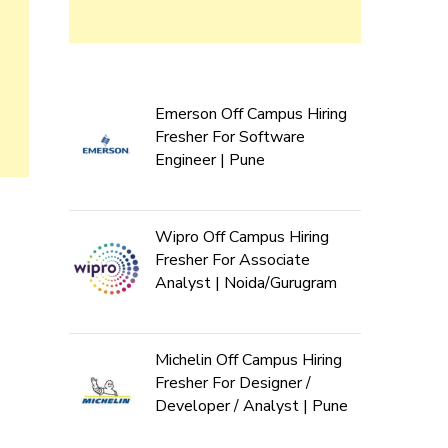
Emerson Off Campus Hiring
Fresher For Software
Engineer | Pune
Wipro Off Campus Hiring
Fresher For Associate
Analyst | Noida/Gurugram
Michelin Off Campus Hiring
Fresher For Designer /
Developer / Analyst | Pune