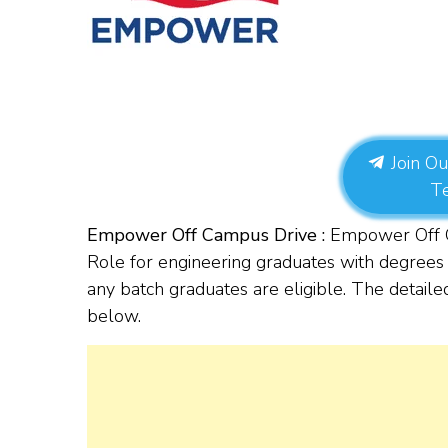
Join Ou
T
Empower Off Campus Drive :
Empower Off Ca
Role for
engineering graduates with degrees 
any batch graduates are eligible. The detailed
below.