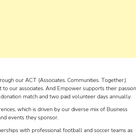
through our ACT (Associates. Communities. Together.)
 to our associates. And Empower supports their passion
e donation match and two paid volunteer days annually.
rences, which is driven by our diverse mix of Business
and events they sponsor.
erships with professional football and soccer teams as