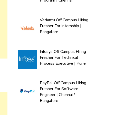
Program | Chennai
Vedantu Off Campus Hiring
Fresher For Internship |
Bangalore
Infosys Off Campus Hiring
Fresher For Technical
Process Executive | Pune
PayPal Off Campus Hiring
Fresher For Software
Engineer | Chennai /
Bangalore