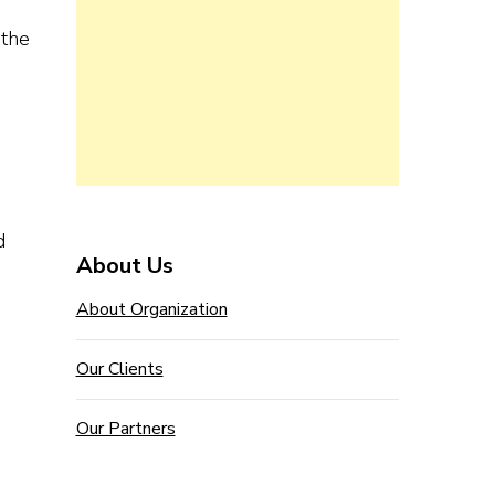
 the
d
About Us
About Organization
Our Clients
Our Partners