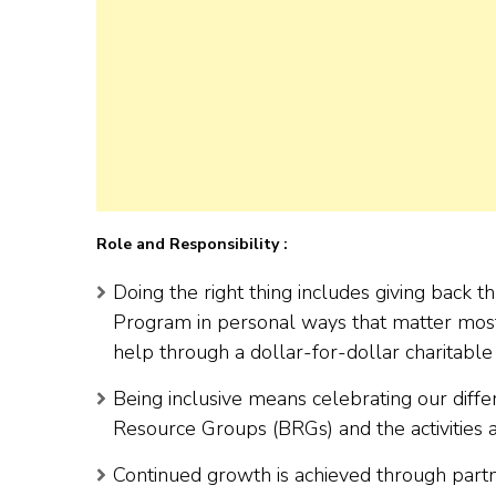
Role and Responsibility :
Doing the right thing includes giving back 
Program in personal ways that matter most
help through a dollar-for-dollar charitabl
Being inclusive means celebrating our diffe
Resource Groups (BRGs) and the activities 
Continued growth is achieved through partn