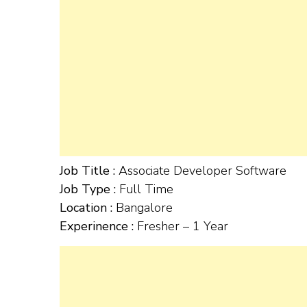
Job Title :
Associate Developer Software
Job Type :
Full Time
Location :
Bangalore
Experinence :
Fresher – 1 Year