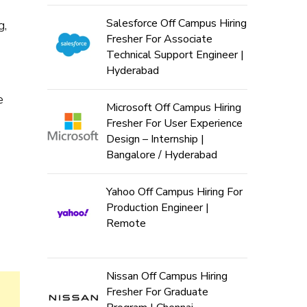
Salesforce Off Campus Hiring
g,
Fresher For Associate
Technical Support Engineer |
Hyderabad
e
Microsoft Off Campus Hiring
Fresher For User Experience
Design – Internship |
Bangalore / Hyderabad
Yahoo Off Campus Hiring For
Production Engineer |
Remote
Nissan Off Campus Hiring
Fresher For Graduate