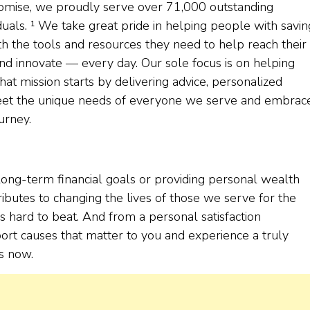
 promise, we proudly serve over 71,000 outstanding
duals. ¹ We take great pride in helping people with savin
th the tools and resources they need to help reach their
and innovate — every day. Our sole focus is on helping
at mission starts by delivering advice, personalized
 meet the unique needs of everyone we serve and embrac
urney.
ong-term financial goals or providing personal wealth
ibutes to changing the lives of those we serve for the
t’s hard to beat. And from a personal satisfaction
ort causes that matter to you and experience a truly
s now.