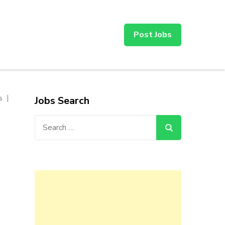
Post Jobs
s
Jobs Search
Search
for: