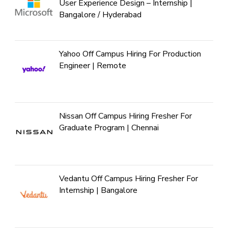
User Experience Design – Internship |
Bangalore / Hyderabad
Yahoo Off Campus Hiring For Production
Engineer | Remote
Nissan Off Campus Hiring Fresher For
Graduate Program | Chennai
Vedantu Off Campus Hiring Fresher For
Internship | Bangalore