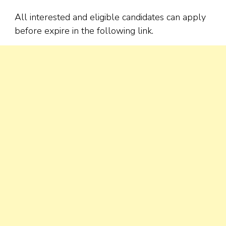
All interested and eligible candidates can apply
before expire in the following link.