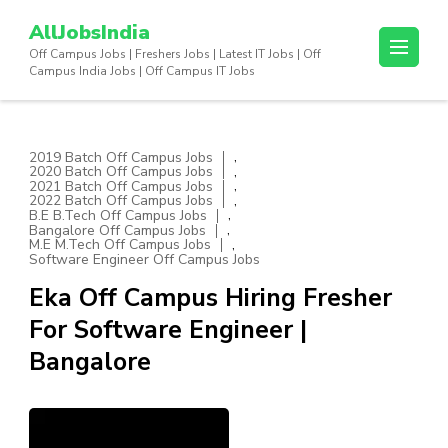
Skip
AllJobsIndia
to
Off Campus Jobs | Freshers Jobs | Latest IT Jobs | Off
content
Campus India Jobs | Off Campus IT Jobs
(Press
Enter)
,
2019 Batch Off Campus Jobs
,
2020 Batch Off Campus Jobs
,
2021 Batch Off Campus Jobs
,
2022 Batch Off Campus Jobs
,
B.E B.Tech Off Campus Jobs
,
Bangalore Off Campus Jobs
,
M.E M.Tech Off Campus Jobs
Software Engineer Off Campus Jobs
Eka Off Campus Hiring Fresher
For Software Engineer |
Bangalore