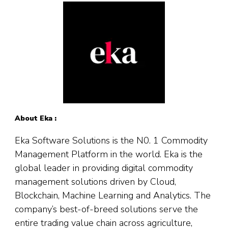
About Eka :
Eka Software Solutions is the N0. 1 Commodity
Management Platform in the world. Eka is the
global leader in providing digital commodity
management solutions driven by Cloud,
Blockchain, Machine Learning and Analytics. The
company’s best-of-breed solutions serve the
entire trading value chain across agriculture,