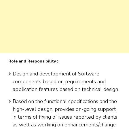
Role and Responsibility :
Design and development of Software
components based on requirements and
application features based on technical design
Based on the functional specifications and the
high-level design, provides on-going support
in terms of fixing of issues reported by clients
as well as working on enhancements/change