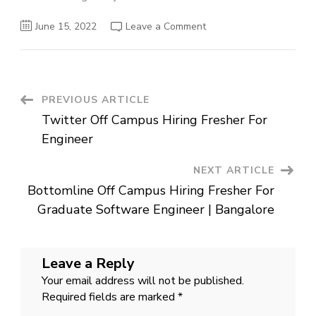
on
June 15, 2022
Leave a Comment
Eka
Off
Campus
Hiring
Fresher
For
Software
Post
PREVIOUS ARTICLE
Engineer
|
Twitter Off Campus Hiring Fresher For
Bangalore
Navigation
Engineer
NEXT ARTICLE
Bottomline Off Campus Hiring Fresher For
Graduate Software Engineer | Bangalore
Leave a Reply
Your email address will not be published.
Required fields are marked
*