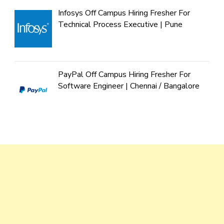
Infosys Off Campus Hiring Fresher For
Technical Process Executive | Pune
PayPal Off Campus Hiring Fresher For
Software Engineer | Chennai / Bangalore