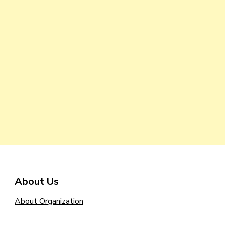
About Us
About Organization