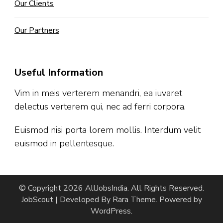
Our Clients
Our Partners
Useful Information
Vim in meis verterem menandri, ea iuvaret
delectus verterem qui, nec ad ferri corpora.
Euismod nisi porta lorem mollis. Interdum velit
euismod in pellentesque.
© Copyright 2026
AllJobsIndia
. All Rights Reserved.
JobScout | Developed By
Rara Theme
. Powered by
WordPress
.