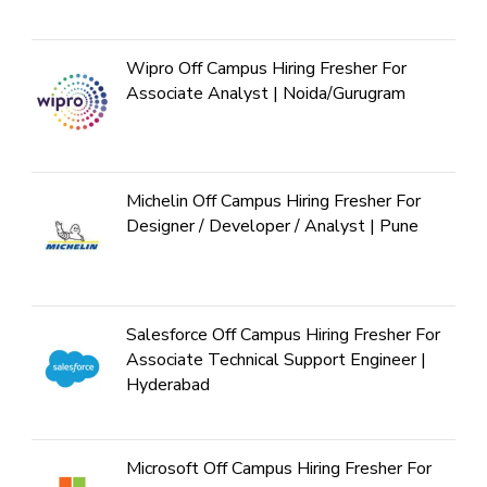
Wipro Off Campus Hiring Fresher For
Associate Analyst | Noida/Gurugram
Michelin Off Campus Hiring Fresher For
Designer / Developer / Analyst | Pune
Salesforce Off Campus Hiring Fresher For
Associate Technical Support Engineer |
Hyderabad
Microsoft Off Campus Hiring Fresher For