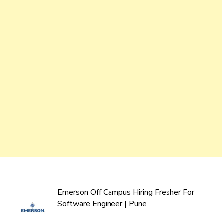
Emerson Off Campus Hiring Fresher For
Software Engineer | Pune