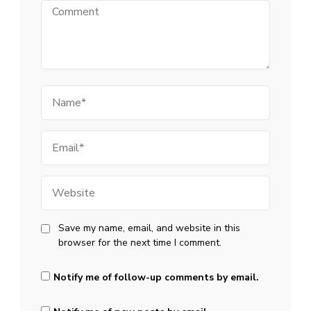
Comment
Name
Email
Website
Save my name, email, and website in this
browser for the next time I comment.
Notify me of follow-up comments by email.