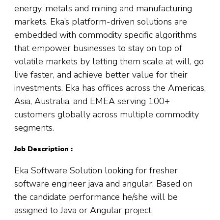
energy, metals and mining and manufacturing
markets. Eka’s platform-driven solutions are
embedded with commodity specific algorithms
that empower businesses to stay on top of
volatile markets by letting them scale at will, go
live faster, and achieve better value for their
investments. Eka has offices across the Americas,
Asia, Australia, and EMEA serving 100+
customers globally across multiple commodity
segments.
Job Description :
Eka Software Solution looking for fresher
software engineer java and angular. Based on
the candidate performance he/she will be
assigned to Java or Angular project.