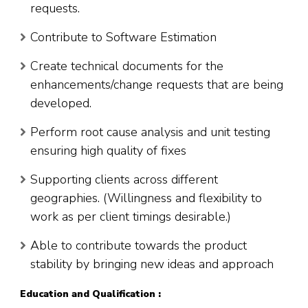
requests.
Contribute to Software Estimation
Create technical documents for the
enhancements/change requests that are being
developed.
Perform root cause analysis and unit testing
ensuring high quality of fixes
Supporting clients across different
geographies. (Willingness and flexibility to
work as per client timings desirable.)
Able to contribute towards the product
stability by bringing new ideas and approach
Education and Qualification :