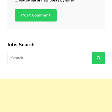
Notify me of new posts by email.
Jobs Search
Search
for: