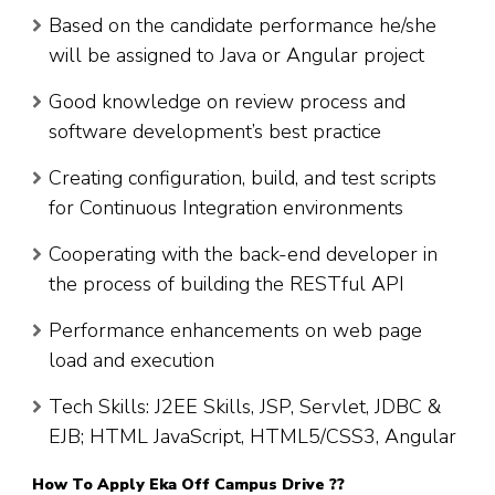
Based on the candidate performance he/she
will be assigned to Java or Angular project
Good knowledge on review process and
software development’s best practice
Creating configuration, build, and test scripts
for Continuous Integration environments
Cooperating with the back-end developer in
the process of building the RESTful API
Performance enhancements on web page
load and execution
Tech Skills: J2EE Skills, JSP, Servlet, JDBC &
EJB; HTML JavaScript, HTML5/CSS3, Angular
How To Apply Eka Off Campus Drive ??