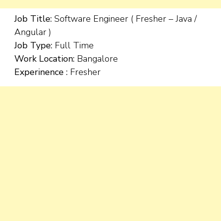
Job Title:
Software Engineer ( Fresher – Java /
Angular )
Job Type:
Full Time
Work Location:
Bangalore
Experinence :
Fresher