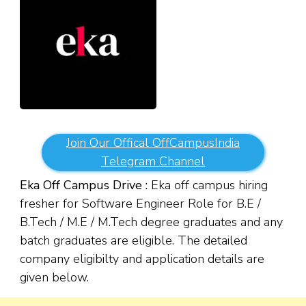
Join Our Offical OffCampusIndia
Telegram Channel
Eka Off Campus Drive :
Eka off campus hiring
fresher for Software Engineer Role for B.E /
B.Tech / M.E / M.Tech degree graduates and any
batch graduates are eligible. The detailed
company eligibilty and application details are
given below.