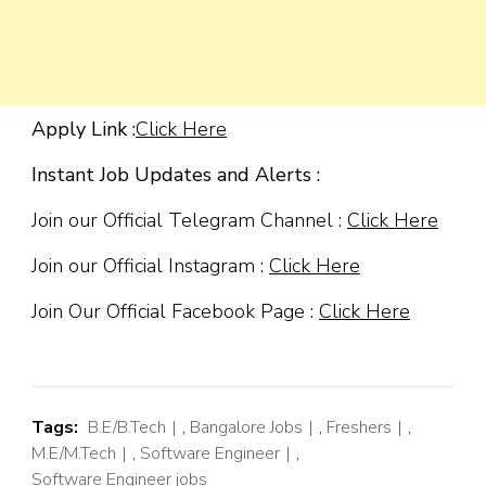
Apply Link :
Click Here
Instant Job Updates and Alerts :
Join our Official Telegram Channel :
Click Here
Join our Official Instagram :
Click Here
Join Our Official Facebook Page :
Click Here
Tags:
B.E/B.Tech
,
Bangalore Jobs
,
Freshers
,
M.E/M.Tech
,
Software Engineer
,
Software Engineer jobs