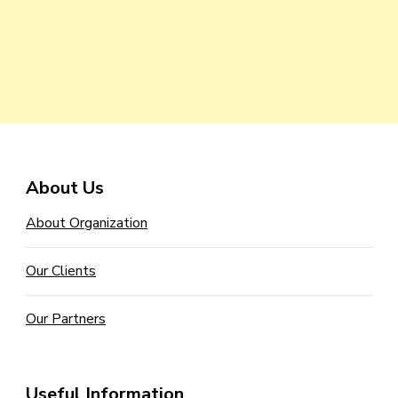
About Us
About Organization
Our Clients
Our Partners
Useful Information