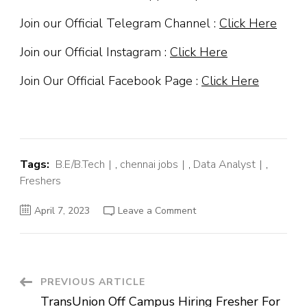
Join our Official Telegram Channel :
Click Here
Join our Official Instagram :
Click Here
Join Our Official Facebook Page :
Click Here
Tags:
B.E/B.Tech
,
chennai jobs
,
Data Analyst
,
Freshers
on
April 7, 2023
Leave a Comment
Citi
Off
Campus
Hiring
Fresher
For
Data
Post
PREVIOUS ARTICLE
Analyst
|
TransUnion Off Campus Hiring Fresher For
Chennai