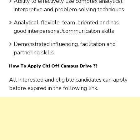
Ability to effectively use complex analytical,
interpretive and problem solving techniques
Analytical, flexible, team-oriented and has
good interpersonal/communication skills
Demonstrated influencing, facilitation and
partnering skills
How To Apply Citi Off Campus Drive ??
All interested and eligible candidates can apply
before expired in the following link.