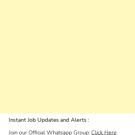
Instant Job Updates and Alerts :
Join our Official Whatsapp Group:
Click Here