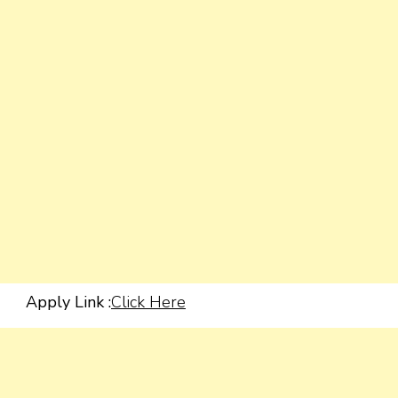
Apply Link :
Click Here