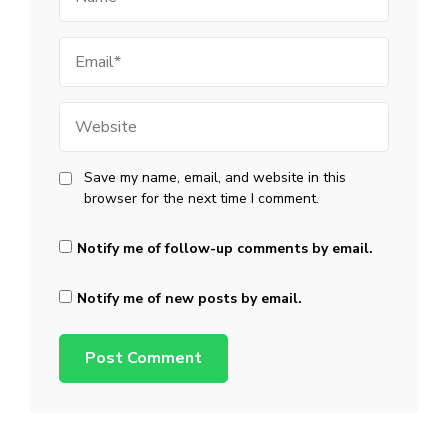
Email
Website
Save my name, email, and website in this
browser for the next time I comment.
Notify me of follow-up comments by email.
Notify me of new posts by email.