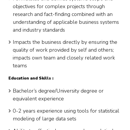
objectives for complex projects through
research and fact-finding combined with an
understanding of applicable business systems
and industry standards
Impacts the business directly by ensuring the
quality of work provided by self and others;
impacts own team and closely related work
teams
Education and Skills :
Bachelor’s degree/University degree or
equivalent experience
0-2 years experience using tools for statistical
modeling of large data sets