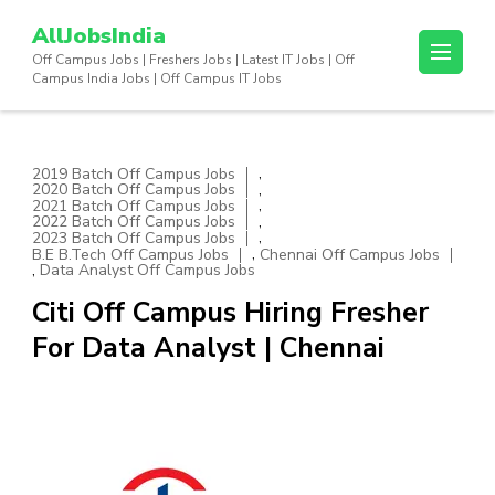
Skip
AllJobsIndia
to
Off Campus Jobs | Freshers Jobs | Latest IT Jobs | Off
content
Campus India Jobs | Off Campus IT Jobs
(Press
Enter)
,
2019 Batch Off Campus Jobs
,
2020 Batch Off Campus Jobs
,
2021 Batch Off Campus Jobs
,
2022 Batch Off Campus Jobs
,
2023 Batch Off Campus Jobs
,
B.E B.Tech Off Campus Jobs
Chennai Off Campus Jobs
,
Data Analyst Off Campus Jobs
Citi Off Campus Hiring Fresher
For Data Analyst | Chennai