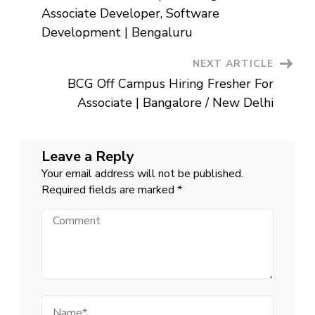
Navigation
Associate Developer, Software
Development | Bengaluru
NEXT ARTICLE
BCG Off Campus Hiring Fresher For
Associate | Bangalore / New Delhi
Leave a Reply
Your email address will not be published.
Required fields are marked
*
Comment
Name