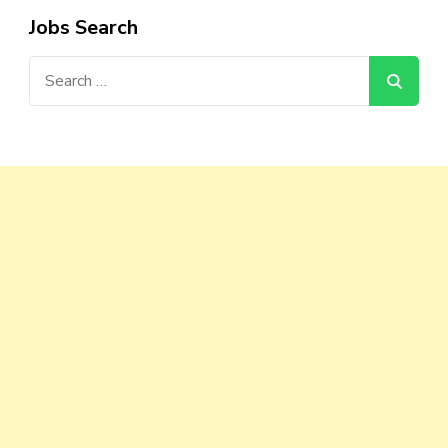
Jobs Search
Search
for: