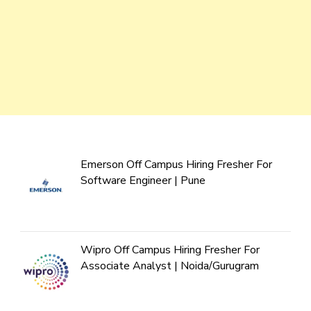
Emerson Off Campus Hiring Fresher For
Software Engineer | Pune
Wipro Off Campus Hiring Fresher For
Associate Analyst | Noida/Gurugram