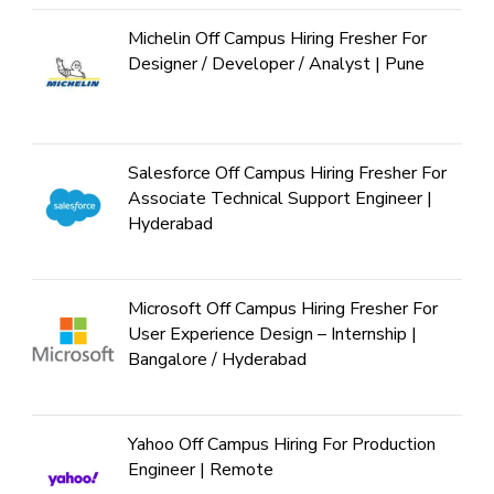
Michelin Off Campus Hiring Fresher For
Designer / Developer / Analyst | Pune
Salesforce Off Campus Hiring Fresher For
Associate Technical Support Engineer |
Hyderabad
Microsoft Off Campus Hiring Fresher For
User Experience Design – Internship |
Bangalore / Hyderabad
Yahoo Off Campus Hiring For Production
Engineer | Remote