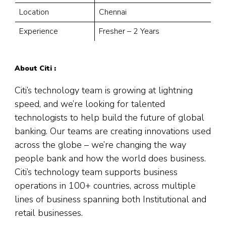
Location
Chennai
Experience
Fresher – 2 Years
About Citi :
Citi’s technology team is growing at lightning
speed, and we’re looking for talented
technologists to help build the future of global
banking. Our teams are creating innovations used
across the globe – we’re changing the way
people bank and how the world does business.
Citi’s technology team supports business
operations in 100+ countries, across multiple
lines of business spanning both Institutional and
retail businesses.