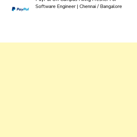
Software Engineer | Chennai / Bangalore