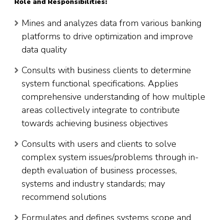
Role and Responsibilities:
Mines and analyzes data from various banking
platforms to drive optimization and improve
data quality
Consults with business clients to determine
system functional specifications. Applies
comprehensive understanding of how multiple
areas collectively integrate to contribute
towards achieving business objectives
Consults with users and clients to solve
complex system issues/problems through in-
depth evaluation of business processes,
systems and industry standards; may
recommend solutions
Formulates and defines systems scope and