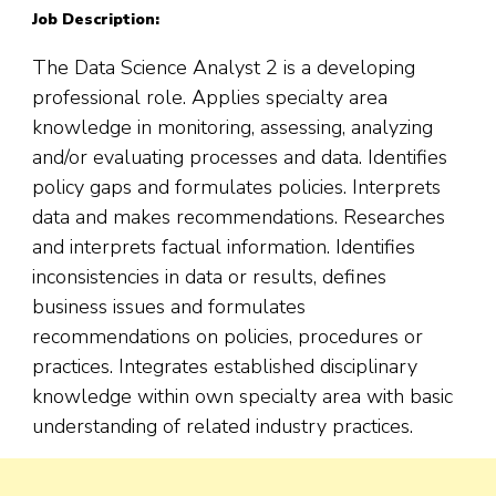
Job Description:
The Data Science Analyst 2 is a developing
professional role. Applies specialty area
knowledge in monitoring, assessing, analyzing
and/or evaluating processes and data. Identifies
policy gaps and formulates policies. Interprets
data and makes recommendations. Researches
and interprets factual information. Identifies
inconsistencies in data or results, defines
business issues and formulates
recommendations on policies, procedures or
practices. Integrates established disciplinary
knowledge within own specialty area with basic
understanding of related industry practices.