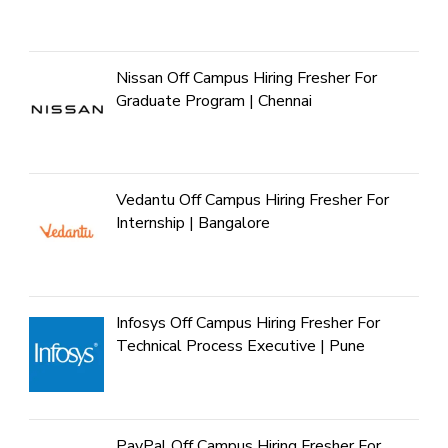
Nissan Off Campus Hiring Fresher For
Graduate Program | Chennai
Vedantu Off Campus Hiring Fresher For
Internship | Bangalore
Infosys Off Campus Hiring Fresher For
Technical Process Executive | Pune
PayPal Off Campus Hiring Fresher For