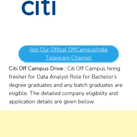
Join Our Offical OffCampusIndia
Telegram Channel
Citi Off Campus Drive :
Citi Off Campus hiring
fresher for Data Analyst Role for Bachelor’s
degree graduates and any batch graduates are
eligible. The detailed company eligibility and
application details are given below.