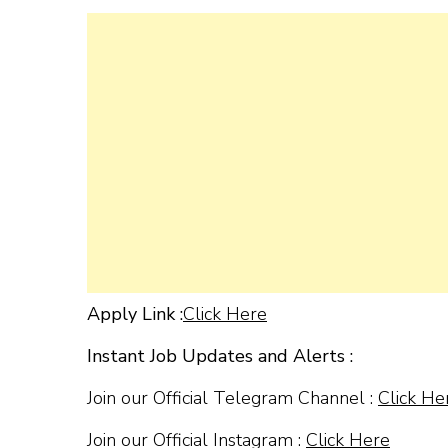
Apply Link :
Click Here
Instant Job Updates and Alerts :
Join our Official Telegram Channel :
Click He
Join our Official Instagram :
Click Here