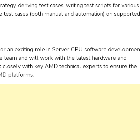
tegy, deriving test cases, writing test scripts for variou
test cases (both manual and automation) on supported
for an exciting role in Server CPU software developmen
e team and will work with the latest hardware and
t closely with key AMD technical experts to ensure the
MD platforms.