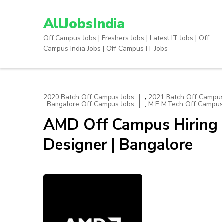
Skip
to
AllJobsIndia
content
Off Campus Jobs | Freshers Jobs | Latest IT Jobs | Off
(Press
Campus India Jobs | Off Campus IT Jobs
Enter)
,
2020 Batch Off Campus Jobs
2021 Batch Off Campus
,
,
Bangalore Off Campus Jobs
M.E M.Tech Off Campus
AMD Off Campus Hiring 
Designer | Bangalore