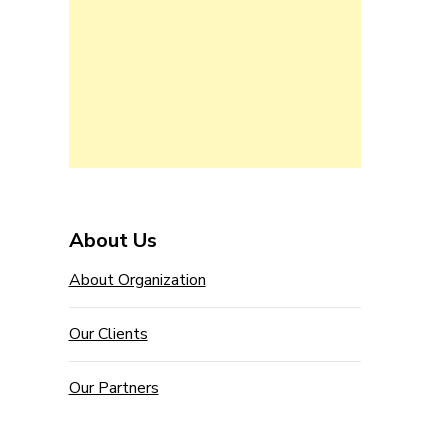
About Us
About Organization
Our Clients
Our Partners