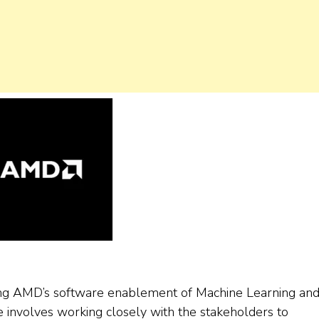
ting AMD’s software enablement of Machine Learning an
involves working closely with the stakeholders to