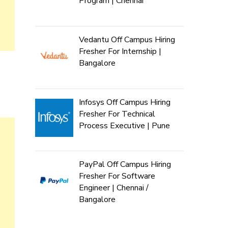
Program | Chennai
Vedantu Off Campus Hiring
Fresher For Internship |
Bangalore
Infosys Off Campus Hiring
Fresher For Technical
Process Executive | Pune
PayPal Off Campus Hiring
Fresher For Software
Engineer | Chennai /
Bangalore