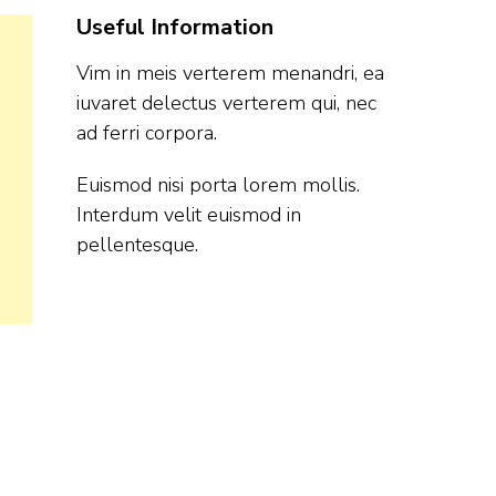
Useful Information
Vim in meis verterem menandri, ea
iuvaret delectus verterem qui, nec
ad ferri corpora.
Euismod nisi porta lorem mollis.
Interdum velit euismod in
pellentesque.