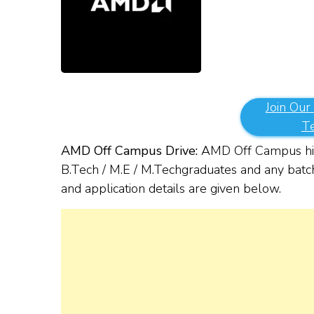
Join Our
T
AMD Off Campus Drive:
AMD Off Campus hir
B.Tech / M.E / M.Tech
g
raduates and any batch
and application details are given below.