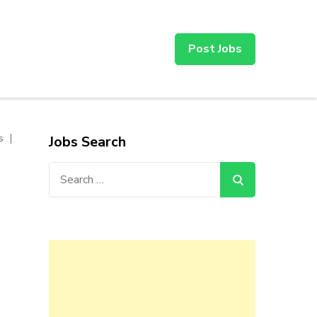
Post Jobs
s
Jobs Search
Search
for: