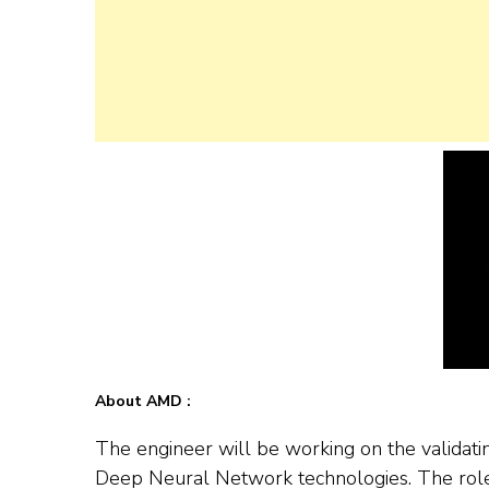
About AMD :
The engineer will be working on the valida
Deep Neural Network technologies. The role 