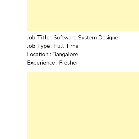
Job Title :
Software System Designer
Job Type :
Full Time
Location :
Bangalore
Experience :
Fresher