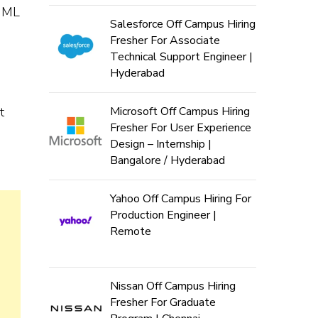
s ML
Salesforce Off Campus Hiring
Fresher For Associate
Technical Support Engineer |
Hyderabad
t
Microsoft Off Campus Hiring
Fresher For User Experience
Design – Internship |
Bangalore / Hyderabad
Yahoo Off Campus Hiring For
Production Engineer |
Remote
Nissan Off Campus Hiring
Fresher For Graduate