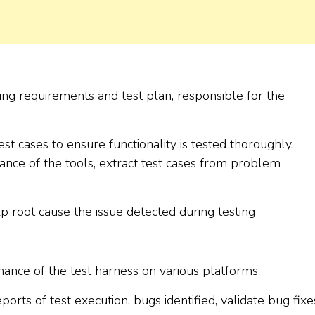
ing requirements and test plan, responsible for the
st cases to ensure functionality is tested thoroughly,
nce of the tools, extract test cases from problem
lp root cause the issue detected during testing
nance of the test harness on various platforms
ports of test execution, bugs identified, validate bug fixe