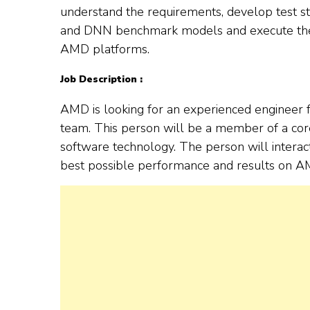
understand the requirements, develop test stra
and DNN benchmark models and execute the 
AMD platforms.
Job Description :
AMD is looking for an experienced engineer 
team. This person will be a member of a cor
software technology. The person will interac
best possible performance and results on A