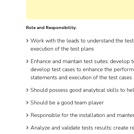
Role and Responsibility:
Work with the leads to understand the test
execution of the test plans
Enhance and maintain test suites: develop te
develop test cases to enhance the performa
statements and execution of the test cases
Should possess good analytical skills to he
Should be a good team player
Responsible for the installation and mainte
Analyze and validate tests results: create re