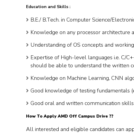
Education and Skills :
B.E./ B.Tech. in Computer Science/Electroni
Knowledge on any processor architecture an
Understanding of OS concepts and workin
Expertise of High-level languages i.e. C/C+
should be able to understand the written 
Knowledge on Machine Learning, CNN algor
Good knowledge of testing fundamentals (
Good oral and written communication skills
How To Apply
AMD
Off Campus Drive ??
All interested and eligible candidates can ap