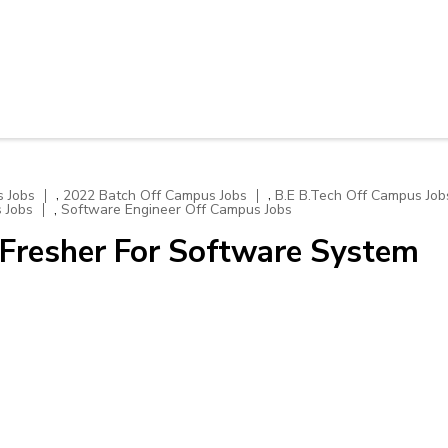
,
,
 Jobs
2022 Batch Off Campus Jobs
B.E B.Tech Off Campus Job
,
 Jobs
Software Engineer Off Campus Jobs
Fresher For Software System