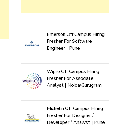
Emerson Off Campus Hiring
Fresher For Software
Engineer | Pune
Wipro Off Campus Hiring
Fresher For Associate
Analyst | Noida/Gurugram
Michelin Off Campus Hiring
Fresher For Designer /
Developer / Analyst | Pune
d