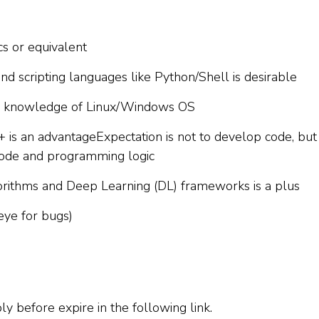
cs or equivalent
d scripting languages like Python/Shell is desirable
g knowledge of Linux/Windows OS
+ is an advantageExpectation is not to develop code, but
code and programming logic
ithms and Deep Learning (DL) frameworks is a plus
eye for bugs)
ply before expire in the following link.