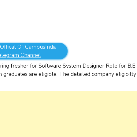
 Offical OffCampusIndia
elegram Channel
ing fresher for Software System Designer Role for
B.E 
 graduates are eligible. The detailed company eligibilty