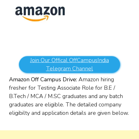
Join Our Offical OffCampusIndia
Telegram Channel
Amazon Off Campus Drive:
Amazon hiring
fresher for Testing Associate Role for B.E /
B.Tech / MCA / M.SC
g
raduates and any batch
graduates are eligible. The detailed company
eligibilty and application details are given below.