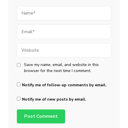
Name
Email
Website
Save my name, email, and website in this
browser for the next time I comment.
Notify me of follow-up comments by email.
Notify me of new posts by email.