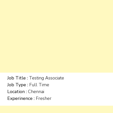
Job Title :
Testing Associate
Job Type :
Full Time
Location :
Chennai
Experinence :
Fresher