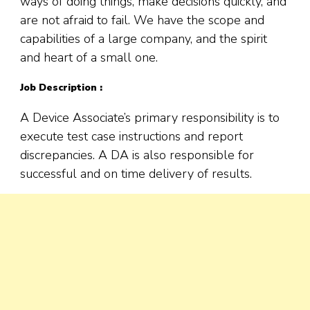
ways of doing things, make decisions quickly, and
are not afraid to fail. We have the scope and
capabilities of a large company, and the spirit
and heart of a small one.
Job Description :
A Device Associate’s primary responsibility is to
execute test case instructions and report
discrepancies. A DA is also responsible for
successful and on time delivery of results.