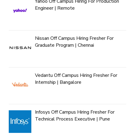
Yahoo Off Campus Hiring For Production
Engineer | Remote
Nissan Off Campus Hiring Fresher For
Graduate Program | Chennai
Vedantu Off Campus Hiring Fresher For
Internship | Bangalore
Infosys Off Campus Hiring Fresher For
Technical Process Executive | Pune