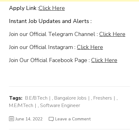
Apply Link :
Click Here
Instant Job Updates and Alerts :
Join our Official Telegram Channel :
Click Here
Join our Official Instagram :
Click Here
Join Our Official Facebook Page :
Click Here
Tags:
B.E/B.Tech
,
Bangalore Jobs
,
Freshers
,
M.E/M.Tech
,
Software Engineer
on
June 14, 2022
Leave a Comment
Amazon
Off
Campus
Hiring