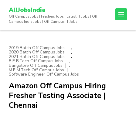
Skip
AllJobsIndia
to
Off Campus Jobs | Freshers Jobs | Latest IT Jobs | Off
content
Campus India Jobs | Off Campus IT Jobs
(Press
Enter)
,
2019 Batch Off Campus Jobs
,
2020 Batch Off Campus Jobs
,
2021 Batch Off Campus Jobs
,
B.E B.Tech Off Campus Jobs
,
Bangalore Off Campus Jobs
,
M.E M.Tech Off Campus Jobs
Software Engineer Off Campus Jobs
Amazon Off Campus Hiring
Fresher Testing Associate |
Chennai