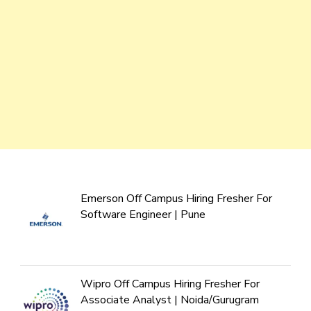
Emerson Off Campus Hiring Fresher For
Software Engineer | Pune
Wipro Off Campus Hiring Fresher For
Associate Analyst | Noida/Gurugram