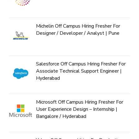
Michelin Off Campus Hiring Fresher For
Designer / Developer / Analyst | Pune
Salesforce Off Campus Hiring Fresher For
Associate Technical Support Engineer |
Hyderabad
Microsoft Off Campus Hiring Fresher For
User Experience Design – Internship |
Bangalore / Hyderabad