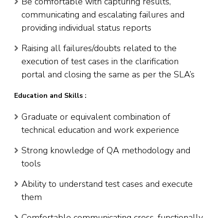
Be comfortable with capturing results,
communicating and escalating failures and
providing individual status reports
Raising all failures/doubts related to the
execution of test cases in the clarification
portal and closing the same as per the SLA’s
Education and Skills :
Graduate or equivalent combination of
technical education and work experience
Strong knowledge of QA methodology and
tools
Ability to understand test cases and execute
them
Comfortable communicating cross-functionally