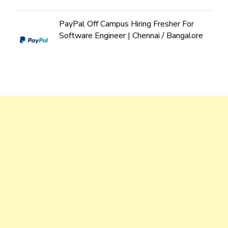
PayPal Off Campus Hiring Fresher For
Software Engineer | Chennai / Bangalore