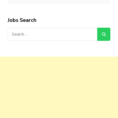
Jobs Search
Search
for: