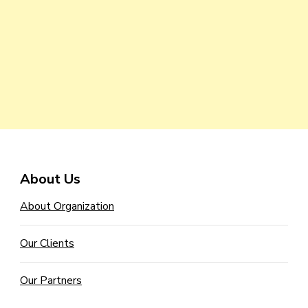
About Us
About Organization
Our Clients
Our Partners