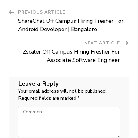
Fresher
Testing
Associate
Post
PREVIOUS ARTICLE
|
Chennai
ShareChat Off Campus Hiring Fresher For
Navigation
Android Developer | Bangalore
NEXT ARTICLE
Zscaler Off Campus Hiring Fresher For
Associate Software Engineer
Leave a Reply
Your email address will not be published.
Required fields are marked
*
Comment