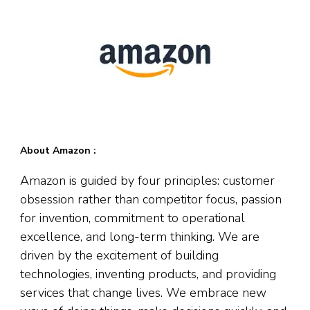
About Amazon :
Amazon is guided by four principles: customer
obsession rather than competitor focus, passion
for invention, commitment to operational
excellence, and long-term thinking. We are
driven by the excitement of building
technologies, inventing products, and providing
services that change lives. We embrace new