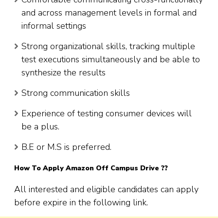
and across management levels in formal and
informal settings
Strong organizational skills, tracking multiple
test executions simultaneously and be able to
synthesize the results
Strong communication skills
Experience of testing consumer devices will
be a plus.
B.E or M.S is preferred.
How To Apply
Amazon
Off Campus Drive ??
All interested and eligible candidates can apply
before expire in the following link.