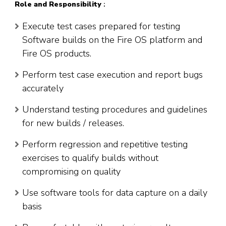
Role
and Responsibility
:
Execute test cases prepared for testing
Software builds on the Fire OS platform and
Fire OS products.
Perform test case execution and report bugs
accurately
Understand testing procedures and guidelines
for new builds / releases.
Perform regression and repetitive testing
exercises to qualify builds without
compromising on quality
Use software tools for data capture on a daily
basis