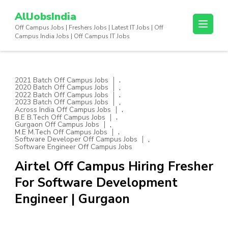
Skip
AllJobsIndia
to
Off Campus Jobs | Freshers Jobs | Latest IT Jobs | Off
content
Campus India Jobs | Off Campus IT Jobs
(Press
Enter)
,
2021 Batch Off Campus Jobs
,
2020 Batch Off Campus Jobs
,
2022 Batch Off Campus Jobs
,
2023 Batch Off Campus Jobs
,
Across India Off Campus Jobs
,
B.E B.Tech Off Campus Jobs
,
Gurgaon Off Campus Jobs
,
M.E M.Tech Off Campus Jobs
,
Software Developer Off Campus Jobs
Software Engineer Off Campus Jobs
Airtel Off Campus Hiring Fresher
For Software Development
Engineer | Gurgaon