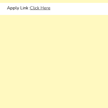
Apply Link :
Click Here