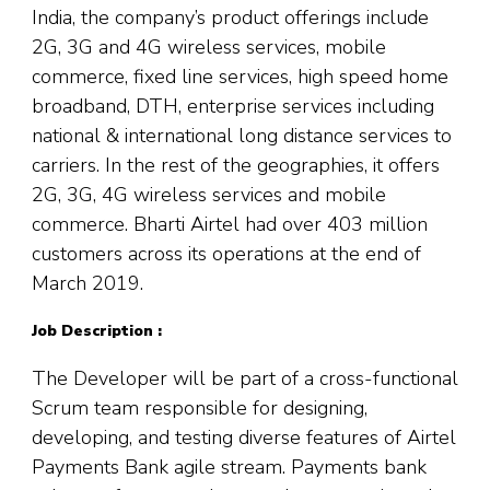
India, the company’s product offerings include
2G, 3G and 4G wireless services, mobile
commerce, fixed line services, high speed home
broadband, DTH, enterprise services including
national & international long distance services to
carriers. In the rest of the geographies, it offers
2G, 3G, 4G wireless services and mobile
commerce. Bharti Airtel had over 403 million
customers across its operations at the end of
March 2019.
Job Description :
The Developer will be part of a cross-functional
Scrum team responsible for designing,
developing, and testing diverse features of Airtel
Payments Bank agile stream. Payments bank