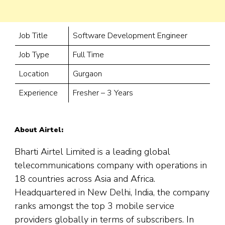
Job Title
Software Development Engineer
Job Type
Full Time
Location
Gurgaon
Experience
Fresher – 3 Years
About Airtel:
Bharti Airtel Limited is a leading global
telecommunications company with operations in
18 countries across Asia and Africa.
Headquartered in New Delhi, India, the company
ranks amongst the top 3 mobile service
providers globally in terms of subscribers. In