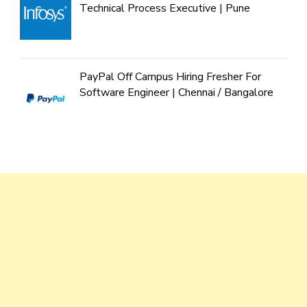
Technical Process Executive | Pune
PayPal Off Campus Hiring Fresher For
Software Engineer | Chennai / Bangalore