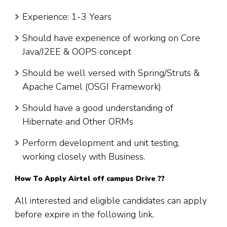
Experience: 1-3 Years
Should have experience of working on Core
Java/J2EE & OOPS concept
Should be well versed with Spring/Struts &
Apache Camel (OSGI Framework)
Should have a good understanding of
Hibernate and Other ORMs
Perform development and unit testing,
working closely with Business.
How To Apply Airtel off campus Drive ??
All interested and eligible candidates can apply
before expire in the following link.