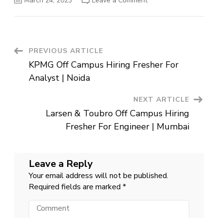
March 24, 2023
Leave a Comment
Airtel
Off
Campus
Hiring
Fresher
For
Software
Post
PREVIOUS ARTICLE
Development
Engineer
KPMG Off Campus Hiring Fresher For
|
Navigation
Gurgaon
Analyst | Noida
NEXT ARTICLE
Larsen & Toubro Off Campus Hiring
Fresher For Engineer | Mumbai
Leave a Reply
Your email address will not be published.
Required fields are marked
*
Comment