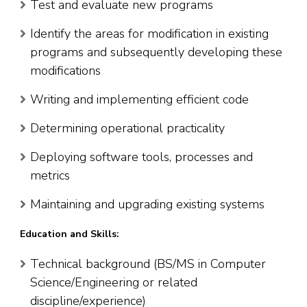
Test and evaluate new programs
Identify the areas for modification in existing
programs and subsequently developing these
modifications
Writing and implementing efficient code
Determining operational practicality
Deploying software tools, processes and
metrics
Maintaining and upgrading existing systems
Education and Skills:
Technical background (BS/MS in Computer
Science/Engineering or related
discipline/experience)