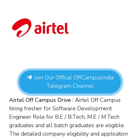
Join Our Offical OffCampusIndia
Telegram Channel
Airtel Off Campus Drive :
Airtel Off Campus
hiring fresher for Software Development
Engineer Role for B.E / B.Tech, M.E / M.Tech
graduates and all batch graduates are eligible.
The detailed company eligibility and application