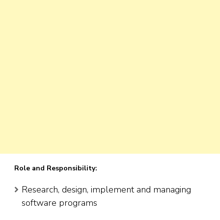
Role and Responsibility:
Research, design, implement and managing
software programs