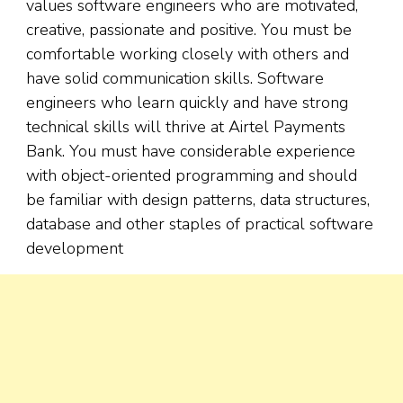
values software engineers who are motivated,
creative, passionate and positive. You must be
comfortable working closely with others and
have solid communication skills. Software
engineers who learn quickly and have strong
technical skills will thrive at Airtel Payments
Bank. You must have considerable experience
with object-oriented programming and should
be familiar with design patterns, data structures,
database and other staples of practical software
development