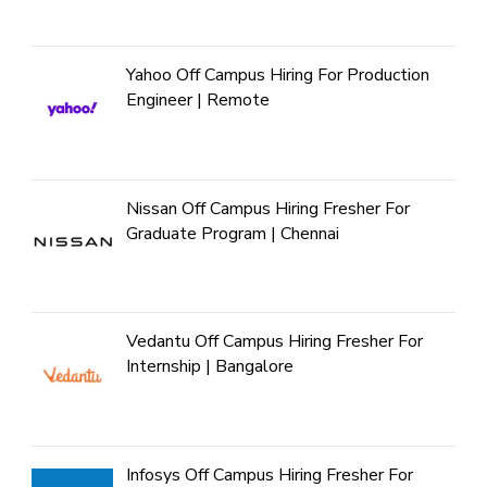
Yahoo Off Campus Hiring For Production
Engineer | Remote
Nissan Off Campus Hiring Fresher For
Graduate Program | Chennai
Vedantu Off Campus Hiring Fresher For
Internship | Bangalore
Infosys Off Campus Hiring Fresher For