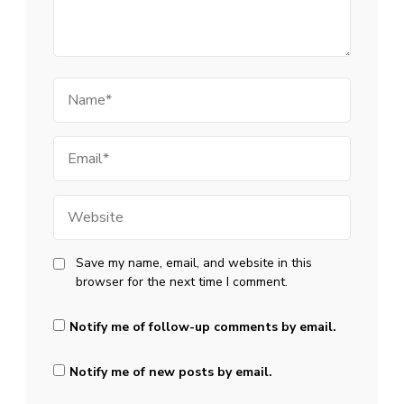
Name
Email
Website
Save my name, email, and website in this
browser for the next time I comment.
Notify me of follow-up comments by email.
Notify me of new posts by email.