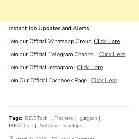
Instant Job Updates and Alerts :
Join our Official Whatsapp Group:
Click Here
Join our Official Telegram Channel :
Click Here
Join our Official Instagram :
Click Here
Join Our Official Facebook Page :
Click Here
Tags:
B.E/B.Tech
,
Freshers
,
gurgaon
,
M.E/M.Tech
,
Software Developer
on