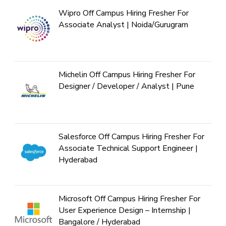
Wipro Off Campus Hiring Fresher For
Associate Analyst | Noida/Gurugram
Michelin Off Campus Hiring Fresher For
Designer / Developer / Analyst | Pune
Salesforce Off Campus Hiring Fresher For
Associate Technical Support Engineer |
Hyderabad
Microsoft Off Campus Hiring Fresher For
User Experience Design – Internship |
Bangalore / Hyderabad