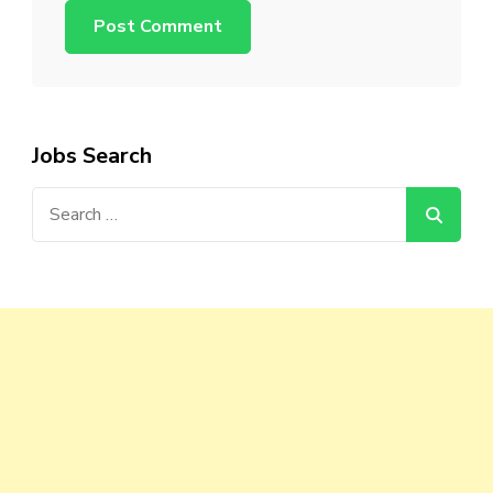
Jobs Search
Search
for: