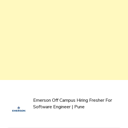
Emerson Off Campus Hiring Fresher For
Software Engineer | Pune