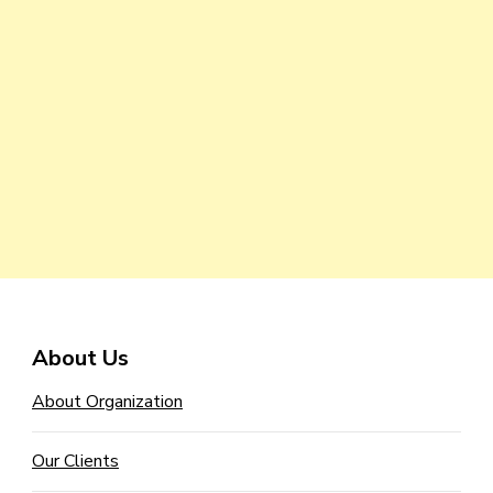
About Us
About Organization
Our Clients