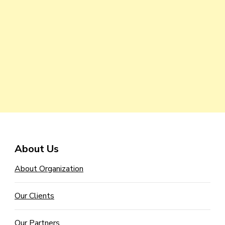
About Us
About Organization
Our Clients
Our Partners