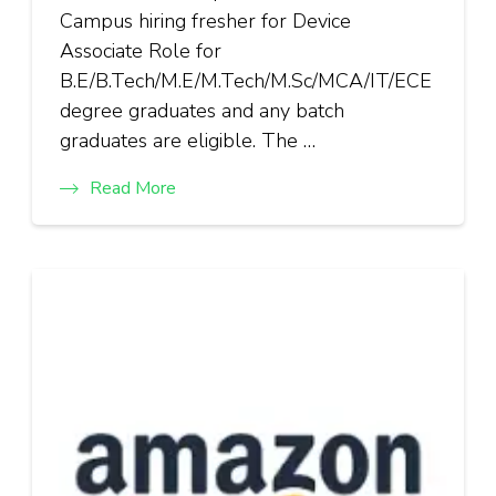
Campus hiring fresher for Device
Associate Role for
B.E/B.Tech/M.E/M.Tech/M.Sc/MCA/IT/ECE
degree graduates and any batch
graduates are eligible. The …
Read More