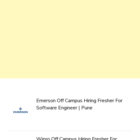
Emerson Off Campus Hiring Fresher For
Software Engineer | Pune
Wipro Off Campus Hiring Fresher For