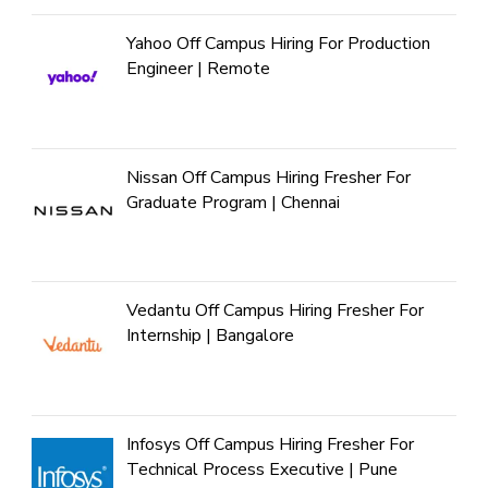
Yahoo Off Campus Hiring For Production
Engineer | Remote
Nissan Off Campus Hiring Fresher For
Graduate Program | Chennai
Vedantu Off Campus Hiring Fresher For
Internship | Bangalore
Infosys Off Campus Hiring Fresher For
Technical Process Executive | Pune