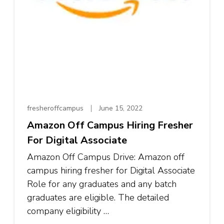
fresheroffcampus
June 15, 2022
Amazon Off Campus Hiring Fresher
For Digital Associate
Amazon Off Campus Drive: Amazon off
campus hiring fresher for Digital Associate
Role for any graduates and any batch
graduates are eligible. The detailed
company eligibility …