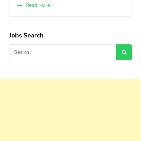
Read More
Jobs Search
Search
for: