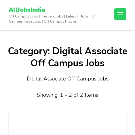
Skip
AllJobsIndia
to
Off Campus Jobs | Freshers Jobs | Latest IT Jobs | Off
content
Campus India Jobs | Off Campus IT Jobs
(Press
Enter)
Category:
Digital Associate
Off Campus Jobs
Digital Associate Off Campus Jobs
Showing: 1 - 2 of 2 Items