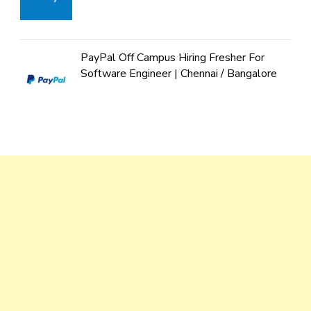
PayPal Off Campus Hiring Fresher For
Software Engineer | Chennai / Bangalore