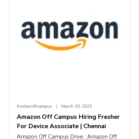
fresheroffcampus
March 20, 2023
Amazon Off Campus Hiring Fresher
For Device Associate | Chennai
Amazon Off Campus Drive : Amazon Off