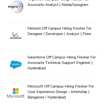
Associate Analyst | Noida/Gurugram
Michelin Off Campus Hiring Fresher For
Designer / Developer / Analyst | Pune
Salesforce Off Campus Hiring Fresher For
Associate Technical Support Engineer |
Hyderabad
Microsoft Off Campus Hiring Fresher For
User Experience Design – Internship |
Bangalore / Hyderabad