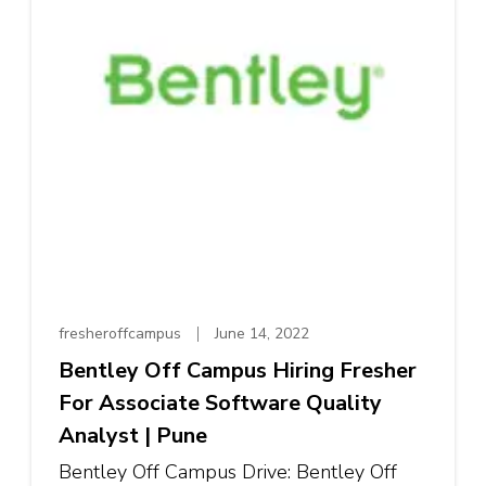
fresheroffcampus
June 14, 2022
Bentley Off Campus Hiring Fresher
For Associate Software Quality
Analyst | Pune
Bentley Off Campus Drive: Bentley Off