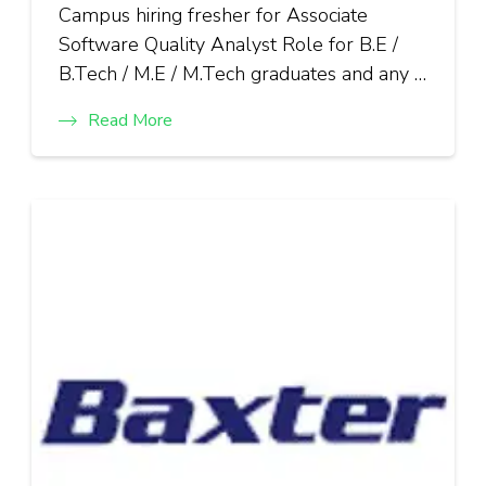
Campus hiring fresher for Associate
Software Quality Analyst Role for B.E /
B.Tech / M.E / M.Tech graduates and any …
Read More