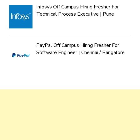
Infosys Off Campus Hiring Fresher For
Technical Process Executive | Pune
PayPal Off Campus Hiring Fresher For
Software Engineer | Chennai / Bangalore