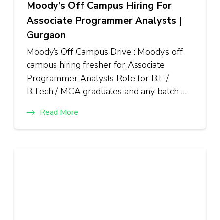
Moody’s Off Campus Hiring For
Associate Programmer Analysts |
Gurgaon
Moody’s Off Campus Drive : Moody’s off
campus hiring fresher for Associate
Programmer Analysts Role for B.E /
B.Tech / MCA graduates and any batch …
Read More