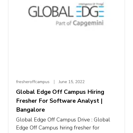
fresheroffcampus
June 15, 2022
Global Edge Off Campus Hiring
Fresher For Software Analyst |
Bangalore
Global Edge Off Campus Drive : Global
Edge Off Campus hiring fresher for