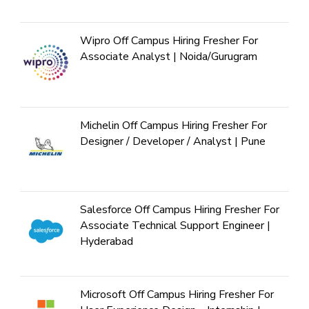
Wipro Off Campus Hiring Fresher For
Associate Analyst | Noida/Gurugram
Michelin Off Campus Hiring Fresher For
Designer / Developer / Analyst | Pune
Salesforce Off Campus Hiring Fresher For
Associate Technical Support Engineer |
Hyderabad
Microsoft Off Campus Hiring Fresher For