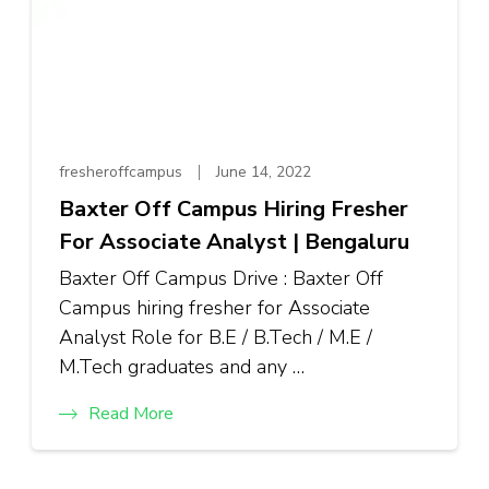
fresheroffcampus
June 14, 2022
Baxter Off Campus Hiring Fresher
For Associate Analyst | Bengaluru
Baxter Off Campus Drive : Baxter Off
Campus hiring fresher for Associate
Analyst Role for B.E / B.Tech / M.E /
M.Tech graduates and any …
Read More