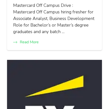
Mastercard Off Campus Drive :
Mastercard Off Campus hiring fresher for
Associate Analyst, Business Development
Role for Bachelor’s or Master’s degree
graduates and any batch …
Read More