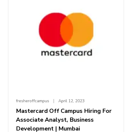
fresheroffcampus
April 12, 2023
Mastercard Off Campus Hiring For
Associate Analyst, Business
Development | Mumbai