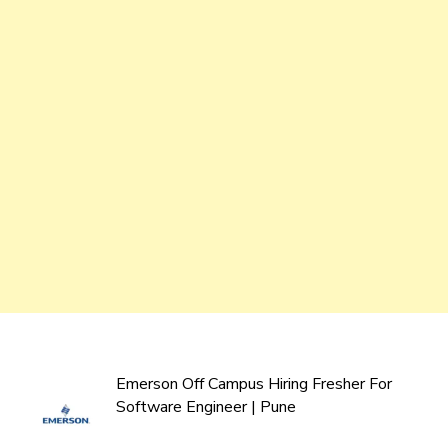
Emerson Off Campus Hiring Fresher For
Software Engineer | Pune