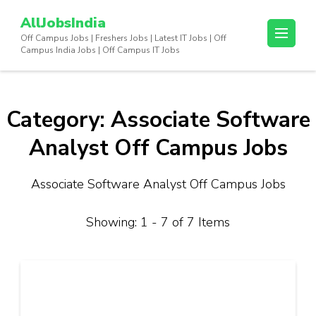
Skip
AllJobsIndia
to
Off Campus Jobs | Freshers Jobs | Latest IT Jobs | Off
content
Campus India Jobs | Off Campus IT Jobs
(Press
Enter)
Category:
Associate Software
Analyst Off Campus Jobs
Associate Software Analyst Off Campus Jobs
Showing: 1 - 7 of 7 Items