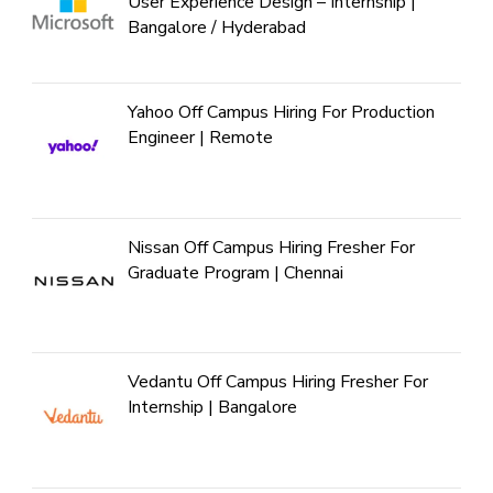
User Experience Design – Internship |
Bangalore / Hyderabad
Yahoo Off Campus Hiring For Production
Engineer | Remote
Nissan Off Campus Hiring Fresher For
Graduate Program | Chennai
Vedantu Off Campus Hiring Fresher For
Internship | Bangalore