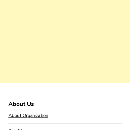
About Us
About Organization