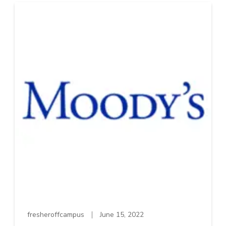
fresheroffcampus
June 15, 2022