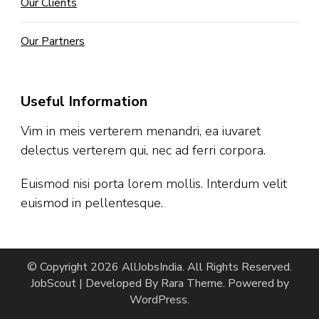
Our Clients
Our Partners
Useful Information
Vim in meis verterem menandri, ea iuvaret
delectus verterem qui, nec ad ferri corpora.
Euismod nisi porta lorem mollis. Interdum velit
euismod in pellentesque.
© Copyright 2026
AllJobsIndia
. All Rights Reserved.
JobScout | Developed By
Rara Theme
. Powered by
WordPress
.