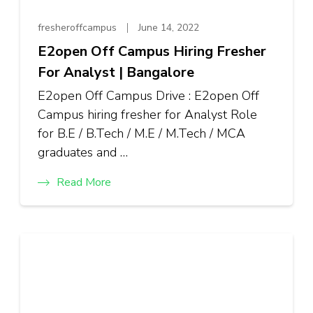
fresheroffcampus
June 14, 2022
E2open Off Campus Hiring Fresher
For Analyst | Bangalore
E2open Off Campus Drive : E2open Off
Campus hiring fresher for Analyst Role
for B.E / B.Tech / M.E / M.Tech / MCA
graduates and …
Read More