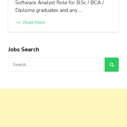
Software Analyst Role for B.Sc / BCA /
Diploma graduates and any …
Read More
Jobs Search
Search
for: