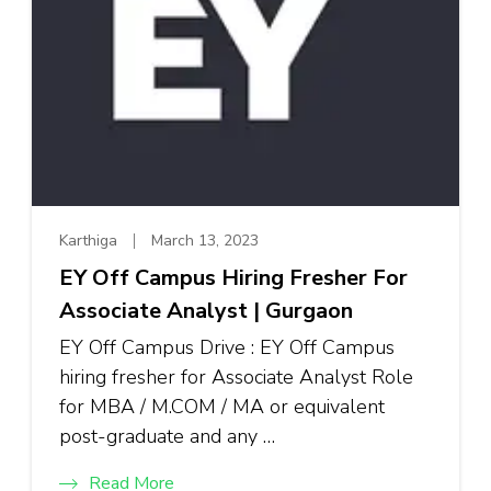
Karthiga
March 13, 2023
EY Off Campus Hiring Fresher For
Associate Analyst | Gurgaon
EY Off Campus Drive : EY Off Campus
hiring fresher for Associate Analyst Role
for MBA / M.COM / MA or equivalent
post-graduate and any …
Read More