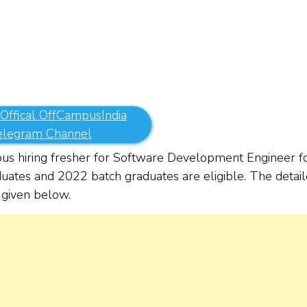
 Offical OffCampusIndia
elegram Channel
s hiring fresher for Software Development Engineer f
duates and 2022 batch graduates are eligible. The detai
re given below.