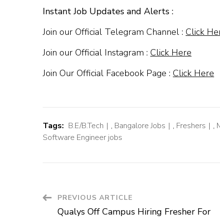
Instant Job Updates and Alerts :
Join our Official Telegram Channel :
Click He
Join our Official Instagram :
Click Here
Join Our Official Facebook Page :
Click Here
Tags:
B.E/B.Tech
,
Bangalore Jobs
,
Freshers
,
Software Engineer jobs
Post
PREVIOUS ARTICLE
Qualys Off Campus Hiring Fresher For