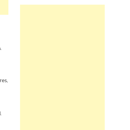
.
res,
.