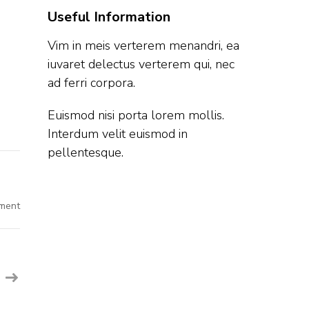
Useful Information
Vim in meis verterem menandri, ea
iuvaret delectus verterem qui, nec
ad ferri corpora.
Euismod nisi porta lorem mollis.
Interdum velit euismod in
pellentesque.
on
ment
Upstox
Off
Campus
Hiring
Fresher
For
Software
Development
Engineer
|