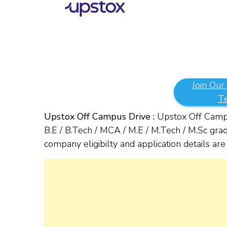
Join Our
T
Upstox Off Campus Drive :
Upstox Off Campu
B.E / B.Tech / MCA / M.E / M.Tech / M.Sc gra
company eligibilty and application details a