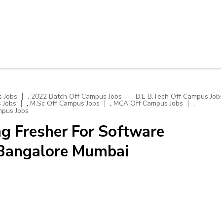
,
,
 Jobs
2022 Batch Off Campus Jobs
B.E B.Tech Off Campus Job
,
,
,
 Jobs
M.Sc Off Campus Jobs
MCA Off Campus Jobs
mpus Jobs
g Fresher For Software
 Bangalore Mumbai