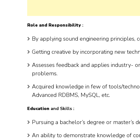
Role and Responsibility
:
By applying sound engineering principles,
Getting creative by incorporating new techn
Assesses feedback and applies industry- or 
problems.
Acquired knowledge in few of tools/technolog
Advanced RDBMS, MySQL, etc.
Education
and Skills :
Pursuing a bachelor’s degree or master’s de
An ability to demonstrate knowledge of co