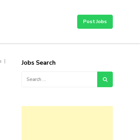
Post Jobs
s
Jobs Search
Search
for: