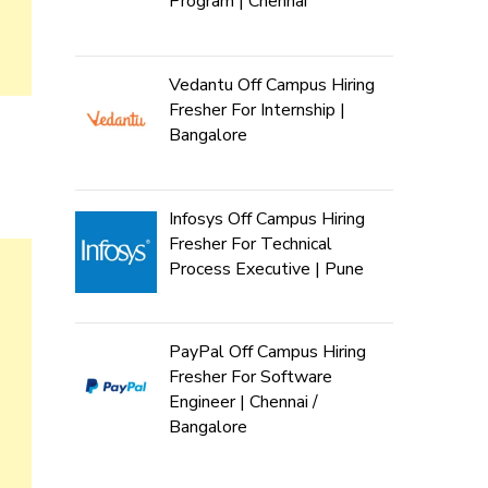
Program | Chennai
Vedantu Off Campus Hiring
Fresher For Internship |
Bangalore
Infosys Off Campus Hiring
Fresher For Technical
Process Executive | Pune
PayPal Off Campus Hiring
Fresher For Software
Engineer | Chennai /
Bangalore