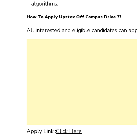
algorithms.
How To Apply Upstox Off Campus Drive ??
All interested and eligible candidates can ap
Apply Link :
Click Here