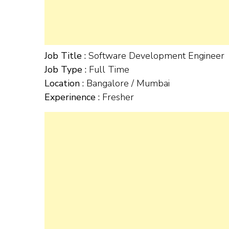
Job Title :
Software Development Engineer
Job Type :
Full Time
Location :
Bangalore / Mumbai
Experinence :
Fresher