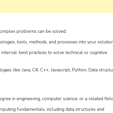
 complex problems can be solved.
ologies, tools, methods, and processes into your solution
internal-best practices to solve technical or cognitive
ies like; Java, C#, C++, Javascript, Python, Data structu
gree in engineering, computer science, or a related field
mputing fundamentals, including data structures and