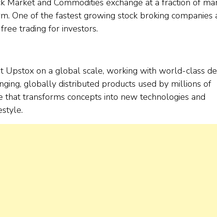
ock Market and Commodities exchange at a fraction of ma
orm. One of the fastest growing stock broking companies
free trading for investors.
t Upstox on a global scale, working with world-class d
ing, globally distributed products used by millions of
de that transforms concepts into new technologies and
style.