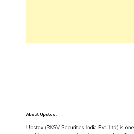
About Upstox :
Upstox (RKSV Securities India Pvt. Ltd.) is o