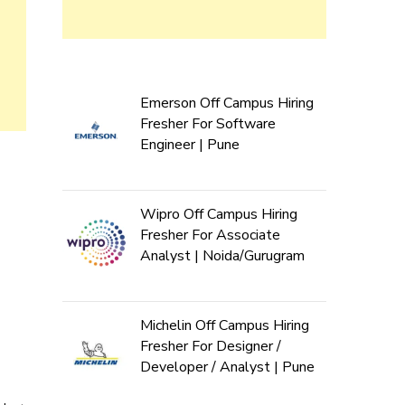
Emerson Off Campus Hiring
Fresher For Software
Engineer | Pune
Wipro Off Campus Hiring
Fresher For Associate
Analyst | Noida/Gurugram
Michelin Off Campus Hiring
Fresher For Designer /
Developer / Analyst | Pune