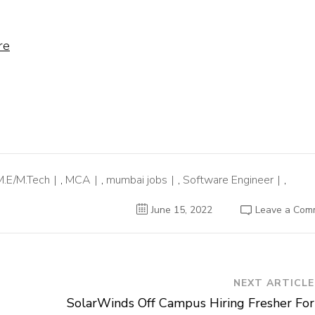
re
M.E/M.Tech
,
MCA
,
mumbai jobs
,
Software Engineer
,
June 15, 2022
Leave a Com
NEXT ARTICLE
SolarWinds Off Campus Hiring Fresher For