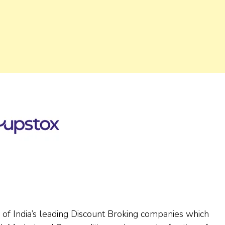
ne of India’s leading Discount Broking companies which