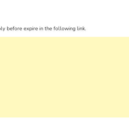
ply before expire in the following link.