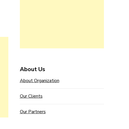
About Us
About Organization
Our Clients
Our Partners