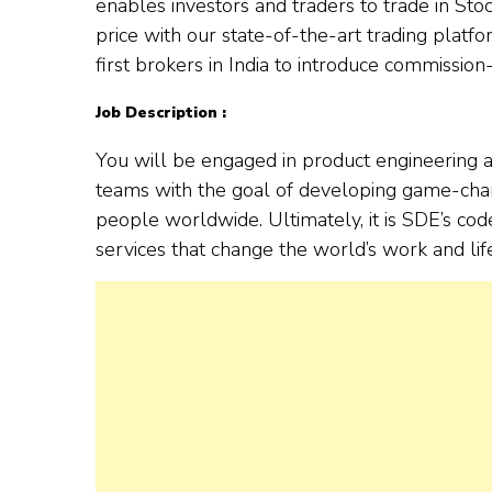
enables investors and traders to trade in St
price with our state-of-the-art trading platf
first brokers in India to introduce commission-
Job Description :
You will be engaged in product engineering a
teams with the goal of developing game-chang
people worldwide. Ultimately, it is SDE’s co
services that change the world’s work and life