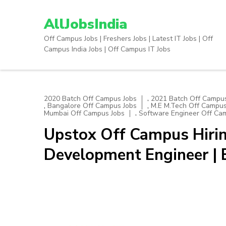
Skip
to
AllJobsIndia
content
Off Campus Jobs | Freshers Jobs | Latest IT Jobs | Off
(Press
Campus India Jobs | Off Campus IT Jobs
Enter)
,
2020 Batch Off Campus Jobs
2021 Batch Off Campus
,
,
Bangalore Off Campus Jobs
M.E M.Tech Off Campus
,
Mumbai Off Campus Jobs
Software Engineer Off Ca
Upstox Off Campus Hirin
Development Engineer |