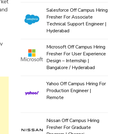
rket
 and
Salesforce Off Campus Hiring
Fresher For Associate
Technical Support Engineer |
Hyderabad
ev
Microsoft Off Campus Hiring
Fresher For User Experience
Design – Internship |
Bangalore / Hyderabad
Yahoo Off Campus Hiring For
Production Engineer |
Remote
Nissan Off Campus Hiring
Fresher For Graduate