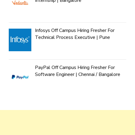
Internship | Bangalore
Infosys Off Campus Hiring Fresher For
Technical Process Executive | Pune
PayPal Off Campus Hiring Fresher For
Software Engineer | Chennai / Bangalore