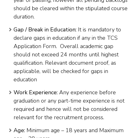
year of passing, however all pending backlogs
should be cleared within the stipulated course
duration.
Gap / Break in Education:
It is mandatory to
declare gaps in education if any in the TCS
Application Form. Overall academic gap
should not exceed 24 months until highest
qualification. Relevant document proof, as
applicable, will be checked for gaps in
education
Work Experience:
Any experience before
graduation or any part-time experience is not
required and hence will not be considered
relevant for the recruitment process.
Age:
Minimum age – 18 years and Maximum