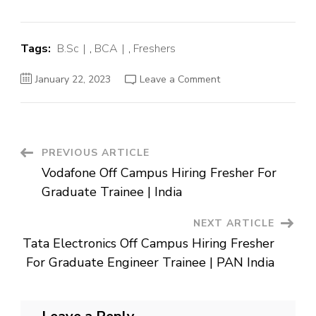
Tags:
B.Sc
,
BCA
,
Freshers
on
January 22, 2023
Leave a Comment
TCS
BPS
Off
Campus
Hiring
Fresher
Post
PREVIOUS ARTICLE
Vodafone Off Campus Hiring Fresher For
Navigation
Graduate Trainee | India
NEXT ARTICLE
Tata Electronics Off Campus Hiring Fresher
For Graduate Engineer Trainee | PAN India