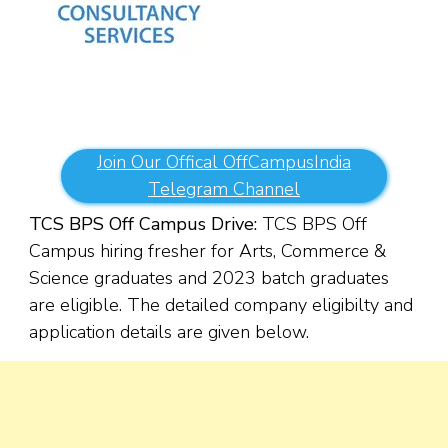
Join Our Offical OffCampusIndia
Telegram Channel
TCS BPS Off Campus Drive:
TCS BPS Off
Campus hiring fresher for Arts, Commerce &
Science
graduates
and 2023 batch graduates
are eligible. The detailed company eligibilty and
application details are given below.