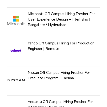
Microsoft Off Campus Hiring Fresher For
User Experience Design – Internship |
Bangalore / Hyderabad
Yahoo Off Campus Hiring For Production
Engineer | Remote
Nissan Off Campus Hiring Fresher For
Graduate Program | Chennai
Vedantu Off Campus Hiring Fresher For