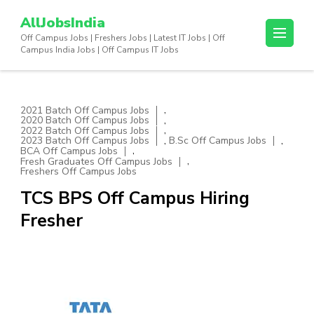
Skip
AllJobsIndia
to
Off Campus Jobs | Freshers Jobs | Latest IT Jobs | Off
content
Campus India Jobs | Off Campus IT Jobs
(Press
Enter)
,
2021 Batch Off Campus Jobs
,
2020 Batch Off Campus Jobs
,
2022 Batch Off Campus Jobs
,
,
2023 Batch Off Campus Jobs
B.Sc Off Campus Jobs
,
BCA Off Campus Jobs
,
Fresh Graduates Off Campus Jobs
Freshers Off Campus Jobs
TCS BPS Off Campus Hiring
Fresher