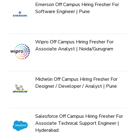
Emerson Off Campus Hiring Fresher For
Software Engineer | Pune
Wipro Off Campus Hiring Fresher For
Associate Analyst | Noida/Gurugram
Michelin Off Campus Hiring Fresher For
Designer / Developer / Analyst | Pune
Salesforce Off Campus Hiring Fresher For
Associate Technical Support Engineer |
Hyderabad