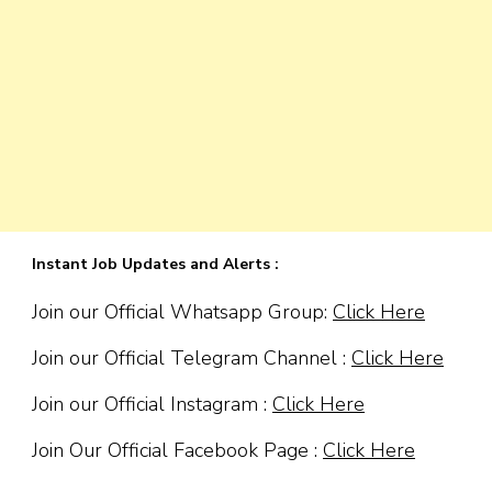
Instant Job Updates and Alerts :
Join our Official Whatsapp Group:
Click Here
Join our Official Telegram Channel :
Click Here
Join our Official Instagram :
Click Here
Join Our Official Facebook Page :
Click Here