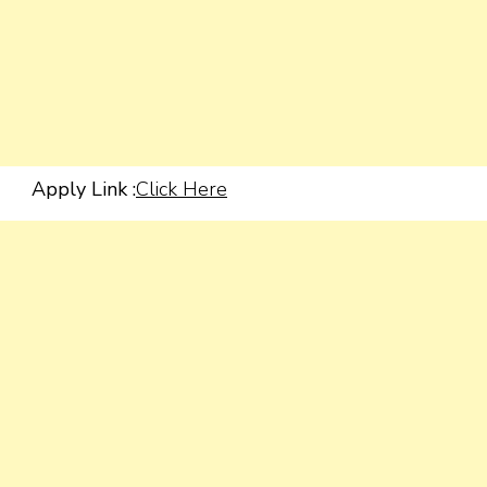
Apply Link :
Click Here