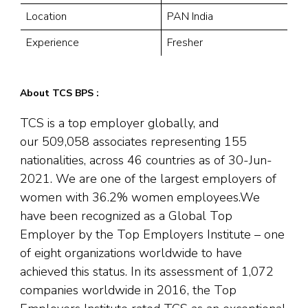
Location
PAN India
Experience
Fresher
About TCS BPS :
TCS is a top employer globally, and
our 509,058 associates representing 155
nationalities, across 46 countries as of 30-Jun-
2021. We are one of the largest employers of
women with 36.2% women employees.We
have been recognized as a Global Top
Employer by the Top Employers Institute – one
of eight organizations worldwide to have
achieved this status. In its assessment of 1,072
companies worldwide in 2016, the Top