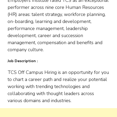
Employers Institute rated TCS as an exceptional
performer across nine core Human Resources
(HR) areas: talent strategy, workforce planning,
on-boarding, learning and development,
performance management, leadership
development, career and succession
management, compensation and benefits and
company culture.
Job Description :
TCS Off Campus Hiring is an opportunity for you
to chart a career path and realize your potential
working with trending technologies and
collaborating with thought leaders across
various domains and industries.