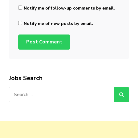
Notify me of follow-up comments by email.
Notify me of new posts by email.
Jobs Search
Search
for: