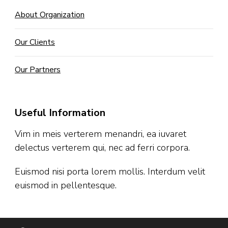
About Organization
Our Clients
Our Partners
Useful Information
Vim in meis verterem menandri, ea iuvaret
delectus verterem qui, nec ad ferri corpora.
Euismod nisi porta lorem mollis. Interdum velit
euismod in pellentesque.