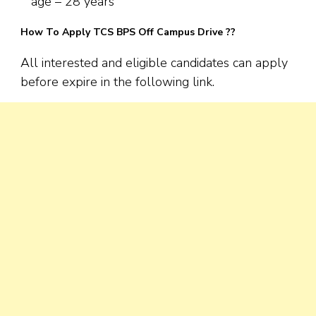
age – 28 years
How To Apply TCS BPS Off Campus Drive ??
All interested and eligible candidates can apply
before expire in the following link.