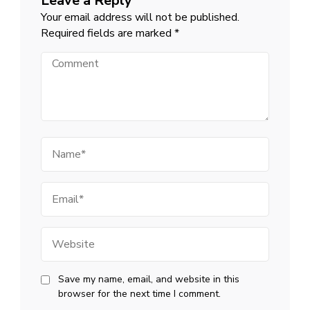
Leave a Reply
Your email address will not be published.
Required fields are marked
*
Comment
Name
Email
Website
Save my name, email, and website in this
browser for the next time I comment.