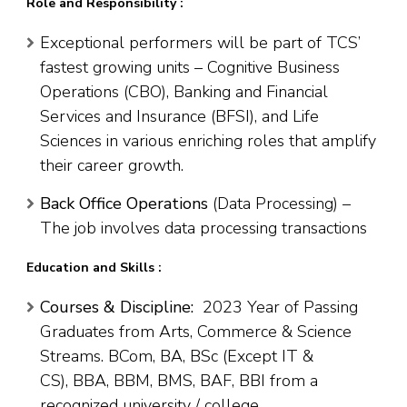
Role and Responsibility :
Exceptional performers will be part of TCS’
fastest growing units – Cognitive Business
Operations (CBO), Banking and Financial
Services and Insurance (BFSI), and Life
Sciences in various enriching roles that amplify
their career growth.
Back Office Operations
(Data Processing) –
The job involves data processing transactions
Education and Skills :
Courses & Discipline:
2023 Year of Passing
Graduates from Arts, Commerce & Science
Streams. BCom, BA, BSc (Except IT &
CS), BBA, BBM, BMS, BAF, BBI from a
recognized university / college.