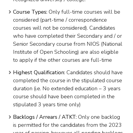
Course Types:
Only full-time courses will be
considered (part-time / correspondence
courses will not be considered). Candidates
who have completed their Secondary and / or
Senior Secondary course from NIOS (National
Institute of Open Schooling) are also eligible
to apply if the other courses are full-time
Highest Qualification
: Candidates should have
completed the course in the stipulated course
duration (i.e. No extended education – 3 years
course should have been completed in the
stipulated 3 years time only)
Backlogs / Arrears / ATKT:
Only one backlog
is permitted for the candidates from the 2023