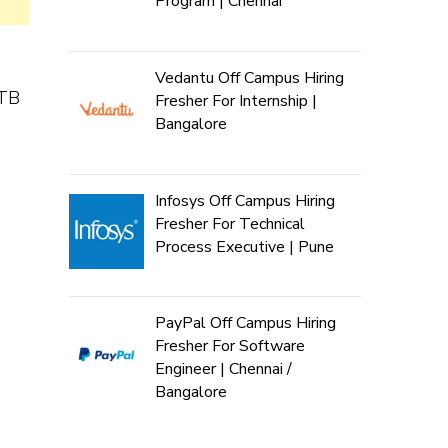
Program | Chennai
Vedantu Off Campus Hiring
NTB
Fresher For Internship |
Bangalore
Infosys Off Campus Hiring
Fresher For Technical
Process Executive | Pune
PayPal Off Campus Hiring
Fresher For Software
Engineer | Chennai /
Bangalore