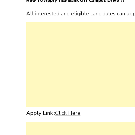
How To Apply YES Bank
Off Campus Drive ??
All interested and eligible candidates can ap
Apply Link :
Click Here