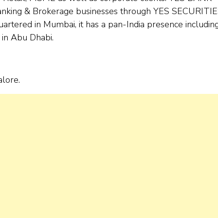
banking & Brokerage businesses through YES SECURITIE
rtered in Mumbai, it has a pan-India presence includin
 in Abu Dhabi.
alore.