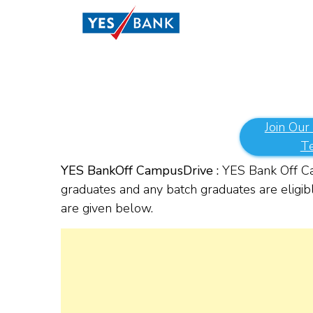
Join Our
T
YES Bank
Off Campus
Drive :
YES Bank Off Cam
graduates and any batch graduates are eligibl
are given below.