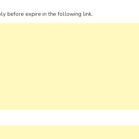
ply before expire in the following link.