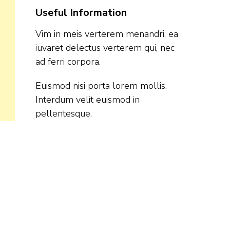
Useful Information
Vim in meis verterem menandri, ea
iuvaret delectus verterem qui, nec
ad ferri corpora.
Euismod nisi porta lorem mollis.
Interdum velit euismod in
pellentesque.