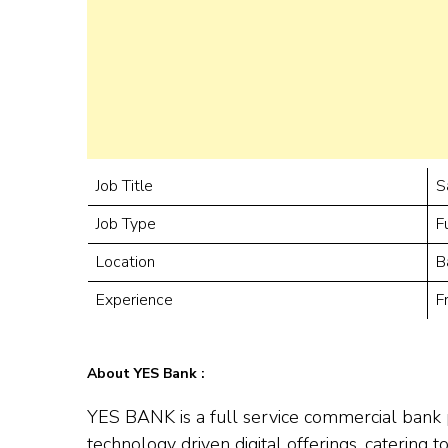
Job Title
S
Job Type
F
Location
B
Experience
F
About YES Bank :
YES BANK is a full service commercial bank 
technology driven digital offerings, catering