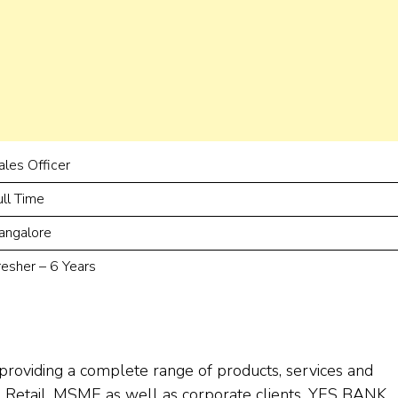
ales Officer
ull Time
angalore
resher – 6 Years
providing a complete range of products, services and
 to Retail, MSME as well as corporate clients. YES BANK