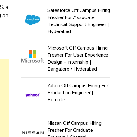
S, a
Salesforce Off Campus Hiring
g an
Fresher For Associate
Technical Support Engineer |
Hyderabad
Microsoft Off Campus Hiring
Fresher For User Experience
Design – Internship |
Bangalore / Hyderabad
Yahoo Off Campus Hiring For
Production Engineer |
Remote
Nissan Off Campus Hiring
Fresher For Graduate