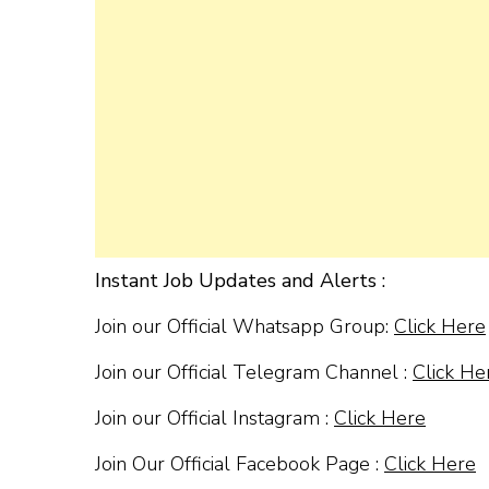
Instant Job Updates and Alerts :
Join our Official Whatsapp Group:
Click Here
Join our Official Telegram Channel :
Click He
Join our Official Instagram :
Click Here
Join Our Official Facebook Page :
Click Here