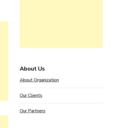
About Us
About Organization
Our Clients
Our Partners