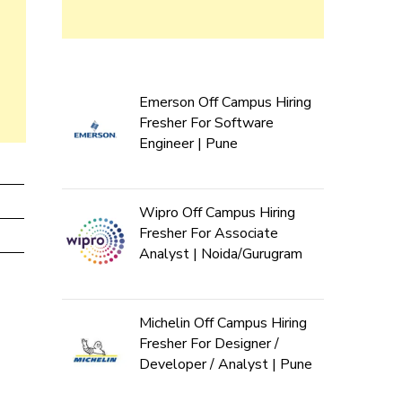
Emerson Off Campus Hiring
Fresher For Software
Engineer | Pune
Wipro Off Campus Hiring
Fresher For Associate
Analyst | Noida/Gurugram
Michelin Off Campus Hiring
Fresher For Designer /
Developer / Analyst | Pune