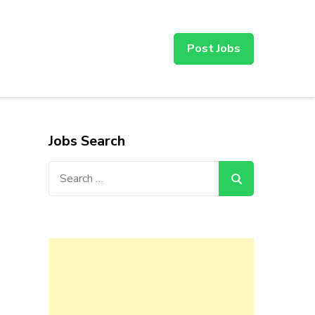
Post Jobs
Jobs Search
Search
for: