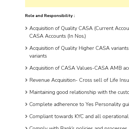
Role and Responsibility :
Acquisition of Quality CASA (Current Acco
CASA Accounts (In Nos.)
Acquisition of Quality Higher CASA variant
variants
Acquisition of CASA Values-CASA AMB acqui
Revenue Acquisition- Cross sell of Life In
Maintaining good relationship with the cus
Complete adherence to Yes Personality gui
Compliant towards KYC and all operational 
Comply with Bank’s policies and processes