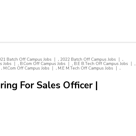
,
,
021 Batch Off Campus Jobs
2022 Batch Off Campus Jobs
,
,
,
s Jobs
B.Com Off Campus Jobs
B.E B.Tech Off Campus Jobs
,
,
,
M.Com Off Campus Jobs
M.E M.Tech Off Campus Jobs
ng For Sales Officer |