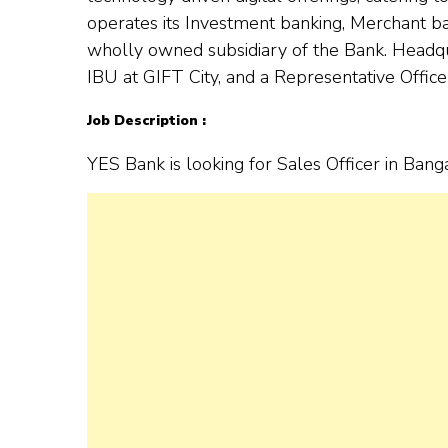
operates its Investment banking, Merchant 
wholly owned subsidiary of the Bank. Headqua
IBU at GIFT City, and a Representative Office
Job Description :
YES Bank is looking for Sales Officer in Bang