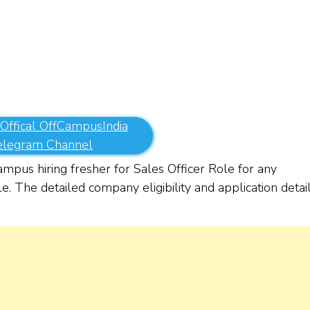
 Offical OffCampusIndia
elegram Channel
pus hiring fresher for Sales Officer Role for any
e. The detailed company eligibility and application detai