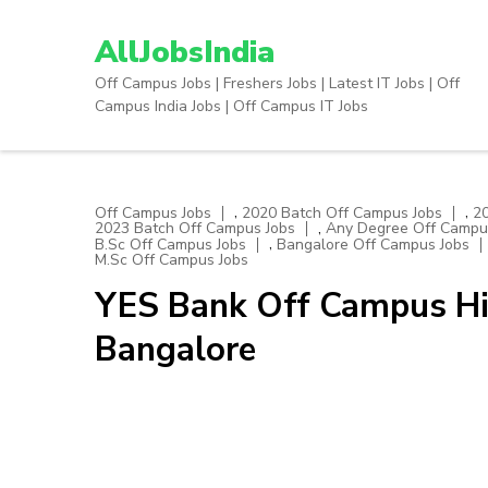
Skip
to
AllJobsIndia
content
Off Campus Jobs | Freshers Jobs | Latest IT Jobs | Off
(Press
Campus India Jobs | Off Campus IT Jobs
Enter)
,
,
Off Campus Jobs
2020 Batch Off Campus Jobs
2
,
2023 Batch Off Campus Jobs
Any Degree Off Campu
,
B.Sc Off Campus Jobs
Bangalore Off Campus Jobs
M.Sc Off Campus Jobs
YES Bank Off Campus Hiri
Bangalore