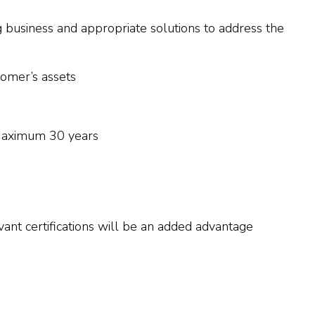
g business and appropriate solutions to address the
tomer’s assets
Maximum 30 years
t certifications will be an added advantage