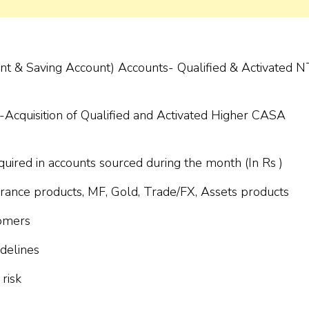
unt & Saving Account) Accounts- Qualified & Activated 
s-Acquisition of Qualified and Activated Higher CASA
red in accounts sourced during the month (In Rs )
surance products, MF, Gold, Trade/FX, Assets products
tomers
delines
risk