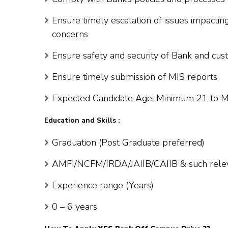
Ensure timely escalation of issues impactin
concerns
Ensure safety and security of Bank and cus
Ensure timely submission of MIS reports
Expected Candidate Age: Minimum 21 to 
Education and Skills :
Graduation (Post Graduate preferred)
AMFI/NCFM/IRDA/JAIIB/CAIIB & such relevan
Experience range (Years)
0 – 6 years