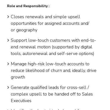
Role and Responsibility :
Closes renewals and simple upsell
opportunities for assigned accounts and/
or geography
Support low-touch customers with end-to-
end renewal motion (supported by digital
tools, autorenewal and self-serve options)
Manage high-risk low-touch accounts to
reduce likelihood of churn and, ideally, drive
growth
Generate qualified leads for cross-sell /
complex upsell to be handed off to Sales
Executives