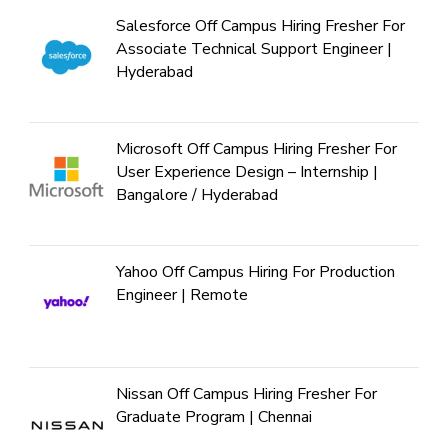
Salesforce Off Campus Hiring Fresher For
Associate Technical Support Engineer |
Hyderabad
Microsoft Off Campus Hiring Fresher For
User Experience Design – Internship |
Bangalore / Hyderabad
Yahoo Off Campus Hiring For Production
Engineer | Remote
Nissan Off Campus Hiring Fresher For
Graduate Program | Chennai