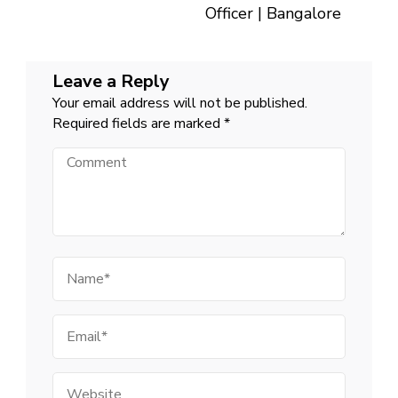
Officer | Bangalore
Leave a Reply
Your email address will not be published.
Required fields are marked
*
Comment
Name
Email
Website