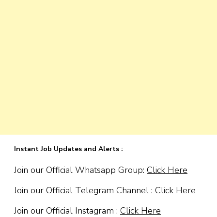
Instant Job Updates and Alerts :
Join our Official Whatsapp Group:
Click Here
Join our Official Telegram Channel :
Click Here
Join our Official Instagram :
Click Here