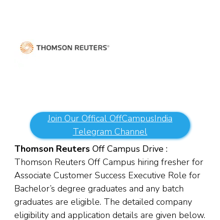
Join Our Offical OffCampusIndia
Telegram Channel
Thomson Reuters
Off Campus Drive :
Thomson Reuters Off Campus hiring fresher for
Associate Customer Success Executive Role for
Bachelor’s degree graduates and any batch
graduates are eligible. The detailed company
eligibility and application details are given below.