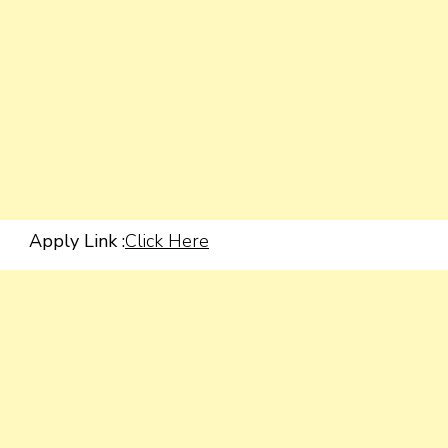
Apply Link :
Click Here