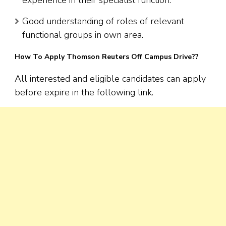
Good understanding of roles of relevant
functional groups in own area.
How To Apply Thomson Reuters Off Campus Drive??
All interested and eligible candidates can apply
before expire in the following link.