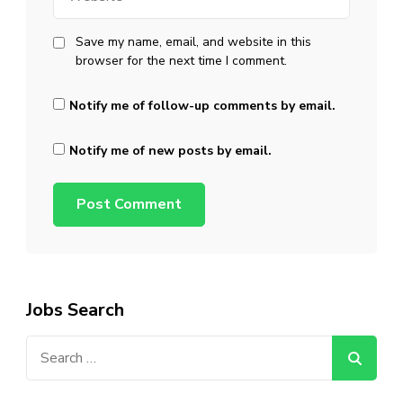
Save my name, email, and website in this
browser for the next time I comment.
Notify me of follow-up comments by email.
Notify me of new posts by email.
Jobs Search
Search
for: