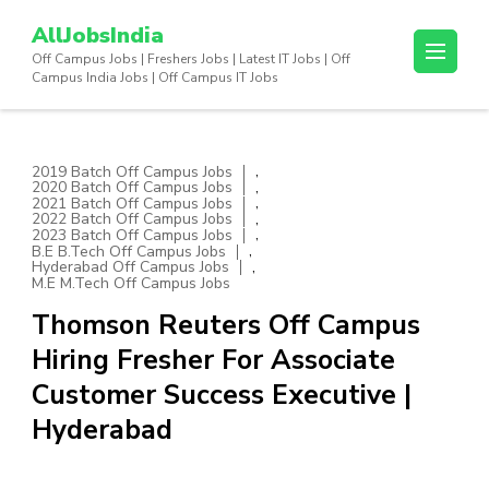
Skip
AllJobsIndia
to
Off Campus Jobs | Freshers Jobs | Latest IT Jobs | Off
content
Campus India Jobs | Off Campus IT Jobs
(Press
Enter)
,
2019 Batch Off Campus Jobs
,
2020 Batch Off Campus Jobs
,
2021 Batch Off Campus Jobs
,
2022 Batch Off Campus Jobs
,
2023 Batch Off Campus Jobs
,
B.E B.Tech Off Campus Jobs
,
Hyderabad Off Campus Jobs
M.E M.Tech Off Campus Jobs
Thomson Reuters Off Campus
Hiring Fresher For Associate
Customer Success Executive |
Hyderabad