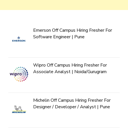
Emerson Off Campus Hiring Fresher For
Software Engineer | Pune
Wipro Off Campus Hiring Fresher For
Associate Analyst | Noida/Gurugram
Michelin Off Campus Hiring Fresher For
Designer / Developer / Analyst | Pune