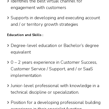
Identifies the best virtual channel for
engagement with customers
Supports in developing and executing account
and / or territory growth strategies
Education and Skills :
Degree-level education or Bachelor’s degree
equivalent
0 – 2 years experience in Customer Success,
Customer Service / Support, and / or SaaS
implementation
Junior-level professional with knowledge in a
technical discipline or specialization.
Position for a developing professional building
experience in their specialist function.