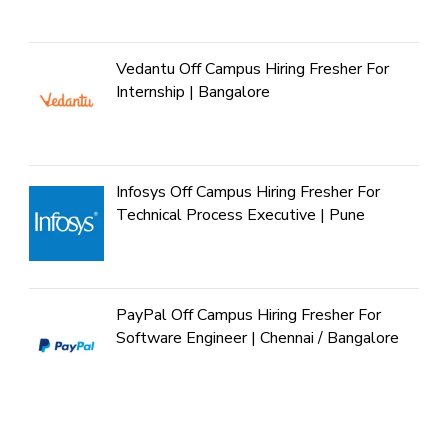
Vedantu Off Campus Hiring Fresher For
Internship | Bangalore
Infosys Off Campus Hiring Fresher For
Technical Process Executive | Pune
PayPal Off Campus Hiring Fresher For
Software Engineer | Chennai / Bangalore