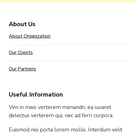
About Us
About Organization
Our Clients
Our Partners
Useful Information
Vim in meis verterem menandri, ea iuvaret
delectus verterem qui, nec ad ferri corpora.
Euismod nisi porta lorem mollis. Interdum velit