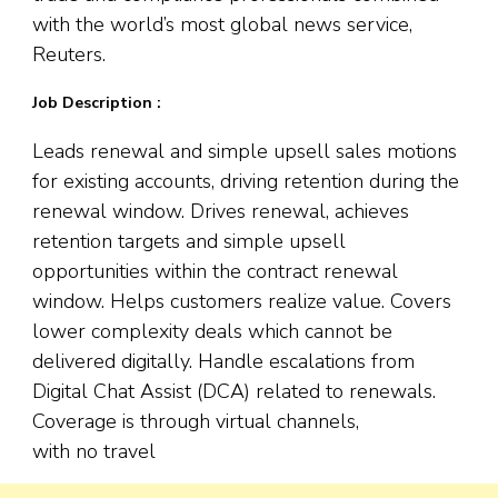
with the world’s most global news service,
Reuters.
Job Description :
Leads renewal and simple upsell sales motions
for existing accounts, driving retention during the
renewal window. Drives renewal, achieves
retention targets and simple upsell
opportunities within the contract renewal
window. Helps customers realize value. Covers
lower complexity deals which cannot be
delivered digitally. Handle escalations from
Digital Chat Assist (DCA) related to renewals.
Coverage is through virtual channels,
with no travel