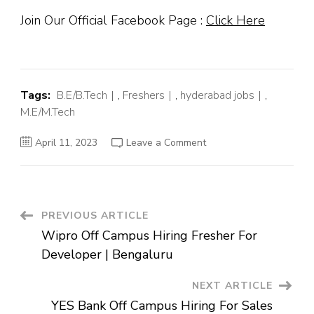
Join Our Official Facebook Page :
Click Here
Tags:
B.E/B.Tech
,
Freshers
,
hyderabad jobs
,
M.E/M.Tech
on
April 11, 2023
Leave a Comment
Thomson
Reuters
Off
Campus
Hiring
Fresher
For
Post
PREVIOUS ARTICLE
Associate
Customer
Wipro Off Campus Hiring Fresher For
Success
Navigation
Executive
Developer | Bengaluru
|
Hyderabad
NEXT ARTICLE
YES Bank Off Campus Hiring For Sales