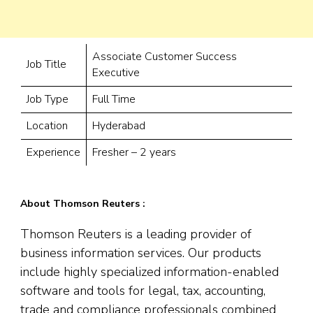
Associate Customer Success
Job Title
Executive
Job Type
Full Time
Location
Hyderabad
Experience
Fresher – 2 years
About Thomson Reuters :
Thomson Reuters is a leading provider of
business information services. Our products
include highly specialized information-enabled
software and tools for legal, tax, accounting,
trade and compliance professionals combined