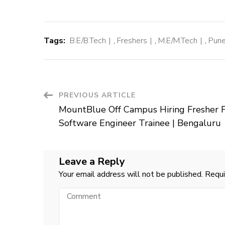
Tags:
B.E/B.Tech
,
Freshers
,
M.E/M.Tech
,
Pune
Post
PREVIOUS ARTICLE
MountBlue Off Campus Hiring Fresher 
Navigation
Software Engineer Trainee | Bengaluru
Leave a Reply
Your email address will not be published.
Requi
Comment