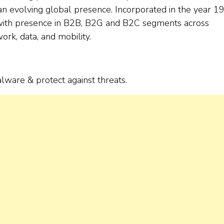
d an evolving global presence. Incorporated in the year 1
 with presence in B2B, B2G and B2C segments across
ork, data, and mobility.
ware & protect against threats.