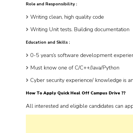
Role and Responsibility :
Writing clean, high quality code
Writing Unit tests. Building documentation
Education and Skills :
0-5 years’s software development experie
Must know one of C/C++/Java/Python
Cyber security experience/ knowledge is a
How To Apply
Quick Heal
Off Campus Drive ??
All interested and eligible candidates can ap