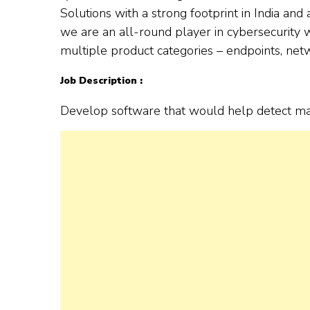
Solutions with a strong footprint in India an
we are an all-round player in cybersecurity
multiple product categories – endpoints, netw
Job Description :
Develop software that would help detect mal