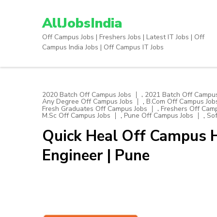
Skip
to
AllJobsIndia
content
Off Campus Jobs | Freshers Jobs | Latest IT Jobs | Off
(Press
Campus India Jobs | Off Campus IT Jobs
Enter)
,
2020 Batch Off Campus Jobs
2021 Batch Off Campus
,
Any Degree Off Campus Jobs
B.Com Off Campus Job
,
Fresh Graduates Off Campus Jobs
Freshers Off Cam
,
,
M.Sc Off Campus Jobs
Pune Off Campus Jobs
Sof
Quick Heal Off Campus H
Engineer | Pune