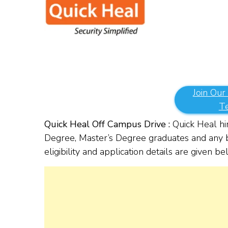
Join Our
T
Quick Heal Off Campus Drive :
Quick Heal hir
Degree, Master’s Degree graduates and any b
eligibility and application details are given b