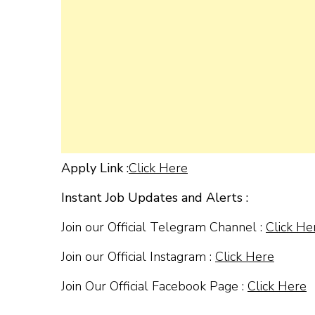
Apply Link :
Click Here
Instant Job Updates and Alerts :
Join our Official Telegram Channel :
Click He
Join our Official Instagram :
Click Here
Join Our Official Facebook Page :
Click Here