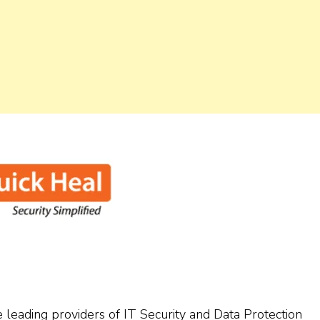
 leading providers of IT Security and Data Protection