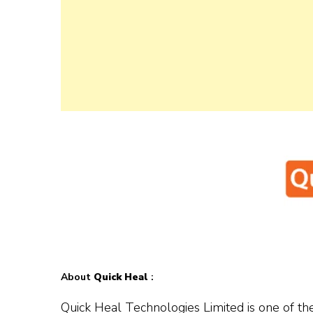
About
Quick Heal
:
Quick Heal Technologies Limited is one of the