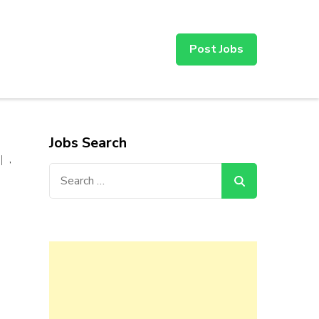
Post Jobs
Jobs Search
,
Search
for: