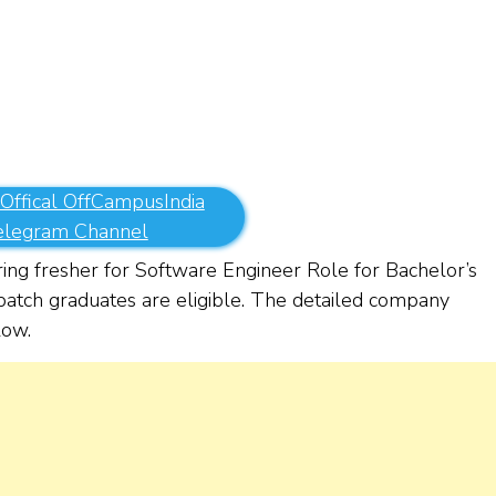
 Offical OffCampusIndia
elegram Channel
ing fresher for Software Engineer Role for Bachelor’s
atch graduates are eligible. The detailed company
elow.