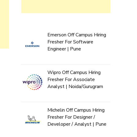
Emerson Off Campus Hiring
Fresher For Software
Engineer | Pune
Wipro Off Campus Hiring
Fresher For Associate
Analyst | Noida/Gurugram
Michelin Off Campus Hiring
Fresher For Designer /
Developer / Analyst | Pune