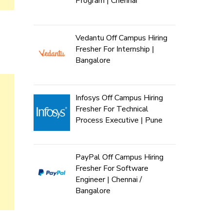
Program | Chennai
Vedantu Off Campus Hiring
Fresher For Internship |
Bangalore
Infosys Off Campus Hiring
Fresher For Technical
Process Executive | Pune
PayPal Off Campus Hiring
Fresher For Software
Engineer | Chennai /
Bangalore