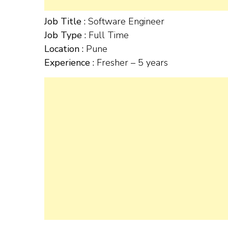
Job Title :
Software Engineer
Job Type :
Full Time
Location :
Pune
Experience :
Fresher – 5 years