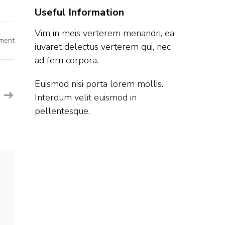
Useful Information
Vim in meis verterem menandri, ea
on
ment
iuvaret delectus verterem qui, nec
Quick
Heal
ad ferri corpora.
Off
Campus
Hiring
Fresher
Euismod nisi porta lorem mollis.
For
Interdum velit euismod in
Software
Engineer
pellentesque.
|
Pune