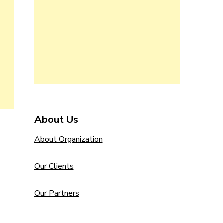
About Us
About Organization
Our Clients
Our Partners