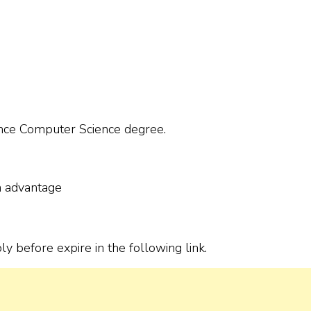
nce Computer Science degree.
n advantage
ply before expire in the following link.