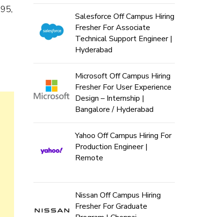
995,
Salesforce Off Campus Hiring
Fresher For Associate
Technical Support Engineer |
Hyderabad
Microsoft Off Campus Hiring
Fresher For User Experience
Design – Internship |
Bangalore / Hyderabad
Yahoo Off Campus Hiring For
Production Engineer |
Remote
Nissan Off Campus Hiring
Fresher For Graduate