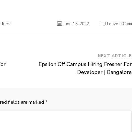
 Jobs
June 15, 2022
Leave a Com
NEXT ARTICLE
For
Epsilon Off Campus Hiring Fresher For
Developer | Bangalore
red fields are marked
*