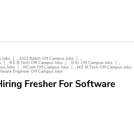
,
,
 Jobs
2022 Batch Off Campus Jobs
,
,
,
s
B.E B.Tech Off Campus Jobs
B.Sc Off Campus Jobs
,
,
pus Jobs
M.Com Off Campus Jobs
M.E M.Tech Off Campus Jobs
tware Engineer Off Campus Jobs
iring Fresher For Software