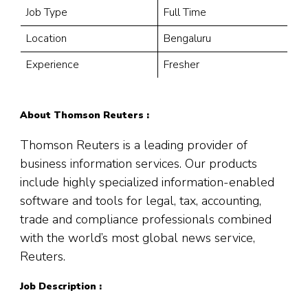
Job Type
Full Time
Location
Bengaluru
Experience
Fresher
About Thomson Reuters :
Thomson Reuters is a leading provider of
business information services. Our products
include highly specialized information-enabled
software and tools for legal, tax, accounting,
trade and compliance professionals combined
with the world’s most global news service,
Reuters.
Job Description :