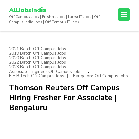
Skip
AllJobsIndia
to
Off Campus Jobs | Freshers Jobs | Latest IT Jobs | Off
content
Campus India Jobs | Off Campus IT Jobs
(Press
Enter)
,
2021 Batch Off Campus Jobs
,
2019 Batch Off Campus Jobs
,
2020 Batch Off Campus Jobs
,
2022 Batch Off Campus Jobs
,
2023 Batch Off Campus Jobs
,
Associate Engineer Off Campus Jobs
,
B.E B.Tech Off Campus Jobs
Bangalore Off Campus Jobs
Thomson Reuters Off Campus
Hiring Fresher For Associate |
Bengaluru