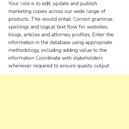
Your role is to edit, update and publish
marketing copies across our wide range of
products. This would entail: Correct grammar,
spellings and logical text flow for websites,
blogs, articles and attorney profiles. Enter the
information in the database using appropriate
methodology, including adding value to the
information Coordinate with stakeholders
whenever required to ensure quality output