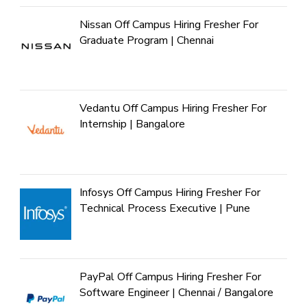
Nissan Off Campus Hiring Fresher For
Graduate Program | Chennai
Vedantu Off Campus Hiring Fresher For
Internship | Bangalore
Infosys Off Campus Hiring Fresher For
Technical Process Executive | Pune
PayPal Off Campus Hiring Fresher For
Software Engineer | Chennai / Bangalore