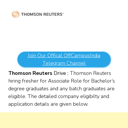
Join Our Offical OffCampusIndia
Telegram Channel
Thomson Reuters
Drive :
Thomson Reuters
hiring fresher for Associate Role for Bachelor’s
degree graduates and any batch graduates are
eligible. The detailed company eligibilty and
application details are given below.