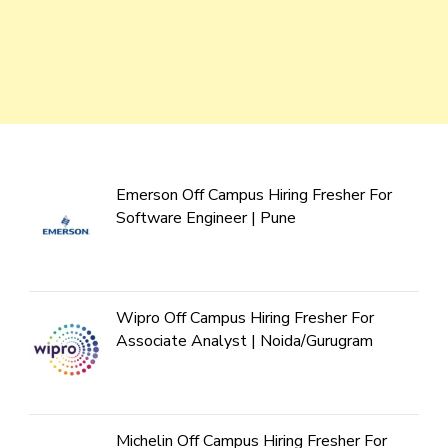
Emerson Off Campus Hiring Fresher For
Software Engineer | Pune
Wipro Off Campus Hiring Fresher For
Associate Analyst | Noida/Gurugram
Michelin Off Campus Hiring Fresher For