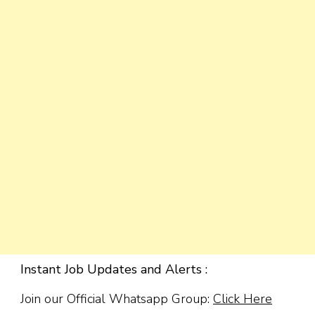
Instant Job Updates and Alerts :
Join our Official Whatsapp Group:
Click Here