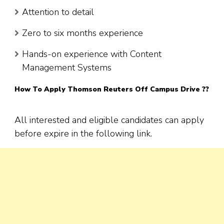
Attention to detail
Zero to six months experience
Hands-on experience with Content
Management Systems
How To Apply
Thomson Reuters
Off Campus Drive ??
All interested and eligible candidates can apply
before expire in the following link.