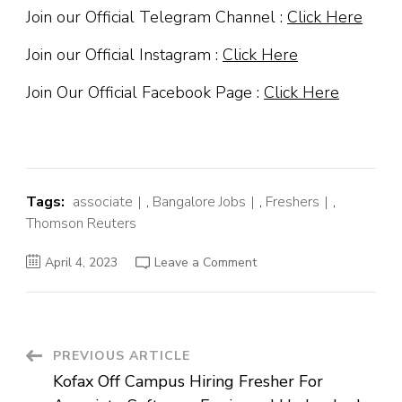
Join our Official Telegram Channel :
Click Here
Join our Official Instagram :
Click Here
Join Our Official Facebook Page :
Click Here
Tags:
associate
,
Bangalore Jobs
,
Freshers
,
Thomson Reuters
on
April 4, 2023
Leave a Comment
Thomson
Reuters
Off
Campus
Hiring
Fresher
For
Post
PREVIOUS ARTICLE
Associate
|
Kofax Off Campus Hiring Fresher For
Bengaluru
Navigation