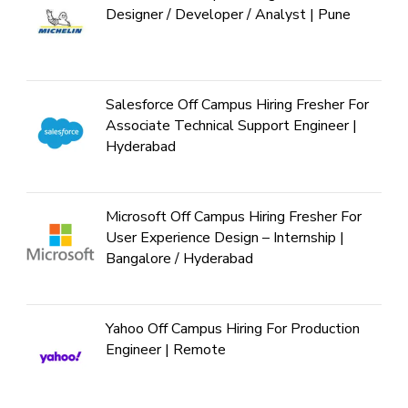
Designer / Developer / Analyst | Pune
Salesforce Off Campus Hiring Fresher For
Associate Technical Support Engineer |
Hyderabad
Microsoft Off Campus Hiring Fresher For
User Experience Design – Internship |
Bangalore / Hyderabad
Yahoo Off Campus Hiring For Production
Engineer | Remote