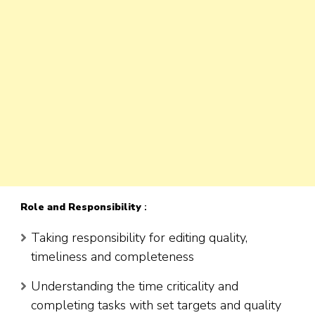
Role
and Responsibility
:
Taking responsibility for editing quality,
timeliness and completeness
Understanding the time criticality and
completing tasks with set targets and quality