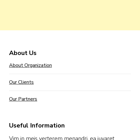
About Us
About Organization
Our Clients
Our Partners
Useful Information
Vim in meis verterem menandri, ea iuvaret