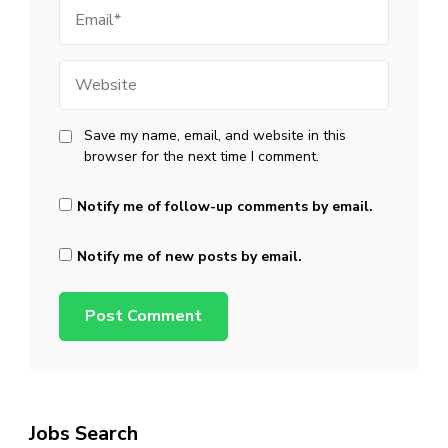
Email
Website
Save my name, email, and website in this
browser for the next time I comment.
Notify me of follow-up comments by email.
Notify me of new posts by email.
Jobs Search