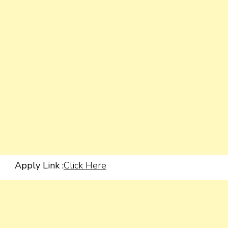
Apply Link :
Click Here