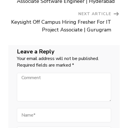
Associate Software Engineer | Hyderabad
NEXT ARTICLE
Keysight Off Campus Hiring Fresher For IT
Project Associate | Gurugram
Leave a Reply
Your email address will not be published.
Required fields are marked
*
Comment
Name