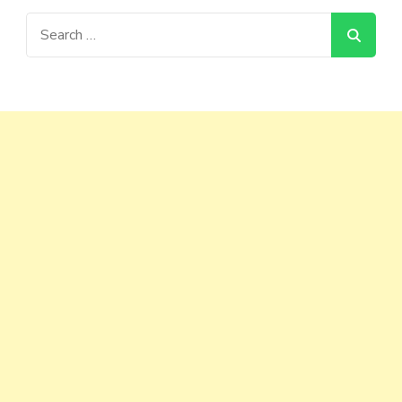
Search
for: