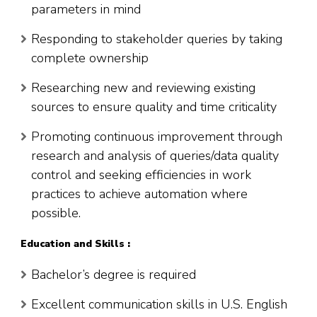
parameters in mind
Responding to stakeholder queries by taking
complete ownership
Researching new and reviewing existing
sources to ensure quality and time criticality
Promoting continuous improvement through
research and analysis of queries/data quality
control and seeking efficiencies in work
practices to achieve automation where
possible.
Education and Skills :
Bachelor’s degree is required
Excellent communication skills in U.S. English