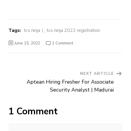
Tags:
tcs ninja
,
tcs ninja 2022 registration
on
June 15, 2022
1 Comment
TCS
Ninja
Hiring
Fersher
Post
NEXT ARTICLE
Aptean Hiring Fresher For Associate
Navigation
Security Analyst | Madurai
1 Comment