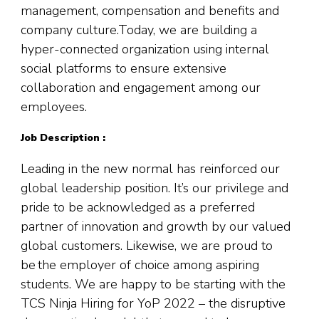
management, compensation and benefits and
company culture.Today, we are building a
hyper-connected organization using internal
social platforms to ensure extensive
collaboration and engagement among our
employees.
Job Description :
Leading in the new normal has reinforced our
global leadership position. It’s our privilege and
pride to be acknowledged as a preferred
partner of innovation and growth by our valued
global customers. Likewise, we are proud to
be the employer of choice among aspiring
students. We are happy to be starting with the
TCS Ninja Hiring for YoP 2022 – the disruptive