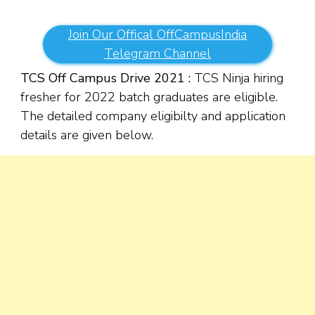
Join Our Offical OffCampusIndia
Telegram Channel
TCS Off Campus Drive 2021 :
TCS Ninja hiring
fresher for 2022 batch graduates are eligible.
The detailed company eligibilty and application
details are given below.