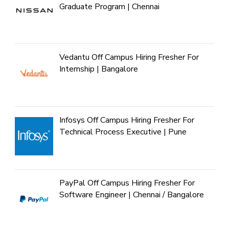
Graduate Program | Chennai
Vedantu Off Campus Hiring Fresher For
Internship | Bangalore
Infosys Off Campus Hiring Fresher For
Technical Process Executive | Pune
PayPal Off Campus Hiring Fresher For
Software Engineer | Chennai / Bangalore