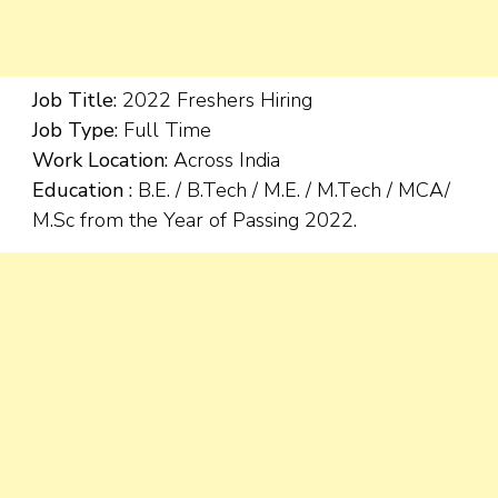
Job Title:
2022 Freshers Hiring
Job Type:
Full Time
Work Location:
Across India
Education :
B.E. / B.Tech / M.E. / M.Tech / MCA/
M.Sc from the Year of Passing 2022.