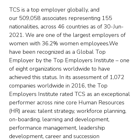
TCS is a top employer globally, and
our 509,058 associates representing 155
nationalities, across 46 countries as of 30-Jun-
2021. We are one of the largest employers of
women with 36.2% women employees.We
have been recognized as a Global Top
Employer by the Top Employers Institute – one
of eight organizations worldwide to have
achieved this status. In its assessment of 1,072
companies worldwide in 2016, the Top
Employers Institute rated TCS as an exceptional
performer across nine core Human Resources
(HR) areas: talent strategy, workforce planning,
on-boarding, learning and development,
performance management, leadership
development, career and succession