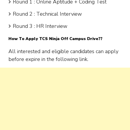
Round 1 : Online Aptitude + Coding Test
Round 2 : Technical Interview
Round 3 : HR Interview
How To Apply TCS Ninja Off Campus Drive??
All interested and eligible candidates can apply
before expire in the following link.