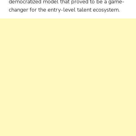
democratized model that proved to be a game-
changer for the entry-level talent ecosystem.