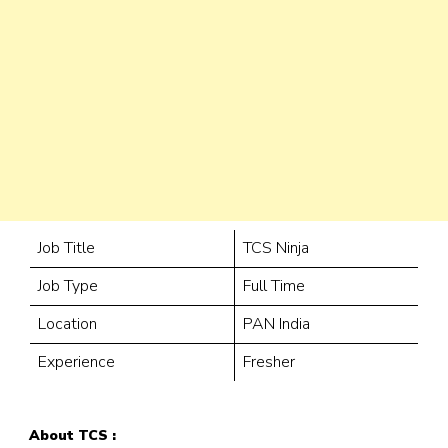
Job Title
TCS Ninja
Job Type
Full Time
Location
PAN India
Experience
Fresher
About TCS :