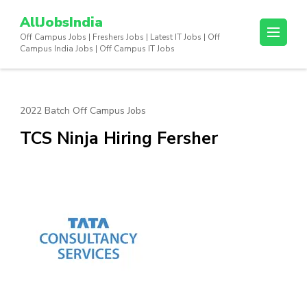
Skip
AllJobsIndia
to
Off Campus Jobs | Freshers Jobs | Latest IT Jobs | Off
content
Campus India Jobs | Off Campus IT Jobs
(Press
Enter)
2022 Batch Off Campus Jobs
TCS Ninja Hiring Fersher