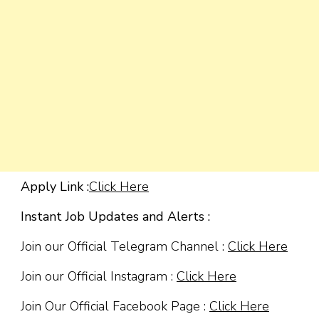
Apply Link :
Click Here
Instant Job Updates and Alerts :
Join our Official Telegram Channel :
Click Here
Join our Official Instagram :
Click Here
Join Our Official Facebook Page :
Click Here