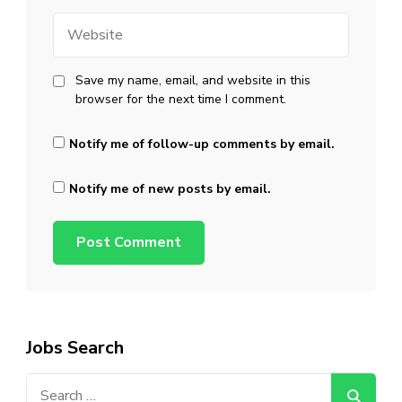
Website
Save my name, email, and website in this
browser for the next time I comment.
Notify me of follow-up comments by email.
Notify me of new posts by email.
Jobs Search
Search