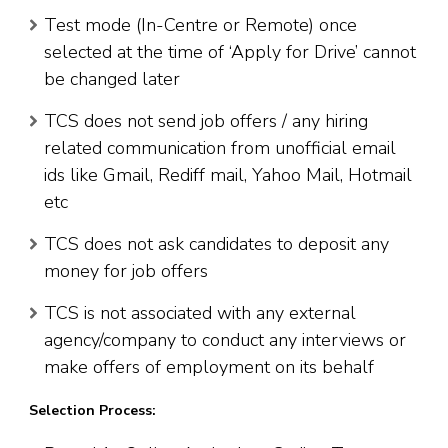
Test mode (In-Centre or Remote) once
selected at the time of ‘Apply for Drive’ cannot
be changed later
TCS does not send job offers / any hiring
related communication from unofficial email
ids like Gmail, Rediff mail, Yahoo Mail, Hotmail
etc
TCS does not ask candidates to deposit any
money for job offers
TCS is not associated with any external
agency/company to conduct any interviews or
make offers of employment on its behalf
Selection Process: