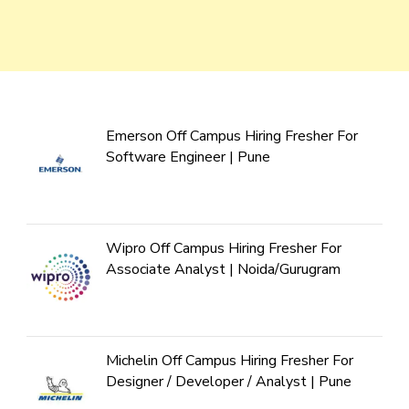
Emerson Off Campus Hiring Fresher For
Software Engineer | Pune
Wipro Off Campus Hiring Fresher For
Associate Analyst | Noida/Gurugram
Michelin Off Campus Hiring Fresher For
Designer / Developer / Analyst | Pune