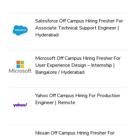
Salesforce Off Campus Hiring Fresher For
Associate Technical Support Engineer |
Hyderabad
Microsoft Off Campus Hiring Fresher For
User Experience Design – Internship |
Bangalore / Hyderabad
Yahoo Off Campus Hiring For Production
Engineer | Remote
Nissan Off Campus Hiring Fresher For