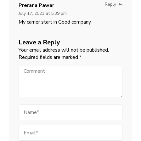
Reply
Prerana Pawar
July 17, 2021 at 5:39 pm
My carrier start in Good company.
Leave a Reply
Your email address will not be published.
Required fields are marked
*
Comment
Name
Email