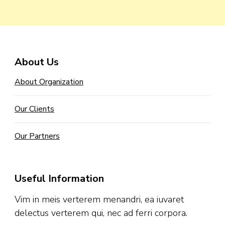
About Us
About Organization
Our Clients
Our Partners
Useful Information
Vim in meis verterem menandri, ea iuvaret
delectus verterem qui, nec ad ferri corpora.