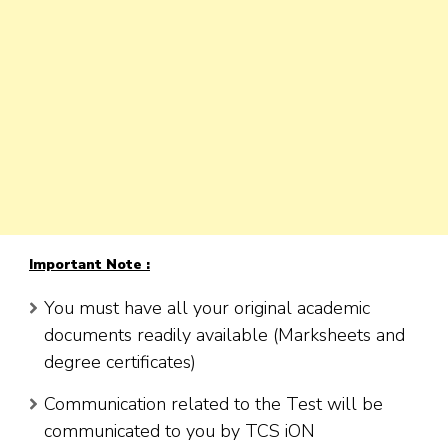
Important Note :
You must have all your original academic
documents readily available (Marksheets and
degree certificates)
Communication related to the Test will be
communicated to you by TCS iON