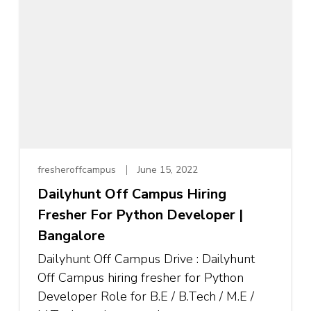
fresheroffcampus
June 15, 2022
Dailyhunt Off Campus Hiring
Fresher For Python Developer |
Bangalore
Dailyhunt Off Campus Drive : Dailyhunt
Off Campus hiring fresher for Python
Developer Role for B.E / B.Tech / M.E /