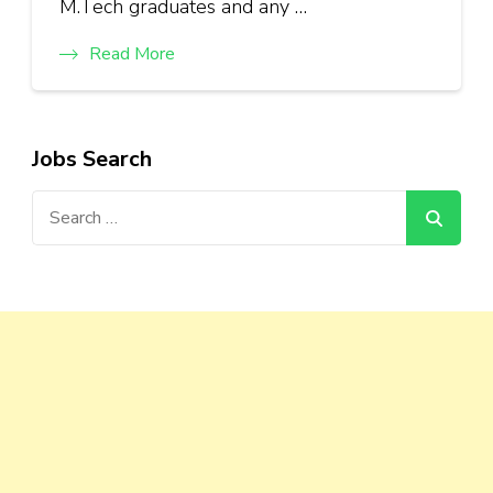
M.Tech graduates and any …
Read More
Jobs Search
Search
for: