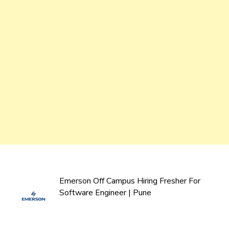
Emerson Off Campus Hiring Fresher For
Software Engineer | Pune