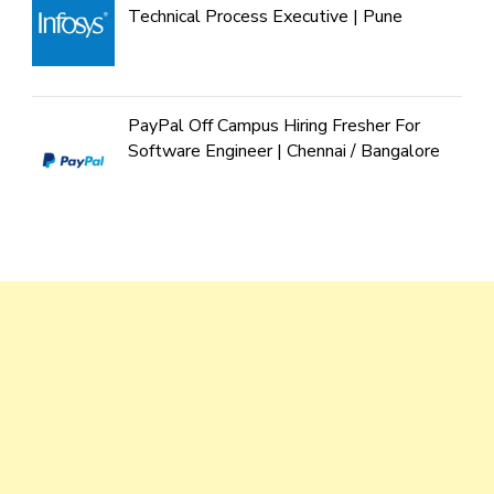
Technical Process Executive | Pune
PayPal Off Campus Hiring Fresher For
Software Engineer | Chennai / Bangalore