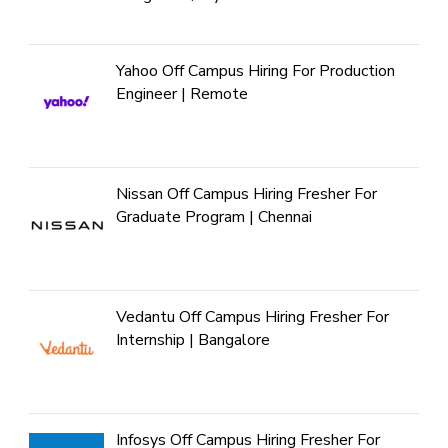
Yahoo Off Campus Hiring For Production
Engineer | Remote
Nissan Off Campus Hiring Fresher For
Graduate Program | Chennai
Vedantu Off Campus Hiring Fresher For
Internship | Bangalore
Infosys Off Campus Hiring Fresher For