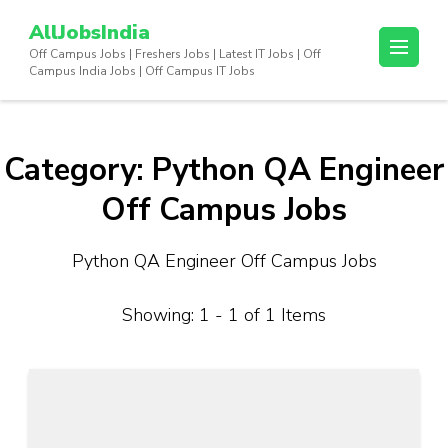
Skip
AllJobsIndia
to
Off Campus Jobs | Freshers Jobs | Latest IT Jobs | Off
content
Campus India Jobs | Off Campus IT Jobs
(Press
Enter)
Category:
Python QA Engineer
Off Campus Jobs
Python QA Engineer Off Campus Jobs
Showing: 1 - 1 of 1 Items