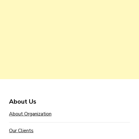
About Us
About Organization
Our Clients