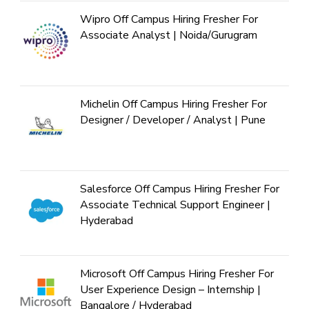
Wipro Off Campus Hiring Fresher For
Associate Analyst | Noida/Gurugram
Michelin Off Campus Hiring Fresher For
Designer / Developer / Analyst | Pune
Salesforce Off Campus Hiring Fresher For
Associate Technical Support Engineer |
Hyderabad
Microsoft Off Campus Hiring Fresher For
User Experience Design – Internship |
Bangalore / Hyderabad