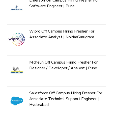
Emerson Off Campus Hiring Fresher For
Software Engineer | Pune
Wipro Off Campus Hiring Fresher For
Associate Analyst | Noida/Gurugram
Michelin Off Campus Hiring Fresher For
Designer / Developer / Analyst | Pune
Salesforce Off Campus Hiring Fresher For
Associate Technical Support Engineer |
Hyderabad