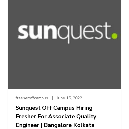
fresheroffcampus
June 15, 2022
Sunquest Off Campus Hiring
Fresher For Associate Quality
Engineer | Bangalore Kolkata