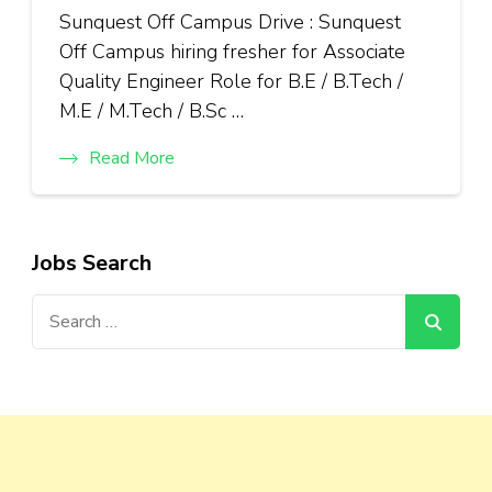
Sunquest Off Campus Drive : Sunquest
Off Campus hiring fresher for Associate
Quality Engineer Role for B.E / B.Tech /
M.E / M.Tech / B.Sc …
Read More
Jobs Search
Search
for: