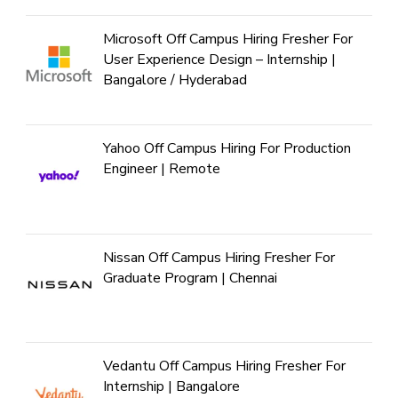
Microsoft Off Campus Hiring Fresher For
User Experience Design – Internship |
Bangalore / Hyderabad
Yahoo Off Campus Hiring For Production
Engineer | Remote
Nissan Off Campus Hiring Fresher For
Graduate Program | Chennai
Vedantu Off Campus Hiring Fresher For
Internship | Bangalore