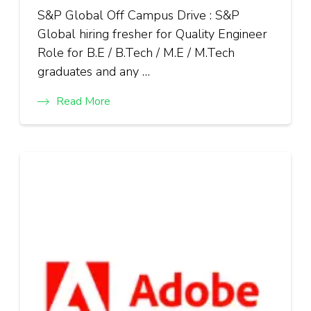
S&P Global Off Campus Drive : S&P
Global hiring fresher for Quality Engineer
Role for B.E / B.Tech / M.E / M.Tech
graduates and any …
Read More