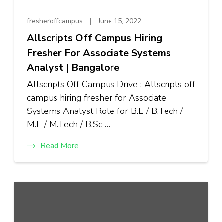
fresheroffcampus
June 15, 2022
Allscripts Off Campus Hiring
Fresher For Associate Systems
Analyst | Bangalore
Allscripts Off Campus Drive : Allscripts off
campus hiring fresher for Associate
Systems Analyst Role for B.E / B.Tech /
M.E / M.Tech / B.Sc …
Read More