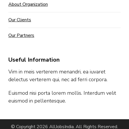
About Organization
Our Clients
Our Partners
Useful Information
Vim in meis verterem menandri, ea iuvaret
delectus verterem qui, nec ad ferri corpora.
Euismod nisi porta lorem mollis. Interdum velit
euismod in pellentesque.
© Copyright 2026
AllJobsIndia
. All Rights Reserved.