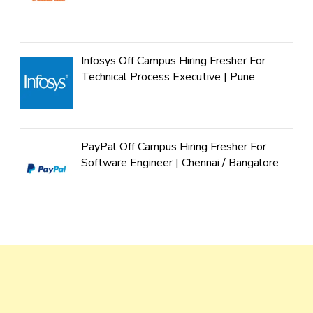
Infosys Off Campus Hiring Fresher For
Technical Process Executive | Pune
PayPal Off Campus Hiring Fresher For
Software Engineer | Chennai / Bangalore