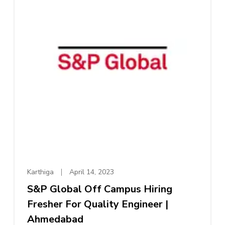
Karthiga
April 14, 2023
S&P Global Off Campus Hiring
Fresher For Quality Engineer |
Ahmedabad