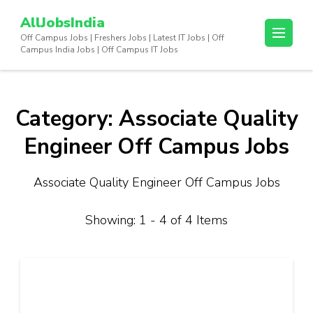
Skip
AllJobsIndia
to
Off Campus Jobs | Freshers Jobs | Latest IT Jobs | Off
content
Campus India Jobs | Off Campus IT Jobs
(Press
Enter)
Category:
Associate Quality
Engineer Off Campus Jobs
Associate Quality Engineer Off Campus Jobs
Showing: 1 - 4 of 4 Items