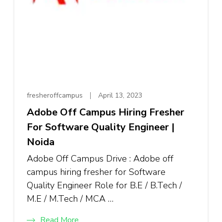
fresheroffcampus
April 13, 2023
Adobe Off Campus Hiring Fresher
For Software Quality Engineer |
Noida
Adobe Off Campus Drive : Adobe off
campus hiring fresher for Software
Quality Engineer Role for B.E / B.Tech /
M.E / M.Tech / MCA …
Read More